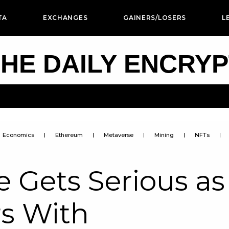
TA
EXCHANGES
GAINERS/LOSERS
L
HE DAILY ENCRY
Economics
Ethereum
Metaverse
Mining
NFTs
 Gets Serious as
rs With