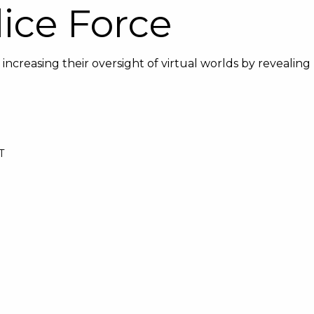
ice Force
increasing their oversight of virtual worlds by revealing
T