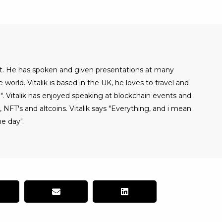
alist. He has spoken and given presentations at many
world. Vitalik is based in the UK, he loves to travel and
". Vitalik has enjoyed speaking at blockchain events and
NFT's and altcoins. Vitalik says "Everything, and i mean
e day".