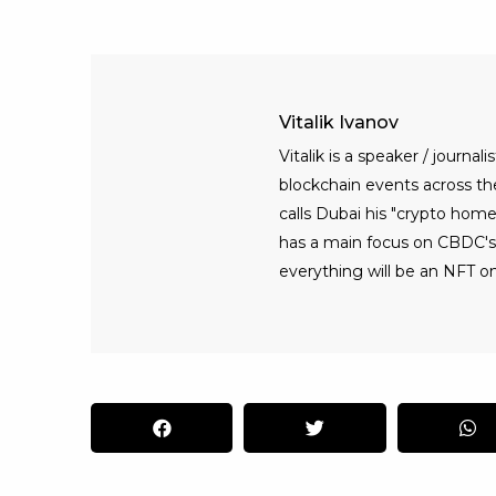
Vitalik Ivanov
Vitalik is a speaker / journ
blockchain events across the 
calls Dubai his "crypto home
has a main focus on CBDC's, 
everything will be an NFT on