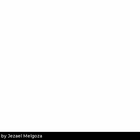
 by Jezael Melgoza