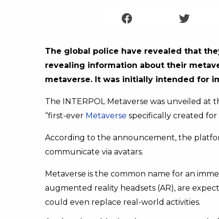
The global police have revealed that they
revealing information about their metav
metaverse. It was initially intended for 
The INTERPOL Metaverse was unveiled at the 
“first-ever
Metaverse
specifically created f
According to the announcement, the platfo
communicate via avatars.
Metaverse is the common name for an immersiv
augmented reality headsets (AR), are expecte
could even replace real-world activities.