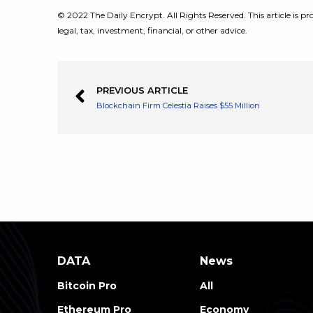
© 2022 The Daily Encrypt. All Rights Reserved. This article is pro
legal, tax, investment, financial, or other advice.
PREVIOUS ARTICLE
Blockchain Firm Celestia Raises $55 Million
DATA
News
Bitcoin Pro
All
Ethereum Pro
Economy