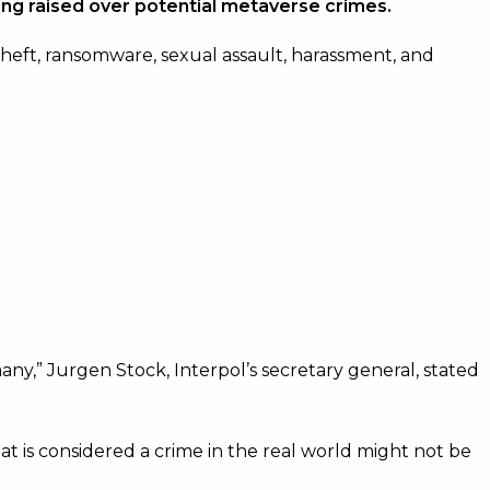
ing raised over potential metaverse crimes.
theft, ransomware, sexual assault, harassment, and
ny,” Jurgen Stock, Interpol’s secretary general, stated
t is considered a crime in the real world might not be