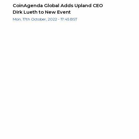
CoinAgenda Global Adds Upland CEO
Dirk Lueth to New Event
Mon, 17th October, 2022 - 17:45 BST