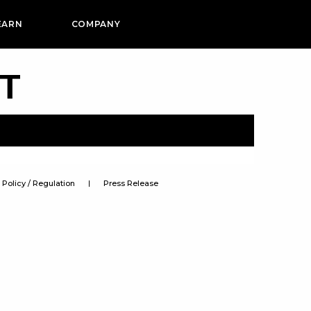
EARN
COMPANY
PT
Policy / Regulation
Press Release