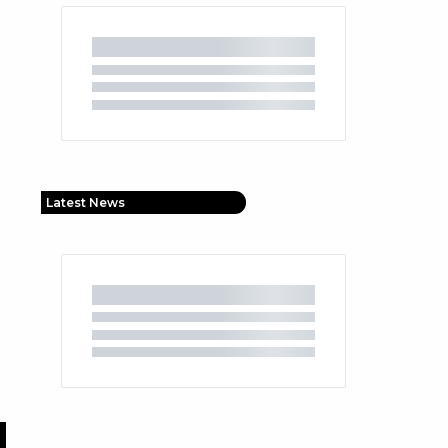
Latest News