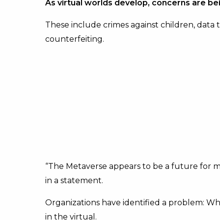
As virtual worlds develop, concerns are be
These include crimes against children, data 
counterfeiting.
“The Metaverse appears to be a future for ma
in a statement.
Organizations have identified a problem: Wha
in the virtual.