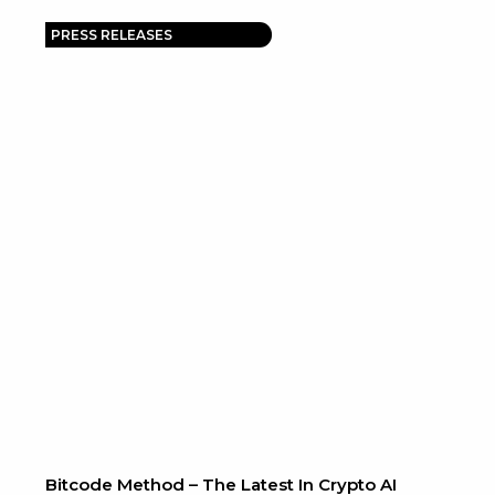
PRESS RELEASES
Bitcode Method – The Latest In Crypto AI