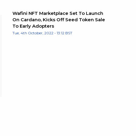
Wafini NFT Marketplace Set To Launch
On Cardano, Kicks Off Seed Token Sale
To Early Adopters
Tue, 4th October, 2022 - 13:12 BST