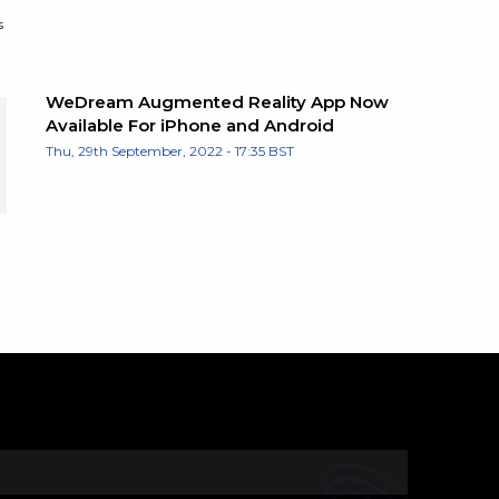
s
WeDream Augmented Reality App Now
Available For iPhone and Android
Thu, 29th September, 2022 - 17:35 BST