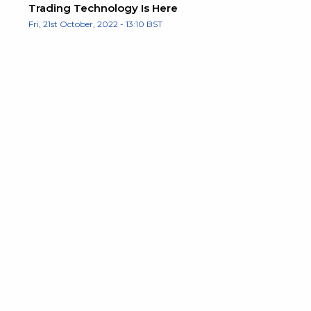
Trading Technology Is Here
Fri, 21st October, 2022 - 13:10 BST