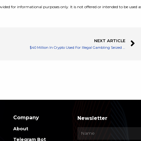
vided for informational purposes only. It is not offered or intended to be used a
NEXT ARTICLE
$40 Million In Crypto Used For Illegal Gambling Seized by Turkish Authorities
Company
Newsletter
About
Telegram Bot