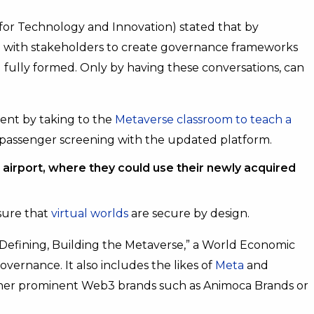
 for Technology and Innovation) stated that by
ate with stakeholders to create governance frameworks
 fully formed. Only by having these conversations, can
vent by taking to the
Metaverse classroom to teach a
 passenger screening with the updated platform.
airport, where they could use their newly acquired
sure that
virtual worlds
are secure by design.
d “Defining, Building the Metaverse,” a World Economic
vernance. It also includes the likes of
Meta
and
ther prominent Web3 brands such as Animoca Brands or