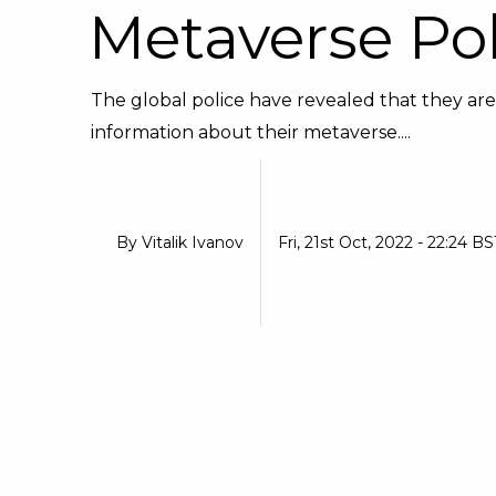
Metaverse Pol
The global police have revealed that they are 
information about their metaverse....
By
Vitalik Ivanov
Fri, 21st Oct, 2022 - 22:24 BS