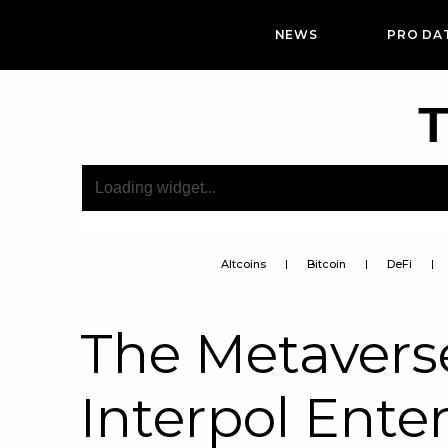
NEWS
PRO DA
T
Altcoins
Bitcoin
DeFi
The Metaverse
Interpol Ente