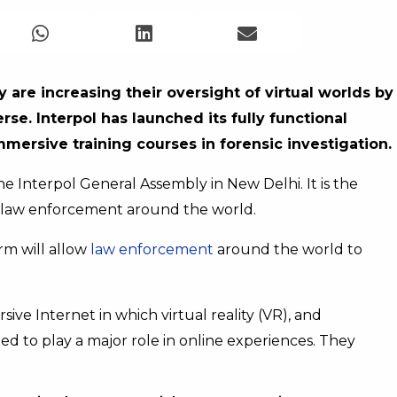
 are increasing their oversight of virtual worlds by
erse.
Interpol has launched its fully functional
immersive training courses in forensic investigation.
Interpol General Assembly in New Delhi. It is the
or law enforcement around the world.
rm will allow
law enforcement
around the world to
e Internet in which virtual reality (VR), and
d to play a major role in online experiences. They