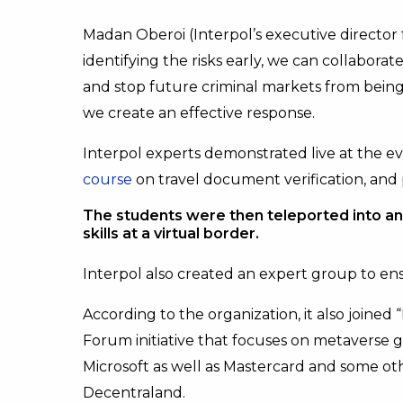
Madan Oberoi (Interpol’s executive director
identifying the risks early, we can collabor
and stop future criminal markets from being
we create an effective response.
Interpol experts demonstrated live at the e
course
on travel document verification, and
The students were then teleported into an 
skills at a virtual border.
Interpol also created an expert group to en
According to the organization, it also joine
Forum initiative that focuses on metaverse go
Microsoft as well as Mastercard and some o
Decentraland.