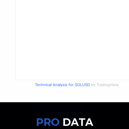
Technical Analysis for SOLUSD
by TradingView
PRO
DATA