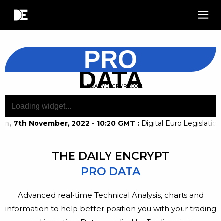
PRO
DATA
THEDAILYENCRYPT.COM
n, 7th November, 2022 - 10:20 GMT
:
Digital Euro Legislati
THE DAILY ENCRYPT
PRO DATA
Advanced real-time Technical Analysis, charts and
information to help better position you with your trading