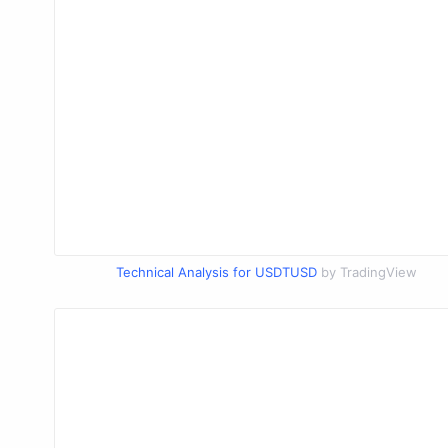
Technical Analysis for USDTUSD
by TradingView