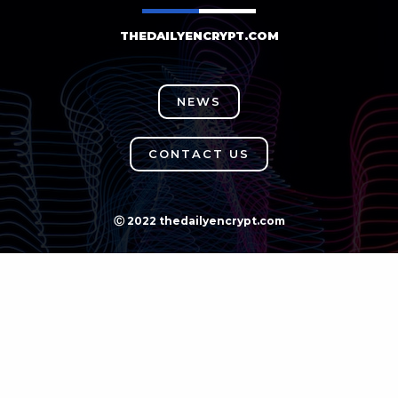
THEDAILYENCRYPT.COM
NEWS
CONTACT US
Ⓒ 2022 thedailyencrypt.com