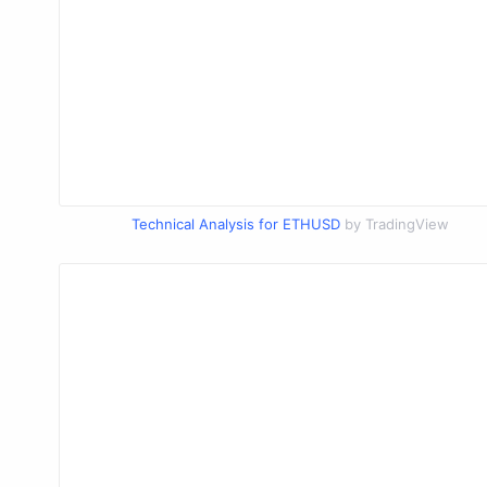
Technical Analysis for ETHUSD
by TradingView