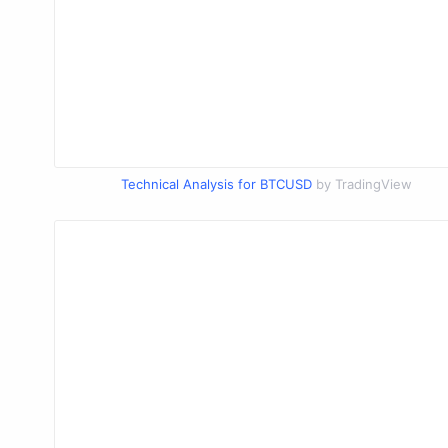
Technical Analysis for BTCUSD
by TradingView