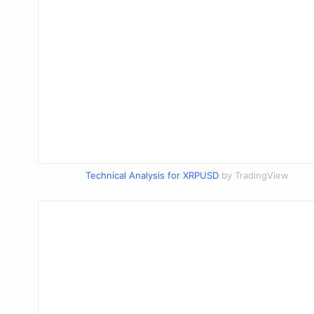
Technical Analysis for XRPUSD
by TradingView