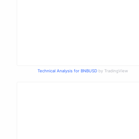
Technical Analysis for BNBUSD
by TradingView