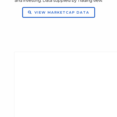
and investing. Data supplied by Trading view.
VIEW MARKETCAP DATA