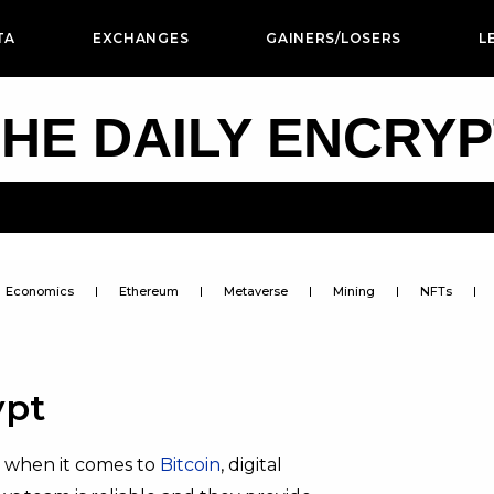
TA
EXCHANGES
GAINERS/LOSERS
L
HE DAILY ENCRY
Economics
Ethereum
Metaverse
Mining
NFTs
ypt
n when it comes to
Bitcoin
, digital