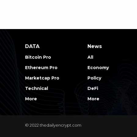
DATA
News
Bitcoin Pro
All
Ethereum Pro
Economy
Marketcap Pro
Policy
Technical
DeFi
More
More
© 2022 thedailyencrypt.com