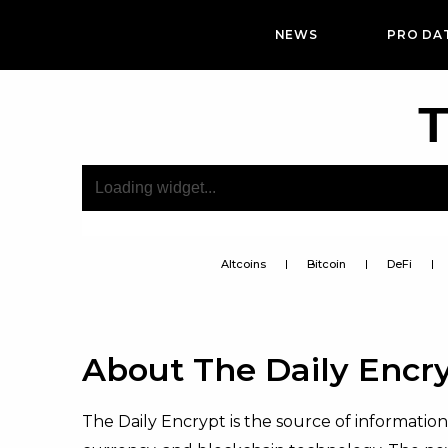
NEWS
PRO DA
T
Altcoins
Bitcoin
DeFi
About The Daily Encr
The Daily Encrypt is the source of informatio