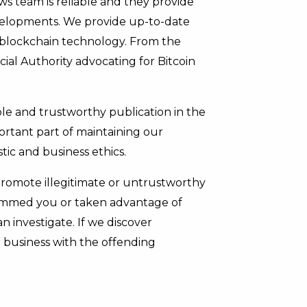
s team is reliable and they provide
evelopments. We provide up-to-date
 blockchain technology. From the
al Authority advocating for Bitcoin
ble and trustworthy publication in the
ortant part of maintaining our
stic and business ethics.
promote illegitimate or untrustworthy
pammed you or taken advantage of
 investigate. If we discover
 business with the offending