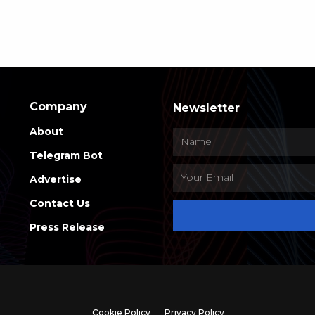
Company
Newsletter
About
Telegram Bot
Advertise
Contact Us
Press Release
Cookie Policy
Privacy Policy