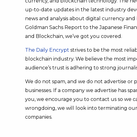
currency, and blockchain technology. The new
up-to-date updates in the latest industry d
news and analysis about digital currency and
Goldman Sachs Report to the Japanese Financi
and Blockchain, we’ve got you covered.
The Daily Encrypt
strives to be the most relia
blockchain industry. We believe the most imp
audience’s trust is adhering to strong journali
We do not spam, and we do not advertise or 
businesses. If a company we advertise has s
you, we encourage you to contact us so we can
wrongdoing, we will look into terminating our
companies.