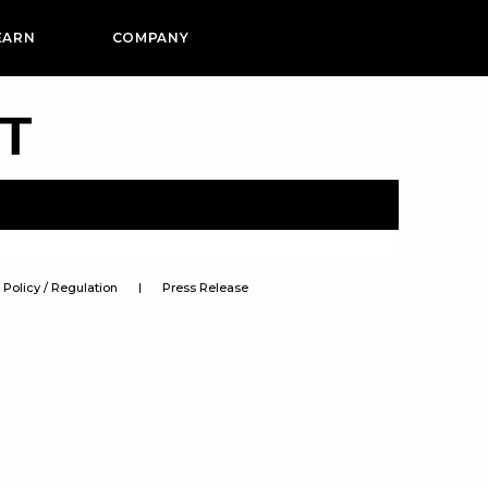
EARN
COMPANY
PT
Policy / Regulation
Press Release