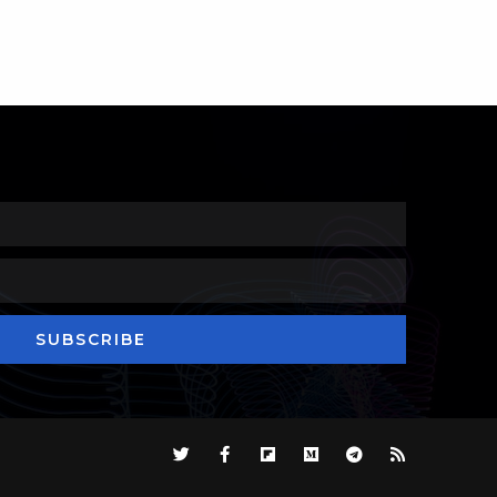
SUBSCRIBE