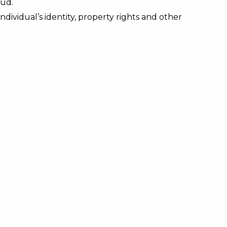
aud.
dividual’s identity, property rights and other