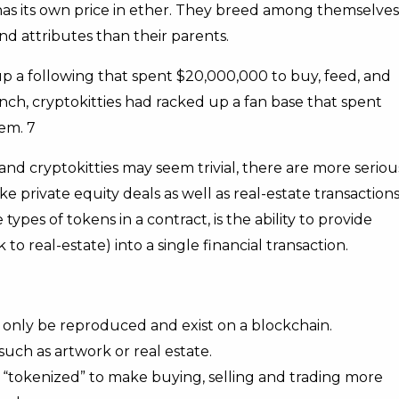
has its own price in ether. They breed among themselves
nd attributes than their parents.
 up a following that spent $20,000,000 to buy, feed, and
nch, cryptokitties had racked up a fan base that spent
em. 7
nd cryptokitties may seem trivial, there are more seriou
e private equity deals as well as real-estate transactions
pes of tokens in a contract, is the ability to provide
to real-estate) into a single financial transaction.
 only be reproduced and exist on a blockchain.
uch as artwork or real estate.
 “tokenized” to make buying, selling and trading more