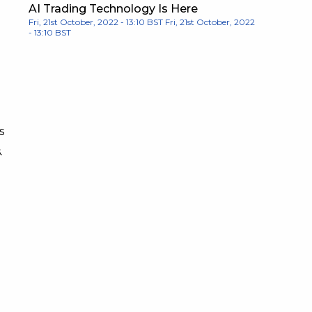
AI Trading Technology Is Here
Fri, 21st October, 2022 - 13:10 BST
Fri, 21st October, 2022
- 13:10 BST
s
.