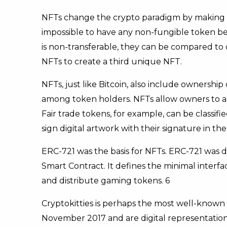
NFTs change the crypto paradigm by making e
impossible to have any non-fungible token be 
is non-transferable, they can be compared to 
NFTs to create a third unique NFT.
NFTs, just like Bitcoin, also include ownership 
among token holders. NFTs allow owners to add
Fair trade tokens, for example, can be classifi
sign digital artwork with their signature in th
ERC-721 was the basis for NFTs. ERC-721 was
Smart Contract. It defines the minimal inter
and distribute gaming tokens. 6
Cryptokitties is perhaps the most well-known 
November 2017 and are digital representation