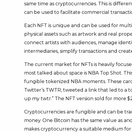
same time as cryptocurrencies. This is differ
can be used to facilitate commercial transacti
Each NFT is unique and can be used for multip
physical assets such as artwork and real prop
connect artists with audiences, manage identi
intermediaries, simplify transactions and crea
The current market for NFTs is heavily focused
most talked about space is NBA Top Shot. This 
fungible tokenized NBA moments. These cards h
Twitter’s TWTR, tweeted a link that led to a t
up my twtr.” The NFT version sold for more $2.
Cryptocurrencies are fungible and can be trad
money. One Bitcoin has the same value as anot
makes cryptocurrency a suitable medium for di