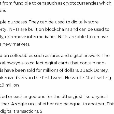
ent from fungible tokens such as cryptocurrencies which
ons.
le purposes. They can be used to digitally store
erty . NFTs are built on blockchains and can be used to
ty, or remove intermediaries. NFTs are able to remove
te new markets.
 on collectibles such as rares and digital artwork. The
allows you to collect digital cards that contain non-
ave been sold for millions of dollars. 3 Jack Dorsey,
okenized version the first tweet. He wrote: “Just setting
9 million.
ed or exchanged one for the other, just like physical
her. A single unit of ether can be equal to another. Thi
gital transactions. 5