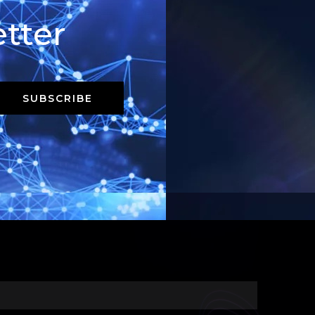
tter
SUBSCRIBE