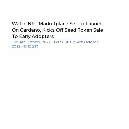
Wafini NFT Marketplace Set To Launch
On Cardano, Kicks Off Seed Token Sale
To Early Adopters
Tue, 4th October, 2022 - 13:12 BST
Tue, 4th October,
2022 - 13:12 BST