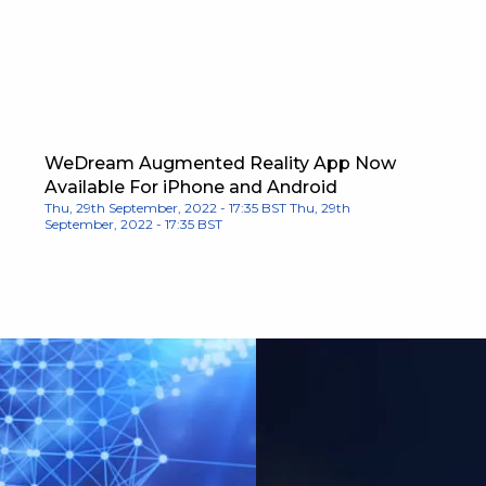
WeDream Augmented Reality App Now
Available For iPhone and Android
Thu, 29th September, 2022 - 17:35 BST
Thu, 29th
September, 2022 - 17:35 BST