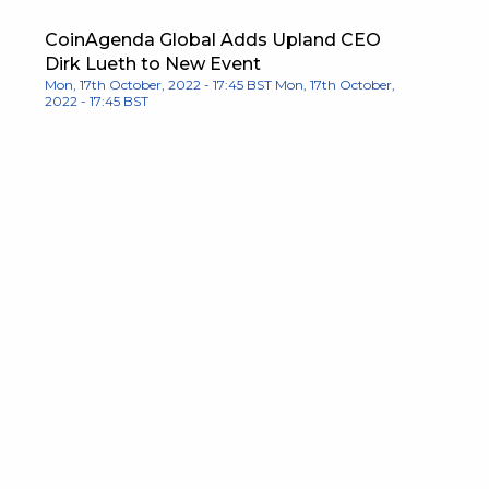
CoinAgenda Global Adds Upland CEO
Dirk Lueth to New Event
Mon, 17th October, 2022 - 17:45 BST
Mon, 17th October,
2022 - 17:45 BST