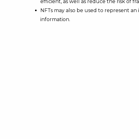
efficient, as well as reduce the risk of fr
NFTs may also be used to represent an in
information.