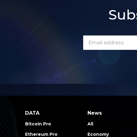
Sub
DATA
News
Bitcoin Pro
All
Ethereum Pro
Economy