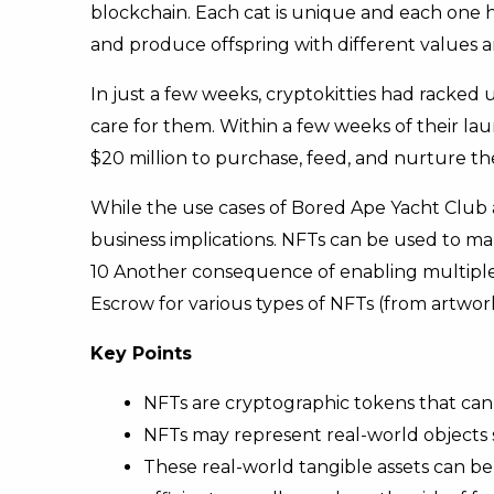
blockchain. Each cat is unique and each one 
and produce offspring with different values a
In just a few weeks, cryptokitties had racked
care for them. Within a few weeks of their lau
$20 million to purchase, feed, and nurture th
While the use cases of Bored Ape Yacht Club a
business implications. NFTs can be used to mak
10 Another consequence of enabling multiple ty
Escrow for various types of NFTs (from artwork 
Key Points
NFTs are cryptographic tokens that can
NFTs may represent real-world objects s
These real-world tangible assets can be