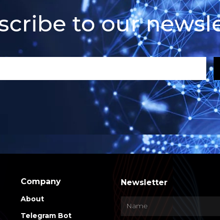
scribe to our newsle
Company
Newsletter
About
Telegram Bot