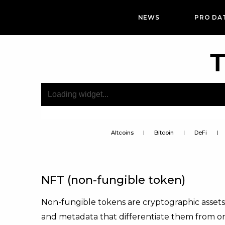
NEWS
PRO DA
T
Altcoins
Bitcoin
DeFi
NFT (non-fungible token)
Non-fungible tokens are cryptographic assets
and metadata that differentiate them from o