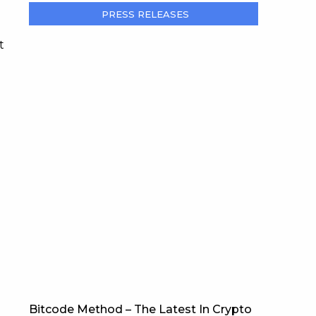
PRESS RELEASES
t
Bitcode Method – The Latest In Crypto