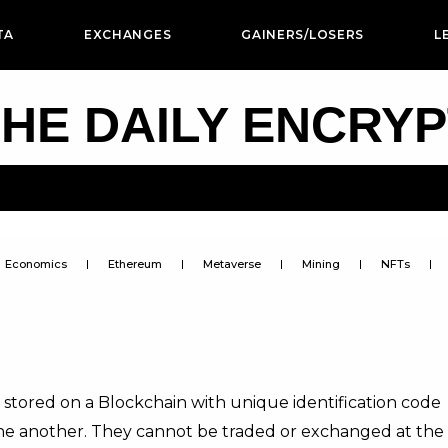
TA
EXCHANGES
GAINERS/LOSERS
L
HE DAILY ENCRY
Economics
Ethereum
Metaverse
Mining
NFTs
 stored on a Blockchain with unique identification code
ne another. They cannot be traded or exchanged at the