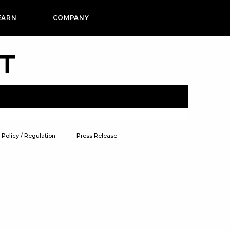
EARN
COMPANY
PT
Policy / Regulation
Press Release