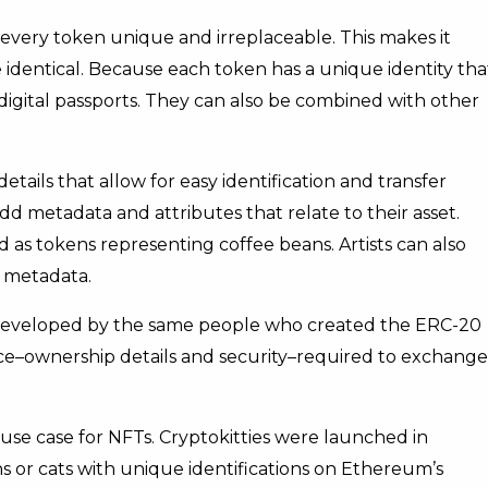
very token unique and irreplaceable. This makes it
identical. Because each token has a unique identity tha
digital passports. They can also be combined with other
details that allow for easy identification and transfer
 metadata and attributes that relate to their asset.
ed as tokens representing coffee beans. Artists can also
e metadata.
 developed by the same people who created the ERC-20
face–ownership details and security–required to exchange
use case for NFTs. Cryptokitties were launched in
s or cats with unique identifications on Ethereum’s