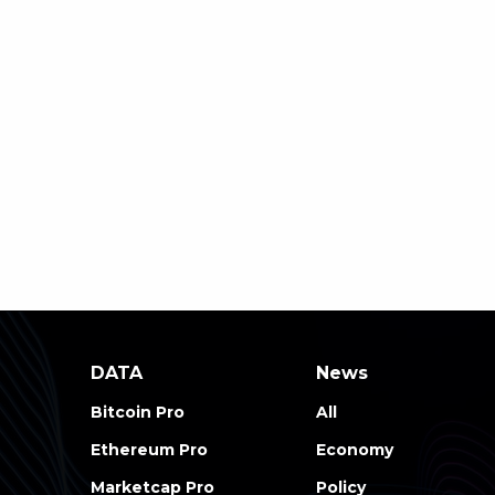
DATA
News
Bitcoin Pro
All
Ethereum Pro
Economy
Marketcap Pro
Policy