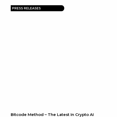
PRESS RELEASES
Bitcode Method – The Latest In Crypto AI