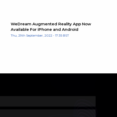
WeDream Augmented Reality App Now
Available For iPhone and Android
Thu, 29th September, 2022 - 17:35 BST