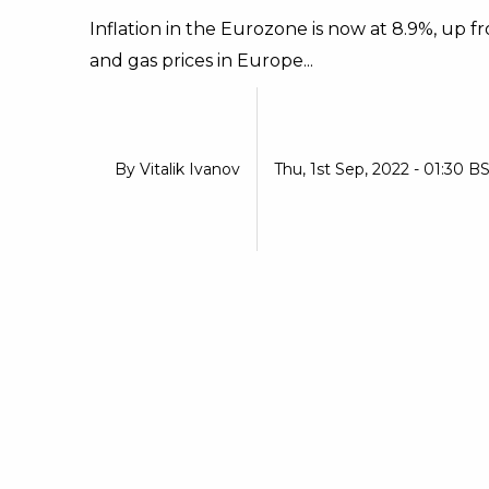
Inflation in the Eurozone is now at 8.9%, up f
and gas prices in Europe...
By
Vitalik Ivanov
Thu, 1st Sep, 2022 - 01:30 B