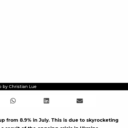
 by Christian Lue
up from 8.9% in July. This is due to skyrocketing