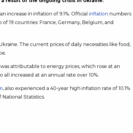
a result of the ongoing crisis in Ukraine.
increase in inflation of 9.1%. Official
inflation
numbers
 of 19 countries: France, Germany, Belgium, and
Ukraine. The current prices of daily necessities like food,
pe.
 was attributable to energy prices, which rose at an
o all increased at an annual rate over 10%.
m
, also experienced a 40-year high inflation rate of 10.1%
National Statistics.