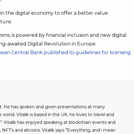
in the digital economy to offer a better value
uture.
ns, is powered by financial inclusion and new digital
ng-awaited Digital Revolution in Europe.
ean Central Bank published its guidelines for licensing
alist. He has spoken and given presentations at many
world. Vitalik is based in the UK, he loves to travel and
". Vitalik has enjoyed speaking at blockchain events and
NFT's and altcoins. Vitalik says "Everything, and i mean