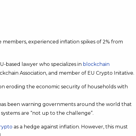
 members, experienced inflation spikes of 2% from
EU-based lawyer who specializes in
blockchain
kchain Association, and member of EU Crypto Initative.
tion eroding the economic security of households with
ry has been warning governments around the world that
ystems are “not up to the challenge”.
rypto
as a hedge against inflation. However, this must
.