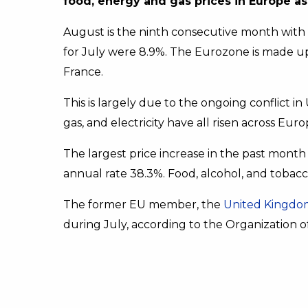
food, energy and gas prices in Europe as 
August is the ninth consecutive month with an 
for July were 8.9%. The Eurozone is made up
France.
This is largely due to the ongoing conflict in 
gas, and electricity have all risen across Euro
The largest price increase in the past month
annual rate 38.3%. Food, alcohol, and tobacc
The former EU member, the
United Kingdo
during July, according to the Organization of 