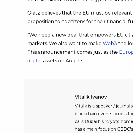
Glatz believes that the EU must be relevant 
proposition to its citizens for their financial f
“We need a new deal that empowers EU citize
markets. We also want to make
Web3
the lo
This announcement comes just as the
Europ
digital
assets on Aug. 17.
Vitalik Ivanov
Vitalik is a speaker / journ
blockchain events across the 
calls Dubai his "crypto home
has a main focus on CBDC's, 