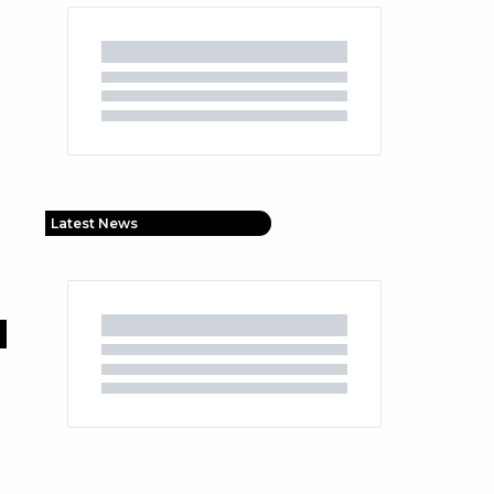
Latest News