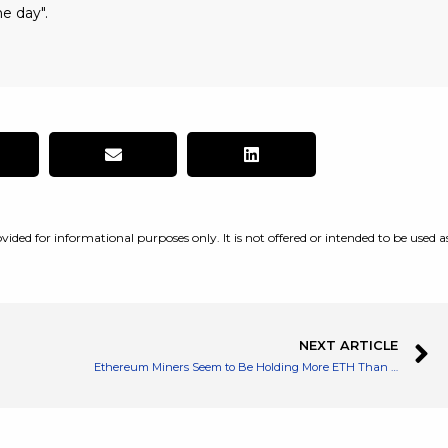
e day".
vided for informational purposes only. It is not offered or intended to be used a
NEXT ARTICLE
Ethereum Miners Seem to Be Holding More ETH Than Before as Merge Approaches