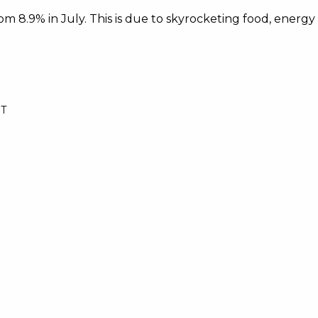
rom 8.9% in July. This is due to skyrocketing food, energy
ST