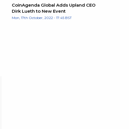
CoinAgenda Global Adds Upland CEO
Dirk Lueth to New Event
Mon, 17th October, 2022 - 17:45 BST