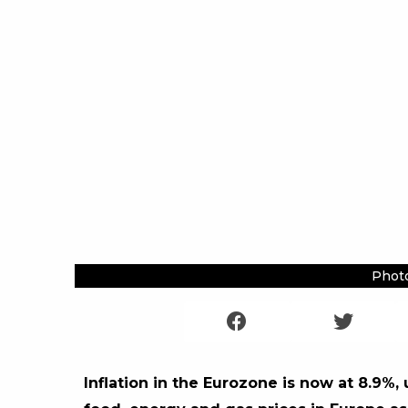
Photo
Inflation in the Eurozone is now at 8.9%, 