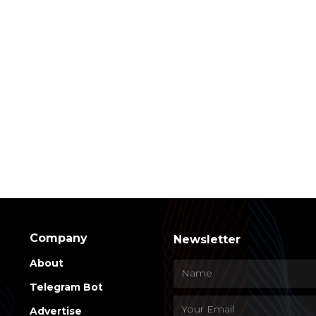
Company
Newsletter
About
Telegram Bot
Advertise