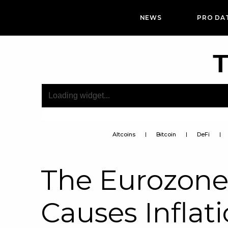
NEWS
PRO DA
T
Altcoins
Bitcoin
DeFi
The Eurozone’
Causes Inflati