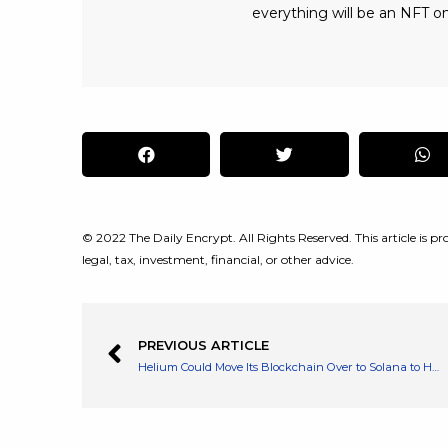
everything will be an NFT on
© 2022 The Daily Encrypt. All Rights Reserved. This article is pro
legal, tax, investment, financial, or other advice.
PREVIOUS ARTICLE
Helium Could Move Its Blockchain Over to Solana to Help Scale Its Network