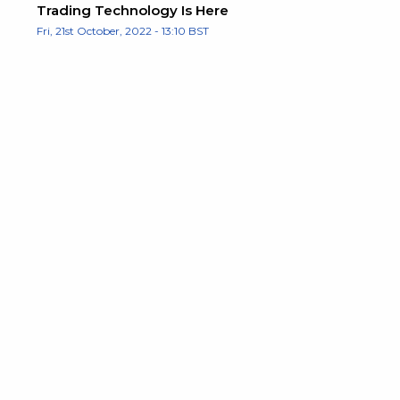
Trading Technology Is Here
Fri, 21st October, 2022 - 13:10 BST