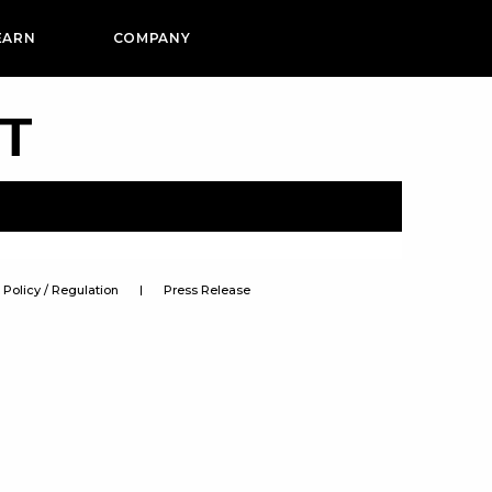
EARN
COMPANY
PT
Policy / Regulation
Press Release