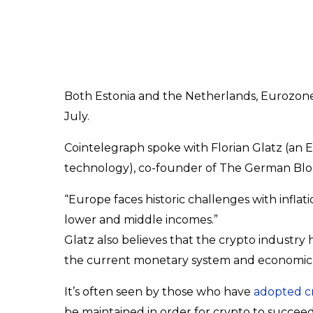
Both Estonia and the Netherlands, Eurozone
July.
Cointelegraph spoke with Florian Glatz (an 
technology), co-founder of The German Bloc
“Europe faces historic challenges with infla
lower and middle incomes.”
Glatz also believes that the crypto indust
the current monetary system and economic s
It’s often seen by those who have
adopted c
be maintained in order for crypto to succeed