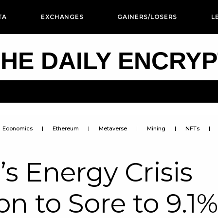
TA
EXCHANGES
GAINERS/LOSERS
L
HE DAILY ENCRY
Economics
Ethereum
Metaverse
Mining
NFTs
s Energy Crisis
on to Sore to 9.1%