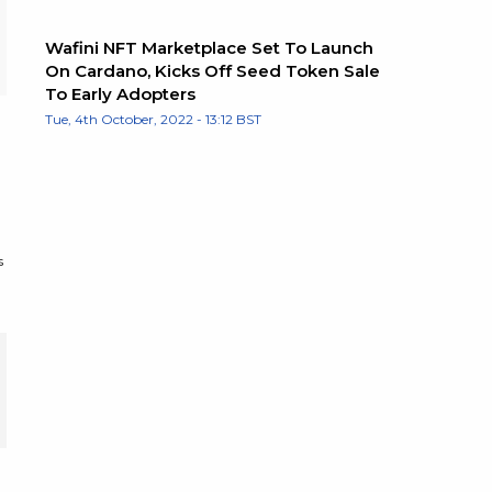
Wafini NFT Marketplace Set To Launch
On Cardano, Kicks Off Seed Token Sale
To Early Adopters
Tue, 4th October, 2022 - 13:12 BST
s