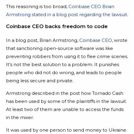
This reasoning is too broad,
Coinbase CEO Brian
Armstrong stated in a blog post regarding the lawsuit
.
Coinbase CEO backs freedom to code
In a blog post, Brian Armstrong,
Coinbase CEO
, wrote
that sanctioning open-source software was like
preventing robbers from using it to flee crime scenes.
It’s not the best solution to a problem. It punishes
people who did not do wrong, and leads to people
being less secure and private.
Armstrong described in the post how Tornado Cash
has been used by some of the plaintiffs in the lawsuit.
At least two of them are unable to access the funds
in the mixer.
It was used by one person to send money to Ukraine.