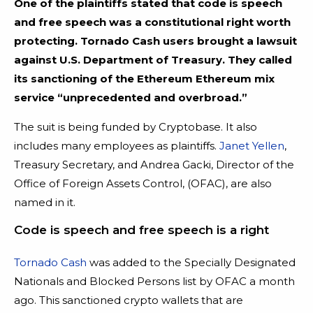
One of the plaintiffs stated that code is speech
and free speech was a constitutional right worth
protecting. Tornado Cash users brought a lawsuit
against U.S. Department of Treasury. They called
its sanctioning of the Ethereum Ethereum mix
service “unprecedented and overbroad.”
The suit is being funded by Cryptobase. It also
includes many employees as plaintiffs.
Janet Yellen
,
Treasury Secretary, and Andrea Gacki, Director of the
Office of Foreign Assets Control, (OFAC), are also
named in it.
Code is speech and free speech is a right
Tornado Cash
was added to the Specially Designated
Nationals and Blocked Persons list by OFAC a month
ago. This sanctioned crypto wallets that are