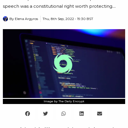
speech was a constitutional right worth protecting....
By
Elena Argyros
Thu, 8th Sep, 2022 - 19:30 BST
Image by The Daily Encrypt