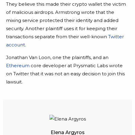
They believe this made their crypto wallet the victim
of malicious airdrops. Armstrong wrote that the
mixing service protected their identity and added
security. Another plaintiff uses it for keeping their
transactions separate from their well-known
Twitter
account
.
Jonathan Van Loon, one the plaintiffs, and an
Ethereum
core developer at Prysmatic Labs wrote
on Twitter that it was not an easy decision to join this
lawsuit.
Elena Argyros