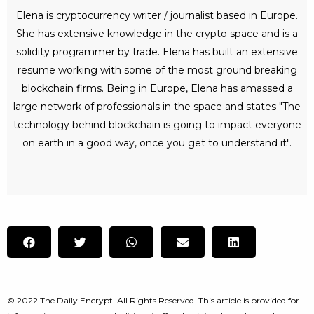
Elena is cryptocurrency writer / journalist based in Europe.
She has extensive knowledge in the crypto space and is a
solidity programmer by trade. Elena has built an extensive
resume working with some of the most ground breaking
blockchain firms. Being in Europe, Elena has amassed a
large network of professionals in the space and states "The
technology behind blockchain is going to impact everyone
on earth in a good way, once you get to understand it".
© 2022 The Daily Encrypt. All Rights Reserved. This article is provided for