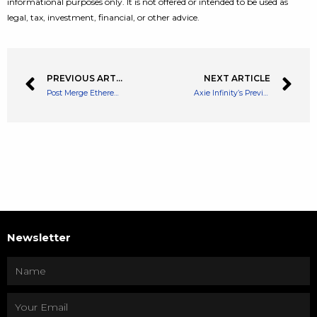
informational purposes only. It is not offered or intended to be used as
legal, tax, investment, financial, or other advice.
PREVIOUS ARTICLE
NEXT ARTICLE
Post Merge Ethereum Price Could Break Away from Other Cryptocurrencies
Axie Infinity’s Previous Hack of $600M Gets $30M back Thanks to The US Gov
Newsletter