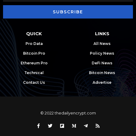
SUBSCRIBE
QUICK
LINKS
Pro Data
All News
Bitcoin Pro
Policy News
Ethereum Pro
DeFi News
Technical
Bitcoin News
Contact Us
Advertise
© 2022 thedailyencrypt.com