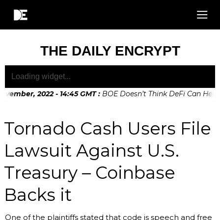
THE DAILY ENCRYPT
ovember, 2022 - 14:45 GMT
:
BOE Doesn’t Think DeFi Can Help Fi
vember, 2022 - 10:20 GMT
:
Digital Euro Legislation Soon to
Tornado Cash Users File
Lawsuit Against U.S.
Treasury – Coinbase
Backs it
One of the plaintiffs stated that code is speech and free