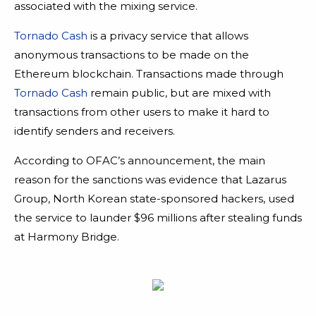
associated with the mixing service.
Tornado Cash
is a privacy service that allows
anonymous transactions to be made on the
Ethereum blockchain. Transactions made through
Tornado Cash
remain public, but are mixed with
transactions from other users to make it hard to
identify senders and receivers.
According to OFAC’s announcement, the main
reason for the sanctions was evidence that Lazarus
Group, North Korean state-sponsored hackers, used
the service to launder $96 millions after stealing funds
at Harmony Bridge.