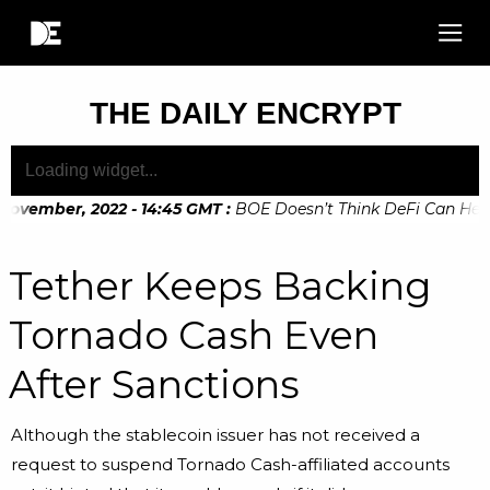
THE DAILY ENCRYPT
ovember, 2022 - 14:45 GMT
:
BOE Doesn’t Think DeFi Can Help F
ovember, 2022 - 10:20 GMT
:
Digital Euro Legislation Soon t
Tether Keeps Backing
Tornado Cash Even
After Sanctions
Although the stablecoin issuer has not received a
request to suspend Tornado Cash-affiliated accounts