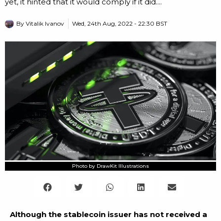
yet, it hinted that it would comply if it did....
By
Vitalik Ivanov
Wed, 24th Aug, 2022 - 22:30 BST
Photo by DrawKit Illustrations
Although the stablecoin issuer has not received a