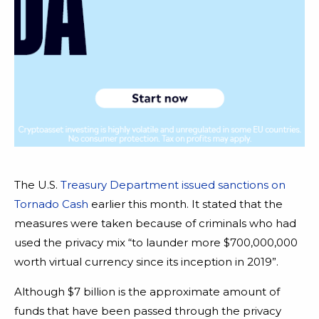
The U.S.
Treasury Department issued sanctions on
Tornado Cash
earlier this month. It stated that the
measures were taken because of criminals who had
used the privacy mix “to launder more $700,000,000
worth virtual currency since its inception in 2019”.
Although $7 billion is the approximate amount of
funds that have been passed through the privacy