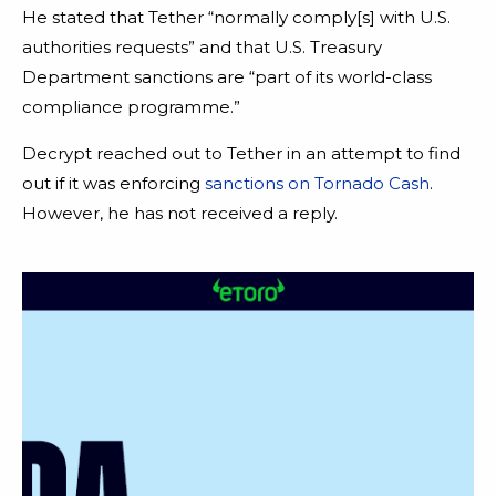
He stated that Tether “normally comply[s] with U.S.
authorities requests” and that U.S. Treasury
Department sanctions are “part of its world-class
compliance programme.”
Decrypt reached out to Tether in an attempt to find
out if it was enforcing
sanctions on Tornado Cash
.
However, he has not received a reply.