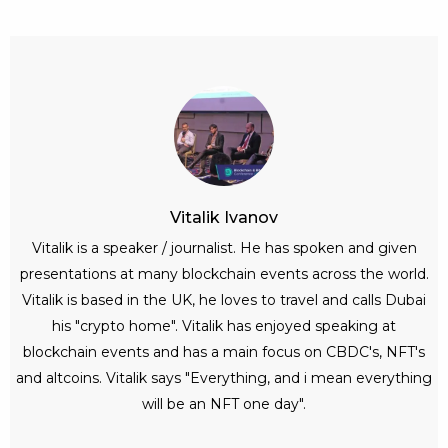
Vitalik Ivanov
Vitalik is a speaker / journalist. He has spoken and given
presentations at many blockchain events across the world.
Vitalik is based in the UK, he loves to travel and calls Dubai
his "crypto home". Vitalik has enjoyed speaking at
blockchain events and has a main focus on CBDC's, NFT's
and altcoins. Vitalik says "Everything, and i mean everything
will be an NFT one day".