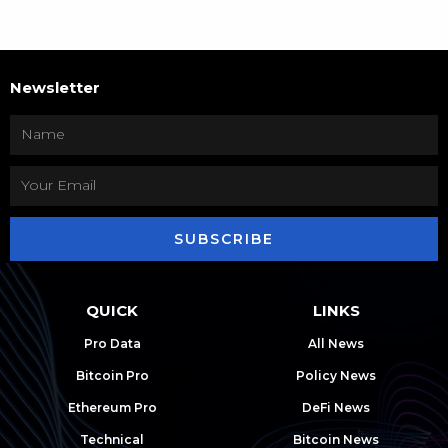
Newsletter
SUBSCRIBE
QUICK
LINKS
Pro Data
All News
Bitcoin Pro
Policy News
Ethereum Pro
DeFi News
Technical
Bitcoin News