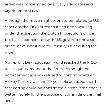
arrest was condemned by privacy advocates and
crypto enthusiasts .
Although the move might seem to be related to U.S.
sanctions the FIOD stressed it had been working
under the direction the Dutch Prosecutor’s Office
but hasn’t coordinated with U.S. government. also
didn’t make arrest due to Treasury’s blacklisting the
mixer.
Non-profit DeFi Education Fund reached the FIOD
to ask questions about the arrest. Although the
enforcement agency refused to confirm whether
Alexey Pertsev was the 29-year-old accused, it said
that coding could be considered a crime if the code is
written “solely for the purpose of committing criminal
acts.”