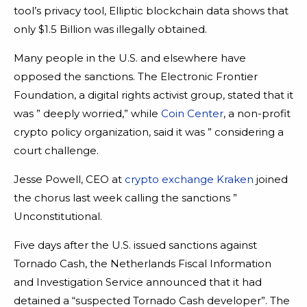
tool’s privacy tool, Elliptic blockchain data shows that
only $1.5 Billion was illegally obtained.
Many people in the U.S. and elsewhere have
opposed the sanctions. The Electronic Frontier
Foundation, a digital rights activist group, stated that it
was ” deeply worried,” while
Coin Center
, a non-profit
crypto policy organization, said it was ” considering a
court challenge.
Jesse Powell, CEO at
crypto exchange Kraken
joined
the chorus last week calling the sanctions ”
Unconstitutional.
Five days after the U.S. issued sanctions against
Tornado Cash, the Netherlands Fiscal Information
and Investigation Service announced that it had
detained a “suspected Tornado Cash developer”. The