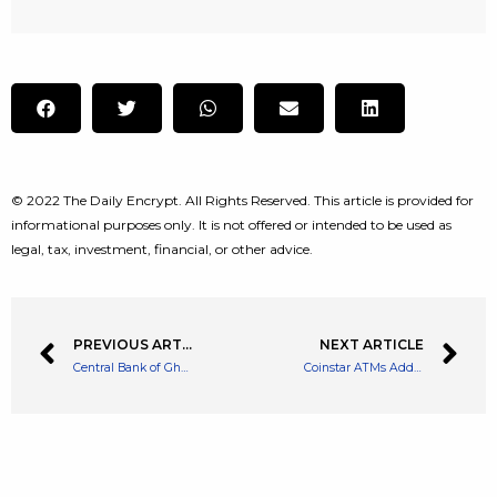
© 2022 The Daily Encrypt. All Rights Reserved. This article is provided for
informational purposes only. It is not offered or intended to be used as
legal, tax, investment, financial, or other advice.
PREVIOUS ARTICLE
NEXT ARTICLE
Central Bank of Ghana Creates a Regulatory Sandbox to Further Push Crypto
Coinstar ATMs Add More Assets Including Dogecoin, Polygon and More