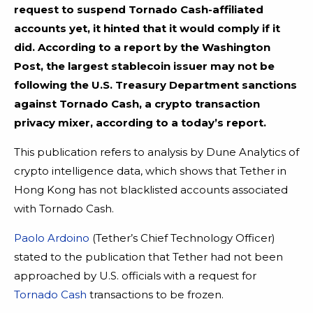
request to suspend Tornado Cash-affiliated
accounts yet, it hinted that it would comply if it
did. According to a report by the Washington
Post, the largest stablecoin issuer may not be
following the U.S. Treasury Department sanctions
against Tornado Cash, a crypto transaction
privacy mixer, according to a today’s report.
This publication refers to analysis by Dune Analytics of
crypto intelligence data, which shows that Tether in
Hong Kong has not blacklisted accounts associated
with Tornado Cash.
Paolo Ardoino
(Tether’s Chief Technology Officer)
stated to the publication that Tether had not been
approached by U.S. officials with a request for
Tornado Cash
transactions to be frozen.