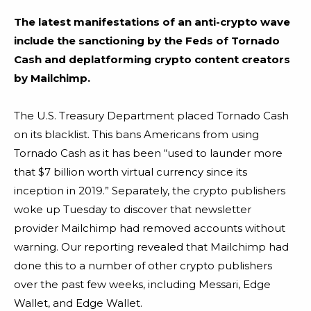
The latest manifestations of an anti-crypto wave
include the sanctioning by the Feds of Tornado
Cash and deplatforming crypto content creators
by Mailchimp.
The U.S. Treasury Department placed Tornado Cash
on its blacklist. This bans Americans from using
Tornado Cash as it has been “used to launder more
that $7 billion worth virtual currency since its
inception in 2019.” Separately, the crypto publishers
woke up Tuesday to discover that
newsletter
provider Mailchimp had removed accounts without
warning. Our reporting revealed that Mailchimp had
done this to a number of other crypto publishers
over the past few weeks, including Messari, Edge
Wallet, and Edge Wallet.