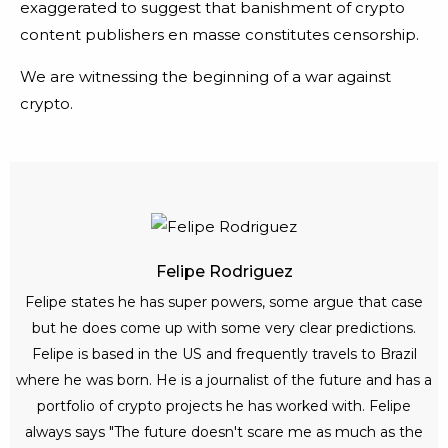
exaggerated to suggest that banishment of crypto
content publishers en masse constitutes censorship.
We are witnessing the beginning of a war against
crypto.
Felipe Rodriguez
Felipe states he has super powers, some argue that case
but he does come up with some very clear predictions.
Felipe is based in the US and frequently travels to Brazil
where he was born. He is a journalist of the future and has a
portfolio of crypto projects he has worked with. Felipe
always says "The future doesn't scare me as much as the