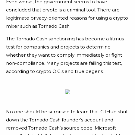
Even worse, the government seems to have
concluded that crypto is a criminal tool. There are
legitimate privacy-oriented reasons for using a crypto
mixer such as Tornado Cash.
The Tornado Cash sanctioning has become a litmus-
test for companies and projects to determine
whether they want to comply immediately or fight
non-compliance. Many projects are failing this test,
according to crypto O.G.s and true degens.
No one should be surprised to learn that GitHub shut
down the Tornado Cash founder’s account and
removed Tornado Cash’s source code. Microsoft