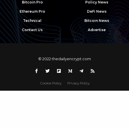
Bitcoin Pro
Policy News
Ethereum Pro
DeFi News
Technical
Bitcoin News
Contact Us
Advertise
© 2022 thedailyencrypt.com
Cookie Policy
Privacy Policy