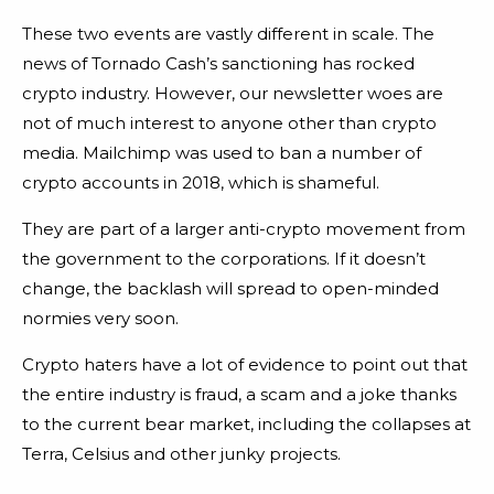
These two events are vastly different in scale. The
news of Tornado Cash’s sanctioning has rocked
crypto industry. However, our newsletter woes are
not of much interest to anyone other than crypto
media. Mailchimp was used to ban a number of
crypto accounts in 2018, which is shameful.
They are part of a larger anti-crypto movement from
the government to the corporations. If it doesn’t
change, the backlash will spread to open-minded
normies very soon.
Crypto haters have a lot of evidence to point out that
the entire industry is fraud, a scam and a joke thanks
to the current bear market, including the collapses at
Terra, Celsius and other junky projects.