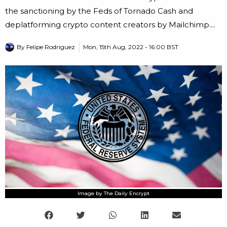
the sanctioning by the Feds of Tornado Cash and
deplatforming crypto content creators by Mailchimp....
By
Felipe Rodriguez
Mon, 15th Aug, 2022 - 16:00 BST
Image by The Daily Encrypt