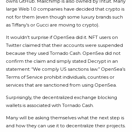
owns GitHub. Mailchimp is also owned by Intuit. Many
large Web 1.0 companies have decided that crypto is
not for them (even though some luxury brands such
as Tiffany’s or Gucci are moving to crypto).
It wouldn’t surprise if OpenSea did it. NFT users on
Twitter claimed that their accounts were suspended
because they used Tornado Cash. OpenSea did not
confirm the claim and simply stated Decrypt in an
statement: “We comply US sanctions law.” OpenSea’s
Terms of Service prohibit individuals, countries or
services that are sanctioned from using OpenSea.
Surprisingly, the decentralized exchange blocking
wallets is associated with Tornado Cash.
Many will be asking themselves what the next step is
and how they can use it to decentralize their projects.