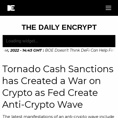
THE DAILY ENCRYPT
r, 2022 - 14:45 GMT
:
BOE Doesn’t Think DeFi Can Help Financi
r, 2022 - 10:20 GMT
:
Digital Euro Legislation Soon to be An
Tornado Cash Sanctions
has Created a War on
Crypto as Fed Create
Anti-Crypto Wave
The latest manifestations of an anti-crypto wave include