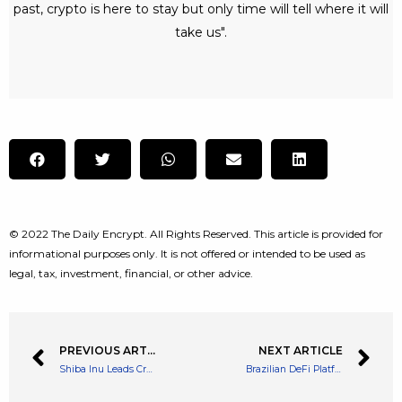
past, crypto is here to stay but only time will tell where it will
take us".
© 2022 The Daily Encrypt. All Rights Reserved. This article is provided for
informational purposes only. It is not offered or intended to be used as
legal, tax, investment, financial, or other advice.
PREVIOUS ARTICLE
NEXT ARTICLE
Shiba Inu Leads Crypto Meme coin Rally with a Huge 30% Spike Over The Weekend
Brazilian DeFi Platform BlueBenx Suspends Withdrawals for 22,000 Users Due to $32M Hack