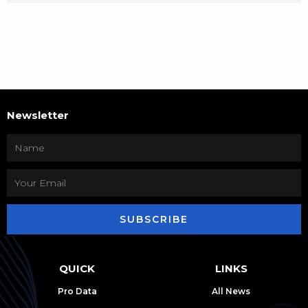
Newsletter
SUBSCRIBE
QUICK
LINKS
Pro Data
All News