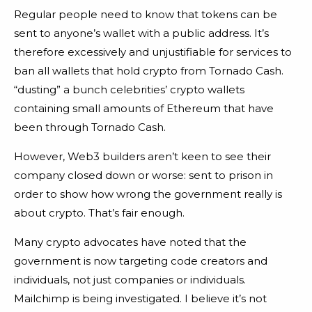
Regular people need to know that tokens can be
sent to anyone’s wallet with a public address. It’s
therefore excessively and unjustifiable for services to
ban all wallets that hold crypto from Tornado Cash.
“dusting” a bunch celebrities’ crypto wallets
containing small amounts of Ethereum that have
been through Tornado Cash.
However, Web3 builders aren’t keen to see their
company closed down or worse: sent to prison in
order to show how wrong the government really is
about crypto. That’s fair enough.
Many crypto advocates have noted that the
government is now targeting code creators and
individuals, not just companies or individuals.
Mailchimp is being investigated. I believe it’s not