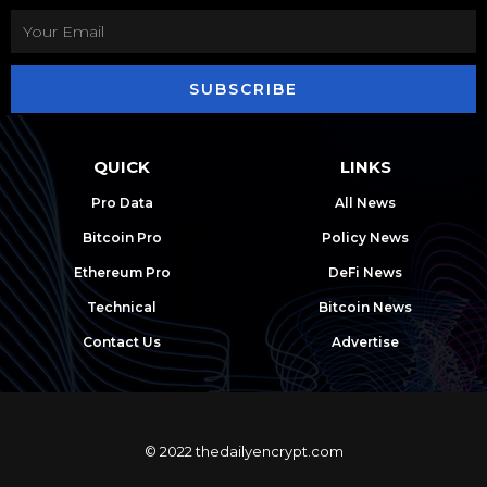
SUBSCRIBE
QUICK
LINKS
Pro Data
All News
Bitcoin Pro
Policy News
Ethereum Pro
DeFi News
Technical
Bitcoin News
Contact Us
Advertise
© 2022 thedailyencrypt.com