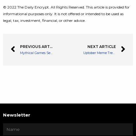
© 2022 The Daily Encrypt. All Rights Reserved. This article is provided for
informational purposes only. It is not offered or intended to be used as
legal, tax, investment, financial, or other advice.
PREVIOUS ARTICLE
NEXT ARTICLE
Mythical Games Set to Launch a DAO and New Crypto Token
Uptober Meme Trends and Bitcoin Stabilizes
Newsletter