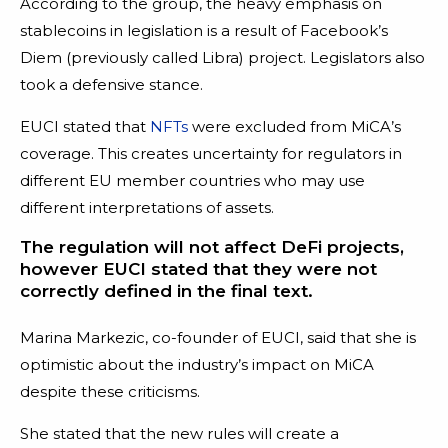
According to the group, the heavy emphasis on
stablecoins in legislation is a result of Facebook’s
Diem (previously called Libra) project. Legislators also
took a defensive stance.
EUCI stated that
NFTs
were excluded from MiCA’s
coverage. This creates uncertainty for regulators in
different EU member countries who may use
different interpretations of assets.
The regulation will not affect DeFi projects,
however EUCI stated that they were not
correctly defined in the final text.
Marina Markezic, co-founder of EUCI, said that she is
optimistic about the industry’s impact on MiCA
despite these criticisms.
She stated that the new rules will create a