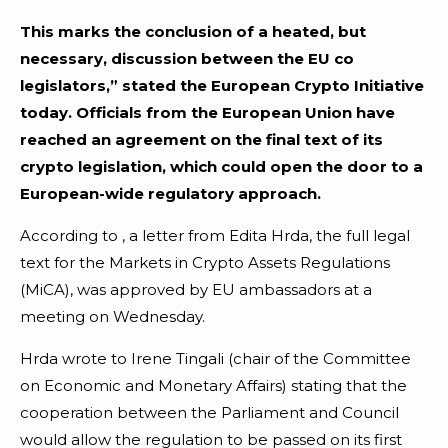
This marks the conclusion of a heated, but
necessary, discussion between the EU co
legislators,” stated the European Crypto Initiative
today. Officials from the European Union have
reached an agreement on the final text of its
crypto legislation, which could open the door to a
European-wide regulatory approach.
According to , a letter from Edita Hrda, the full legal
text for the Markets in Crypto Assets Regulations
(MiCA), was approved by EU ambassadors at a
meeting on Wednesday.
Hrda wrote to Irene Tingali (chair of the Committee
on Economic and Monetary Affairs) stating that the
cooperation between the Parliament and Council
would allow the regulation to be passed on its first