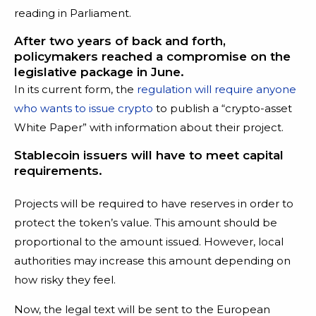
reading in Parliament.
After two years of back and forth,
policymakers reached a compromise on the
legislative package in June.
In its current form, the
regulation will require anyone
who wants to issue crypto
to publish a “crypto-asset
White Paper” with information about their project.
Stablecoin issuers will have to meet capital
requirements.
Projects will be required to have reserves in order to
protect the token’s value. This amount should be
proportional to the amount issued. However, local
authorities may increase this amount depending on
how risky they feel.
Now, the legal text will be sent to the European