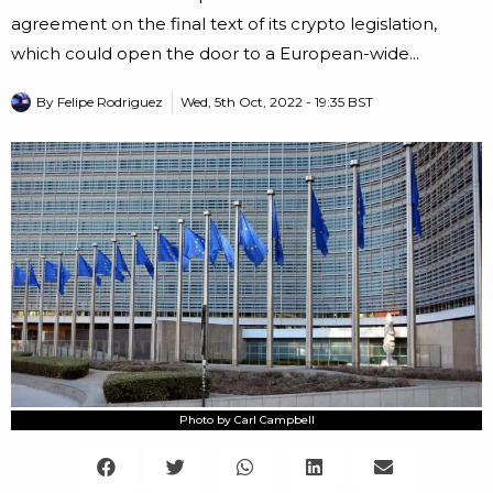
agreement on the final text of its crypto legislation,
which could open the door to a European-wide...
By
Felipe Rodriguez
Wed, 5th Oct, 2022 - 19:35 BST
Photo by Carl Campbell