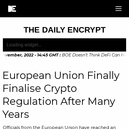
THE DAILY ENCRYPT
ovember, 2022 - 14:45 GMT
:
BOE Doesn’t Think DeFi Can Help F
ovember, 2022 - 10:20 GMT
:
Digital Euro Legislation Soon to
European Union Finally
Finalise Crypto
Regulation After Many
Years
Officials from the European Union have reached an