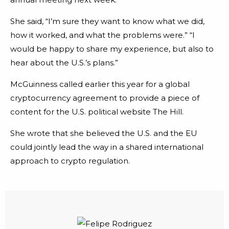
She said, “I’m sure they want to know what we did,
how it worked, and what the problems were.” “I
would be happy to share my experience, but also to
hear about the U.S.’s plans.”
McGuinness called earlier this year for a global
cryptocurrency agreement to provide a piece of
content for the U.S. political website The Hill.
She wrote that she believed the U.S. and the EU
could jointly lead the way in a shared international
approach to crypto regulation.