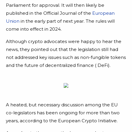
Parliament for approval. It will then likely be
published in the Official Journal of the
European
Union
in the early part of next year. The rules will
come into effect in 2024.
Although crypto advocates were happy to hear the
news, they pointed out that the legislation still had
not addressed key issues such as non-fungible tokens
and the future of decentralized finance ( DeFi).
A heated, but necessary discussion among the EU
co-legislators has been ongoing for more than two
years, according to the European Crypto Initiative.