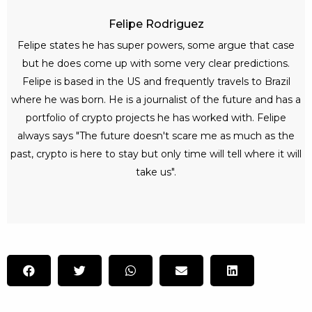
Felipe Rodriguez
Felipe states he has super powers, some argue that case
but he does come up with some very clear predictions.
Felipe is based in the US and frequently travels to Brazil
where he was born. He is a journalist of the future and has a
portfolio of crypto projects he has worked with. Felipe
always says "The future doesn't scare me as much as the
past, crypto is here to stay but only time will tell where it will
take us".