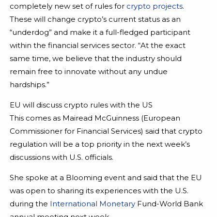
completely new set of rules for
crypto projects
.
These will change crypto’s current status as an
“underdog” and make it a full-fledged participant
within the financial services sector. “At the exact
same time, we believe that the industry should
remain free to innovate without any undue
hardships.”
EU will discuss crypto rules with the US
This comes as Mairead McGuinness (European
Commissioner for Financial Services) said that crypto
regulation will be a top priority in the next week’s
discussions with U.S. officials.
She spoke at a Blooming event and said that the EU
was open to sharing its experiences with the U.S.
during the
International Monetary
Fund-World Bank
annual meeting next week.