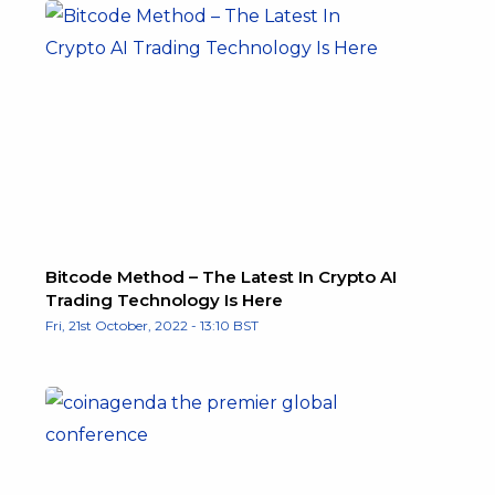
Bitcode Method – The Latest In Crypto AI
Trading Technology Is Here
Fri, 21st October, 2022 - 13:10 BST