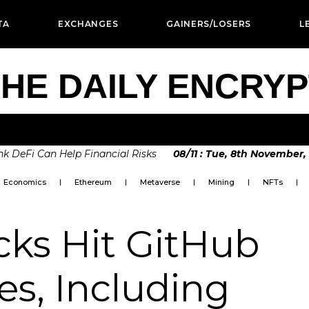
TA
EXCHANGES
GAINERS/LOSERS
L
HE DAILY ENCRY
eFi Can Help Financial Risks
08
/
11
:
Tue, 8th November, 202
Economics
Ethereum
Metaverse
Mining
NFTs
cks Hit GitHub
es, Including