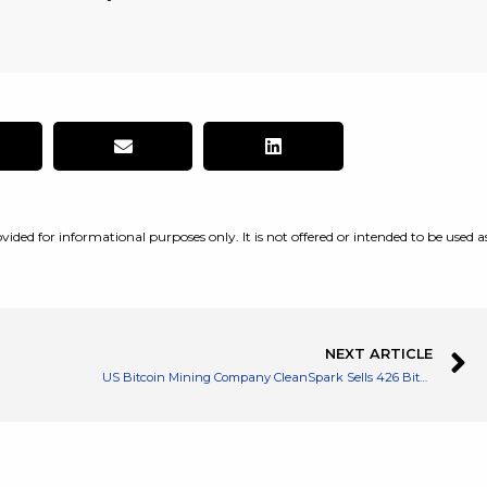
vided for informational purposes only. It is not offered or intended to be used a
NEXT ARTICLE
US Bitcoin Mining Company CleanSpark Sells 426 Bitcoins to Fund Growth