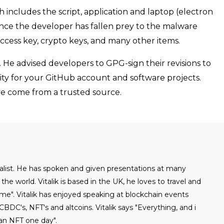
 includes the script, application and laptop (electron
r once the developer has fallen prey to the malware
ccess key, crypto keys, and many other items.
 He advised developers to GPG-sign their revisions to
ity for your GitHub account and software projects.
ave come from a trusted source.
urnalist. He has spoken and given presentations at many
he world. Vitalik is based in the UK, he loves to travel and
ome". Vitalik has enjoyed speaking at blockchain events
BDC's, NFT's and altcoins. Vitalik says "Everything, and i
an NFT one day".