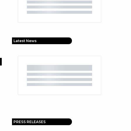
Latest News
PRESS RELEASES