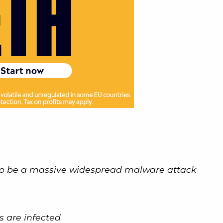
o be a massive widespread malware attack
es are infected