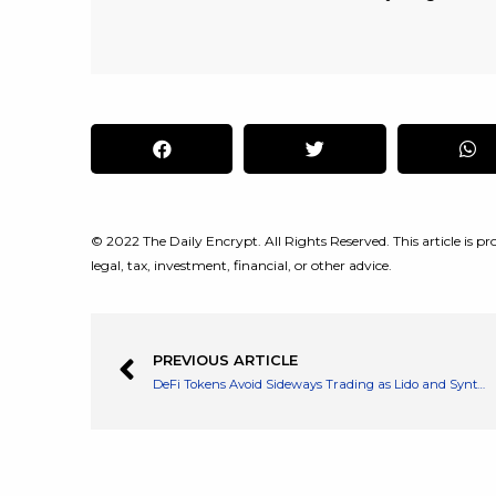
© 2022 The Daily Encrypt. All Rights Reserved. This article is pro
legal, tax, investment, financial, or other advice.
PREVIOUS ARTICLE
DeFi Tokens Avoid Sideways Trading as Lido and Synthetix Rocket