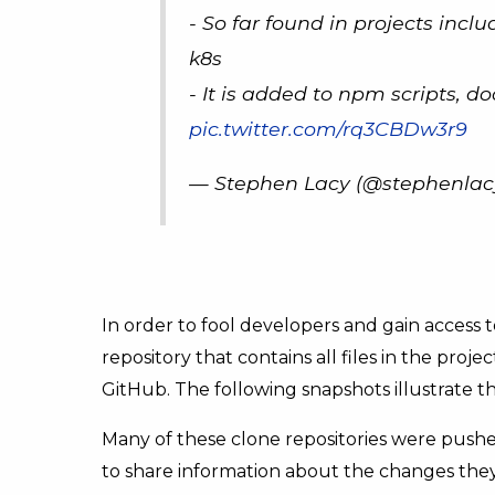
- So far found in projects inclu
k8s
- It is added to npm scripts, d
pic.twitter.com/rq3CBDw3r9
— Stephen Lacy (@stephenlac
In order to fool developers and gain access to
repository that contains all files in the proj
GitHub. The following snapshots illustrate thi
Many of these clone repositories were pushe
to share information about the changes they