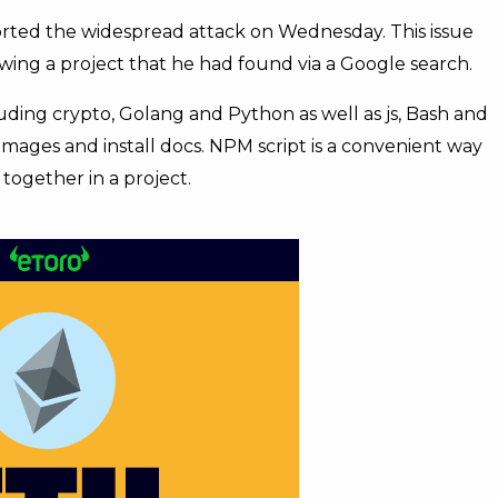
orted the widespread attack on Wednesday. This issue
wing a project that he had found via a Google search.
luding crypto, Golang and Python as well as js, Bash and
mages and install docs. NPM script is a convenient way
ogether in a project.