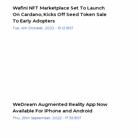
Wafini NFT Marketplace Set To Launch
On Cardano, Kicks Off Seed Token Sale
To Early Adopters
Tue, 4th October, 2022 - 13:12 BST
WeDream Augmented Reality App Now
Available For iPhone and Android
Thu, 29th September, 2022 - 17:35 BST