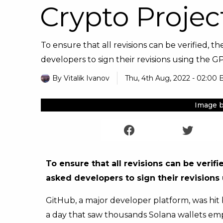
Crypto Projec
To ensure that all revisions can be verified, 
developers to sign their revisions using the GPG
By
Vitalik Ivanov
Thu, 4th Aug, 2022 - 02:00 
Image b
To ensure that all revisions can be verif
asked developers to sign their revisions
GitHub, a major developer platform, was hit
a day that saw thousands Solana wallets empti