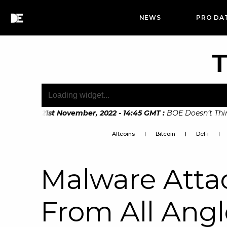
NEWS
PRO DA
T
11
:
Mon, 21st November, 2022 - 14:45 GMT
:
BOE Doesn’t Think D
Altcoins
Bitcoin
DeFi
Malware Atta
From All Angl