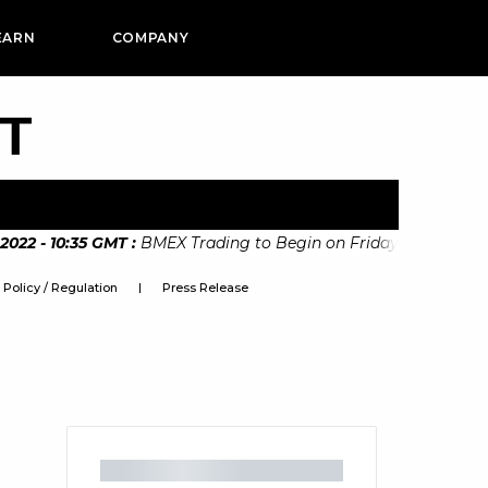
EARN
COMPANY
PT
2 - 10:35 GMT
:
BMEX Trading to Begin on Friday 11th Novembe
Policy / Regulation
Press Release