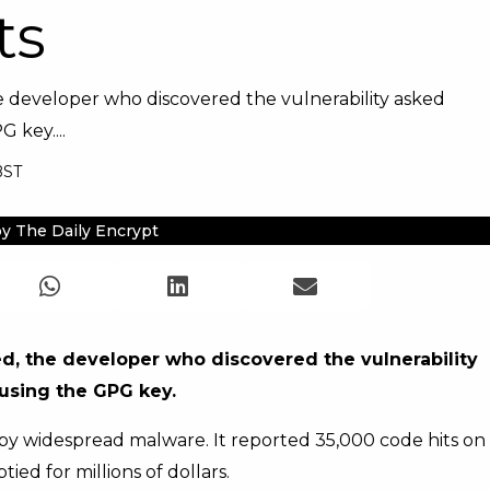
ts
the developer who discovered the vulnerability asked
 key....
BST
y The Daily Encrypt
ied, the developer who discovered the vulnerability
 using the GPG key.
 by widespread malware. It reported 35,000 code hits on
ed for millions of dollars.