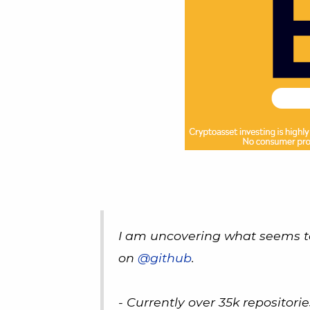
I am uncovering what seems t
on
@github
.
- Currently over 35k repositori