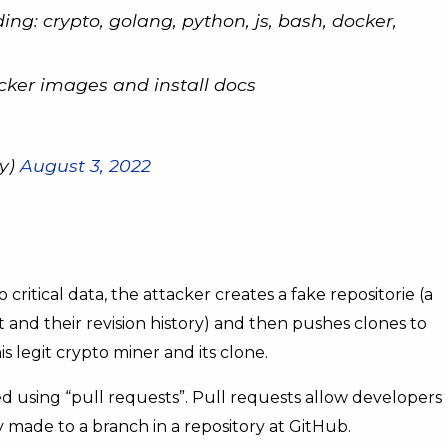
ding: crypto, golang, python, js, bash, docker,
ocker images and install docs
y)
August 3, 2022
 critical data, the attacker creates a fake repositorie (a
ect and their revision history) and then pushes clones to
s legit crypto miner and its clone.
d using “pull requests”. Pull requests allow developers
 made to a branch in a repository at GitHub.