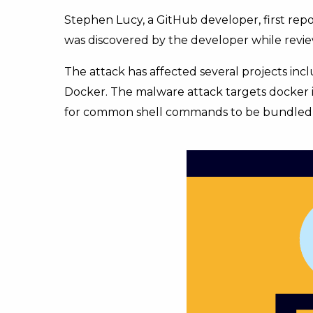
Stephen Lucy, a GitHub developer, first rep
was discovered by the developer while revie
The attack has affected several projects inc
Docker. The malware attack targets docker i
for common shell commands to be bundled t