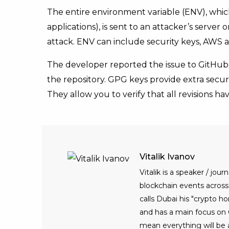
The entire environment variable (ENV), which
applications), is sent to an attacker’s serve
attack. ENV can include security keys, AWS a
The developer reported the issue to GitHub.
the repository. GPG keys provide extra secur
They allow you to verify that all revisions h
Vitalik Ivanov
Vitalik is a speaker / jo
blockchain events across t
calls Dubai his "crypto h
and has a main focus on C
mean everything will be 