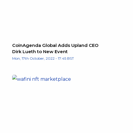
CoinAgenda Global Adds Upland CEO
Dirk Lueth to New Event
Mon, 17th October, 2022 - 17:45 BST