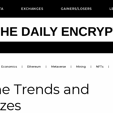
TA
EXCHANGES
GAINERS/LOSERS
L
HE DAILY ENCRY
Economics
Ethereum
Metaverse
Mining
NFTs
e Trends and
izes