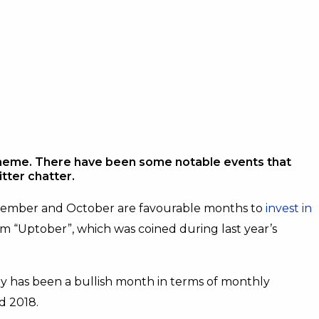
meme. There have been some notable events that
tter chatter.
vember and October are favourable months to
invest in
erm “Uptober”, which was coined during last year’s
ly has been a bullish month in terms of monthly
nd 2018.