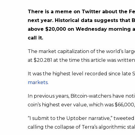
There is a meme on Twitter about the Fed
next year. Historical data suggests that B
above $20,000 on Wednesday morning after
call it.
The market capitalization of the world’s lar
at $20.281 at the time this article was written
It was the highest level recorded since late
markets
.
In previous years, Bitcoin-watchers have no
coin’s highest ever value, which was $66,000,
“I submit to the Uptober narrative,” tweeted 
calling the collapse of Terra’s algorithmic sta