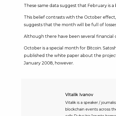
These same data suggest that February is a b
This belief contrasts with the October effect
suggests that the month will be full of losses
Although there have been several financial cr
October is a special month for Bitcoin. Sa
published the white paper about the project 
January 2008, however.
Vitalik Ivanov
Vitalik is a speaker / journ
blockchain events across the 