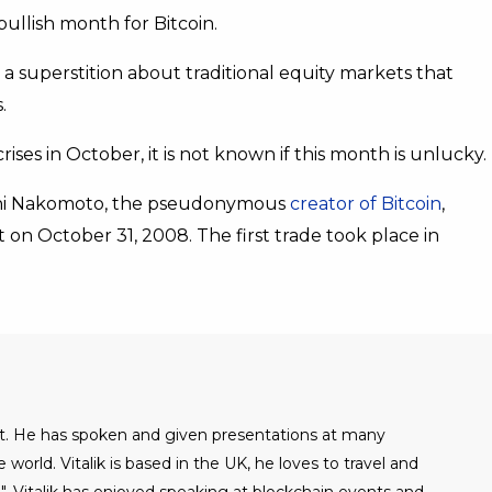
ullish month for Bitcoin.
, a superstition about traditional equity markets that
.
ises in October, it is not known if this month is unlucky.
toshi Nakomoto, the pseudonymous
creator of Bitcoin
,
on October 31, 2008. The first trade took place in
alist. He has spoken and given presentations at many
world. Vitalik is based in the UK, he loves to travel and