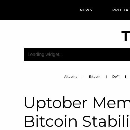
NEWS
PRO DA
T
Altcoins
Bitcoin
DeFi
Uptober Mem
Bitcoin Stabil