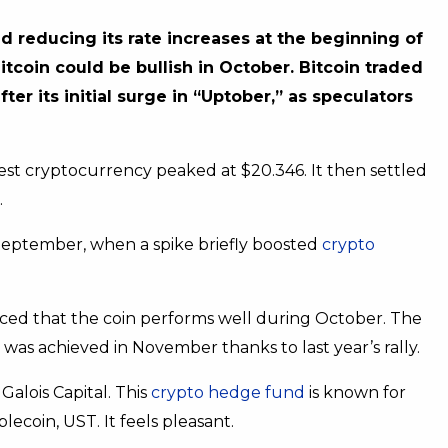
 reducing its rate increases at the beginning of
itcoin could be bullish in October. Bitcoin traded
 its initial surge in “Uptober,” as speculators
gest cryptocurrency peaked at $20.346. It then settled
.
 September, when a spike briefly boosted
crypto
ticed that the coin performs well during October. The
 was achieved in November thanks to last year’s rally.
Galois Capital. This
crypto hedge fund
is known for
blecoin, UST. It feels pleasant.