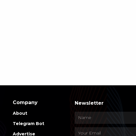
Company
Newsletter
About
Telegram Bot
Advertise