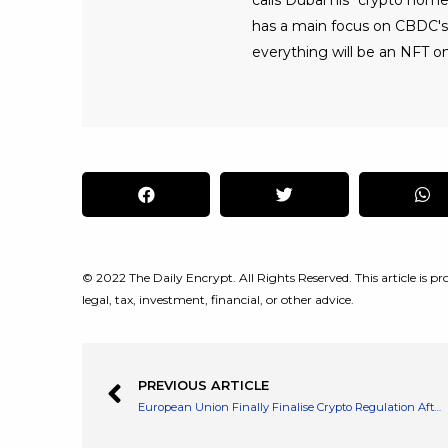
calls Dubai his "crypto home
has a main focus on CBDC's, 
everything will be an NFT on
© 2022 The Daily Encrypt. All Rights Reserved. This article is pro
legal, tax, investment, financial, or other advice.
PREVIOUS ARTICLE
European Union Finally Finalise Crypto Regulation After Many Years