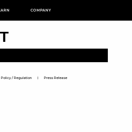
EARN
COMPANY
PT
Policy / Regulation
Press Release