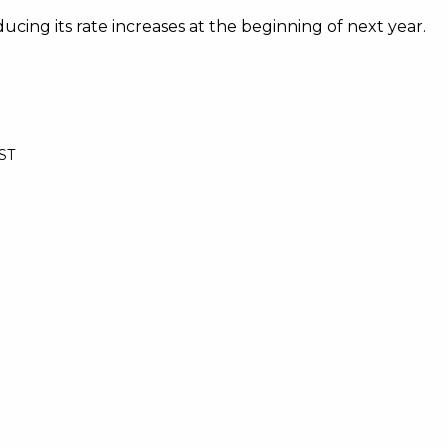
cing its rate increases at the beginning of next year.
BST