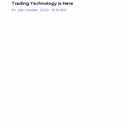
Trading Technology Is Here
Fri, 21st October, 2022 - 13:10 BST