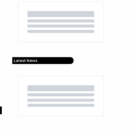
Latest News