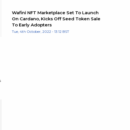
Wafini NFT Marketplace Set To Launch
On Cardano, Kicks Off Seed Token Sale
To Early Adopters
Tue, 4th October, 2022 - 13:12 BST
s