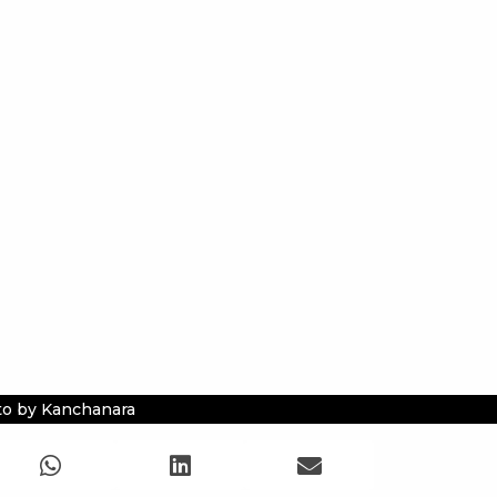
o by Kanchanara