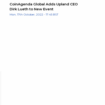
CoinAgenda Global Adds Upland CEO
Dirk Lueth to New Event
Mon, 17th October, 2022 - 17:45 BST