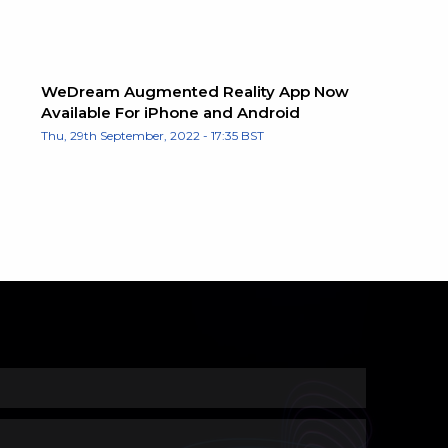
WeDream Augmented Reality App Now
Available For iPhone and Android
Thu, 29th September, 2022 - 17:35 BST