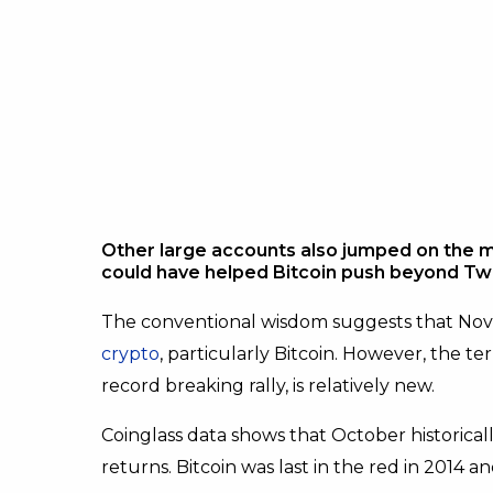
Other large accounts also jumped on the 
could have helped Bitcoin push beyond Twi
The conventional wisdom suggests that No
crypto
, particularly Bitcoin. However, the t
record breaking rally, is relatively new.
Coinglass data shows that October historical
returns. Bitcoin was last in the red in 2014 a