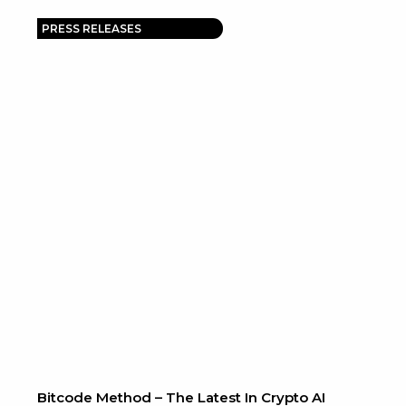
PRESS RELEASES
Bitcode Method – The Latest In Crypto AI