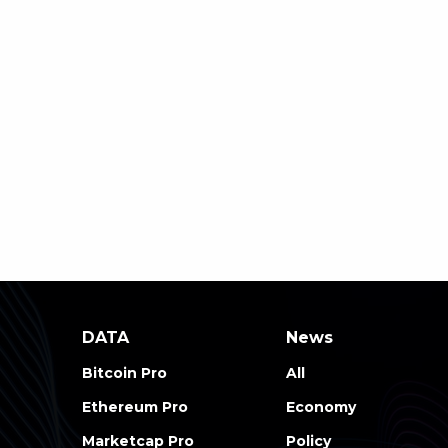
DATA
News
Bitcoin Pro
All
Ethereum Pro
Economy
Marketcap Pro
Policy