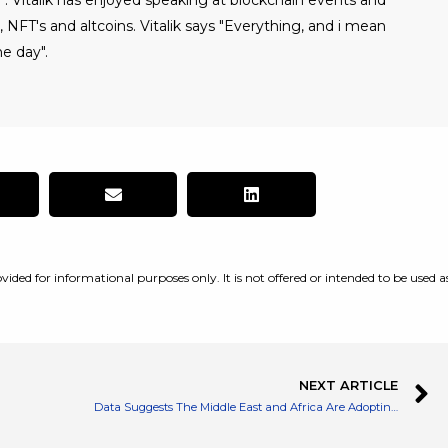
". Vitalik has enjoyed speaking at blockchain events and
NFT's and altcoins. Vitalik says "Everything, and i mean
e day".
vided for informational purposes only. It is not offered or intended to be used a
NEXT ARTICLE
Data Suggests The Middle East and Africa Are Adopting Crypto The Fastest