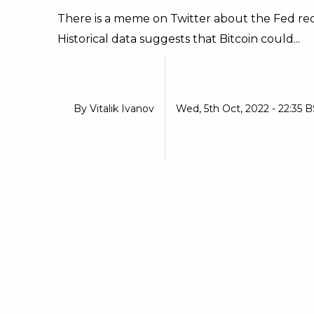
There is a meme on Twitter about the Fed redu
Historical data suggests that Bitcoin could...
By
Vitalik Ivanov
Wed, 5th Oct, 2022 - 22:35 