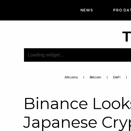
NEWS
PRO DA
T
Altcoins
Bitcoin
DeFi
Binance Look
Japanese Cryp