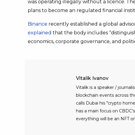
was operating illegally without a licence. 
plans to become an regulated financial instit
Binance
recently established a global adviso
explained
that the body includes “distinguis
economics, corporate governance, and politic
Vitalik Ivanov
Vitalik is a speaker / journ
blockchain events across the 
calls Dubai his "crypto home
has a main focus on CBDC's, 
everything will be an NFT on