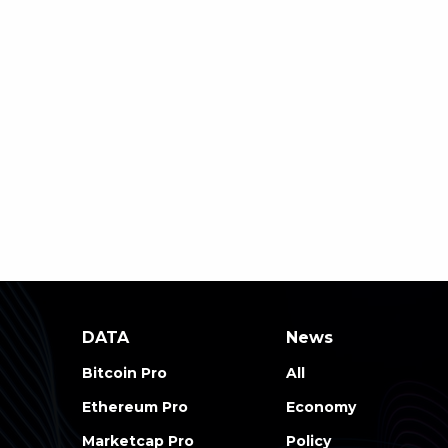
DATA
News
Bitcoin Pro
All
Ethereum Pro
Economy
Marketcap Pro
Policy