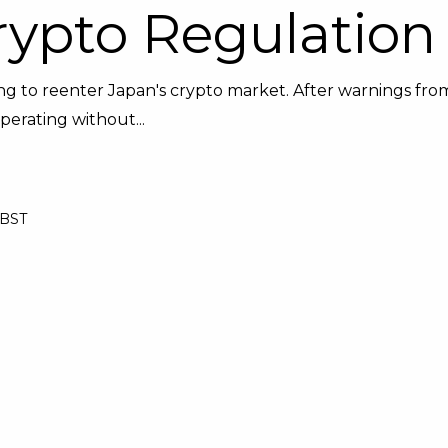
rypto Regulation
king to reenter Japan's crypto market. After warnings fro
perating without...
 BST