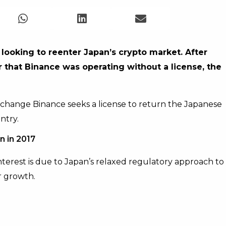
 looking to reenter Japan’s crypto market. After
r that Binance was operating without a license, the
hange Binance seeks a license to return the Japanese
ntry.
n in 2017
terest is due to Japan’s relaxed regulatory approach to
r growth.