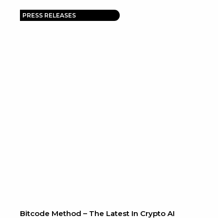
PRESS RELEASES
Bitcode Method – The Latest In Crypto AI