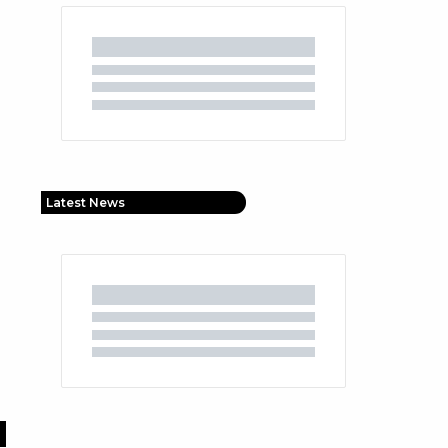
Latest News