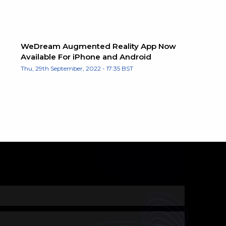
WeDream Augmented Reality App Now
Available For iPhone and Android
Thu, 29th September, 2022 - 17:35 BST