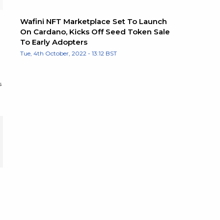
Wafini NFT Marketplace Set To Launch
On Cardano, Kicks Off Seed Token Sale
To Early Adopters
Tue, 4th October, 2022 - 13:12 BST
s