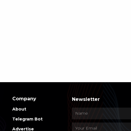
Company
Newsletter
About
Telegram Bot
Advertise