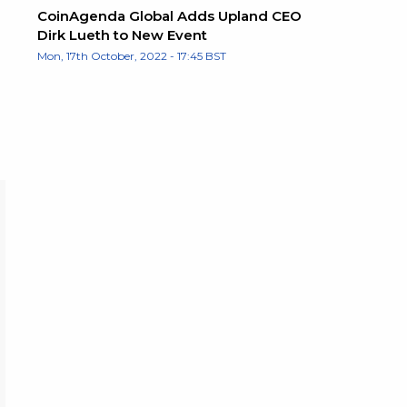
CoinAgenda Global Adds Upland CEO
Dirk Lueth to New Event
Mon, 17th October, 2022 - 17:45 BST