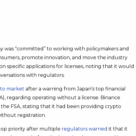
 was “committed” to working with policymakers and
consumers, promote innovation, and move the industry
pecific applications for licenses, noting that it would
ersations with regulators.
to market
after a warning from Japan’s top financial
A), regarding operating without a license. Binance
the FSA, stating that it had been providing crypto
thout registration.
p priority after multiple
regulators warned
it that it