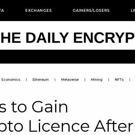
TA
EXCHANGES
GAINERS/LOSERS
L
HE DAILY ENCRY
Economics
Ethereum
Metaverse
Mining
NFTs
s to Gain
to Licence After