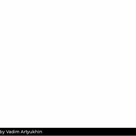
by Vadim Artyukhin