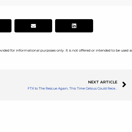
vided for informational purposes only. It is not offered or intended to be used a
NEXT ARTICLE
FTX to The Rescue Again, This Time Celsius Could Receive a Bailout