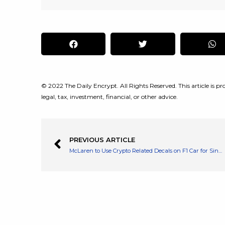
© 2022 The Daily Encrypt. All Rights Reserved. This article is pro
legal, tax, investment, financial, or other advice.
PREVIOUS ARTICLE
McLaren to Use Crypto Related Decals on F1 Car for Singapore Grand Prix