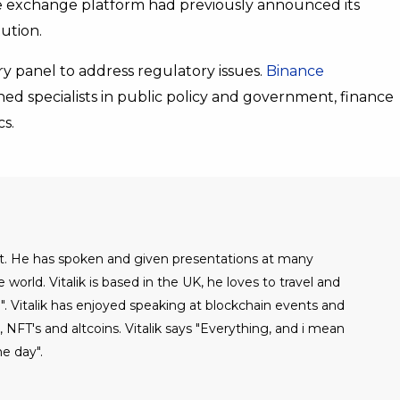
The exchange platform had previously announced its
ution.
ry panel to address regulatory issues.
Binance
hed specialists in public policy and government, finance
s.
alist. He has spoken and given presentations at many
world. Vitalik is based in the UK, he loves to travel and
". Vitalik has enjoyed speaking at blockchain events and
NFT's and altcoins. Vitalik says "Everything, and i mean
e day".