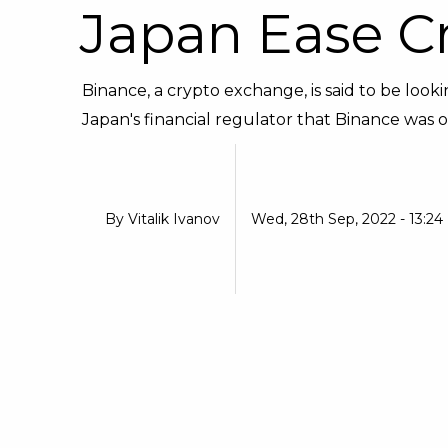
Japan Ease C
Binance, a crypto exchange, is said to be loo
Japan's financial regulator that Binance was o
By
Vitalik Ivanov
Wed, 28th Sep, 2022 - 13:24