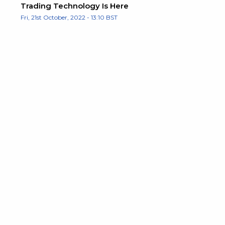
Trading Technology Is Here
Fri, 21st October, 2022 - 13:10 BST