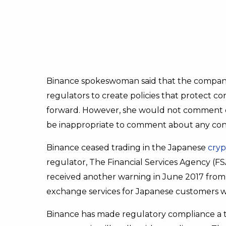
Binance spokeswoman said that the company
regulators to create policies that protect 
forward. However, she would not comment on s
be inappropriate to comment about any conv
Binance ceased trading in the Japanese
cryp
regulator, The Financial Services Agency (FS
received another warning in June 2017 from 
exchange services for Japanese customers wi
Binance has made regulatory compliance a to