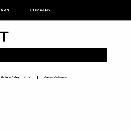
EARN
COMPANY
PT
Policy / Regulation
Press Release