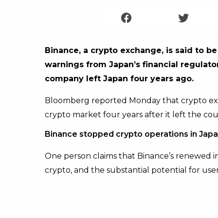
Binance, a crypto exchange, is said to be
warnings from Japan’s financial regulato
company left Japan four years ago.
Bloomberg reported Monday that crypto exc
crypto market four years after it left the cou
Binance stopped crypto operations in Japa
One person claims that Binance’s renewed in
crypto, and the substantial potential for use