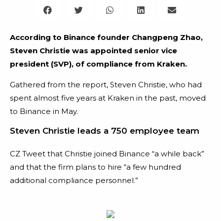
According to Binance founder Changpeng Zhao,
Steven Christie was appointed senior vice
president (SVP), of compliance from Kraken.
Gathered from the report, Steven Christie, who had
spent almost five years at Kraken in the past, moved
to Binance in May.
Steven Christie leads a 750 employee team
CZ Tweet that Christie joined Binance “a while back”
and that the firm plans to hire “a few hundred
additional compliance personnel.”