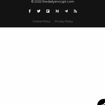
© 2022 thedailyencrypt.com
Cookie Policy
Privacy Policy