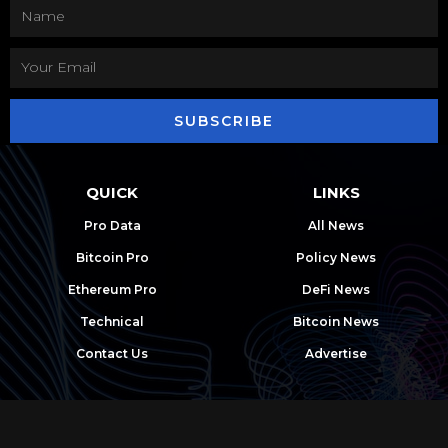
SUBSCRIBE
QUICK
LINKS
Pro Data
All News
Bitcoin Pro
Policy News
Ethereum Pro
DeFi News
Technical
Bitcoin News
Contact Us
Advertise