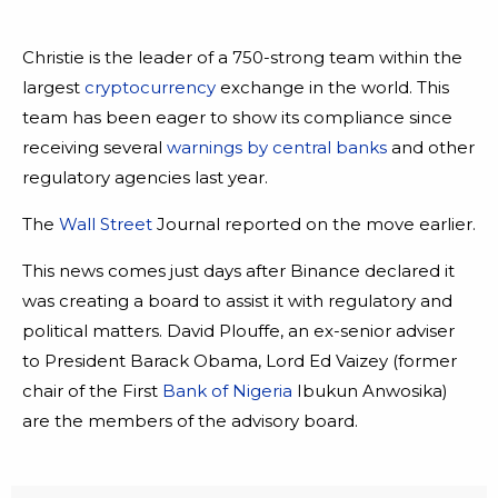
Christie is the leader of a 750-strong team within the
largest
cryptocurrency
exchange in the world. This
team has been eager to show its compliance since
receiving several
warnings by central banks
and other
regulatory agencies last year.
The
Wall Street
Journal reported on the move earlier.
This news comes just days after Binance declared it
was creating a board to assist it with regulatory and
political matters. David Plouffe, an ex-senior adviser
to President Barack Obama, Lord Ed Vaizey (former
chair of the First
Bank of Nigeria
Ibukun Anwosika)
are the members of the advisory board.