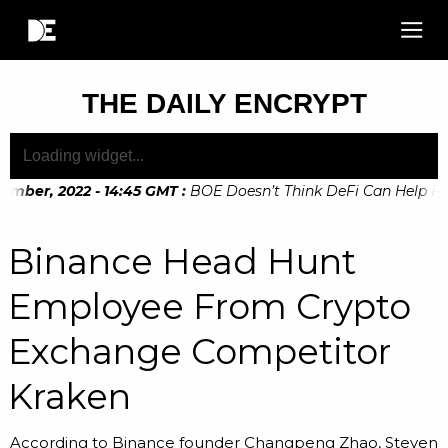
THE DAILY ENCRYPT
ember, 2022 - 14:45 GMT
:
BOE Doesn’t Think DeFi Can Help Fina
mber, 2022 - 10:20 GMT
:
Digital Euro Legislation Soon to b
Binance Head Hunt
Employee From Crypto
Exchange Competitor
Kraken
According to Binance founder Changpeng Zhao, Steven