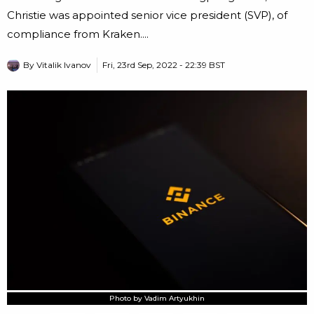
Christie was appointed senior vice president (SVP), of
compliance from Kraken....
By
Vitalik Ivanov
Fri, 23rd Sep, 2022 - 22:39 BST
Photo by Vadim Artyukhin