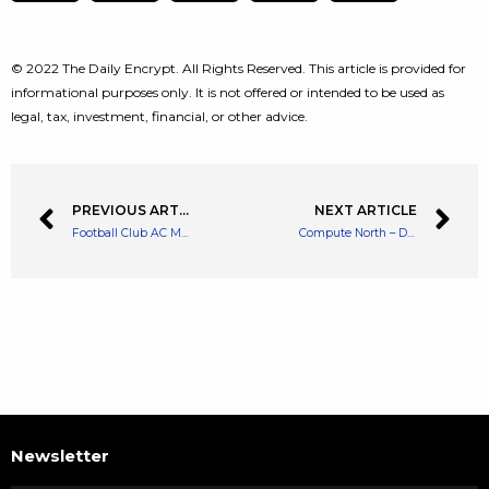
© 2022 The Daily Encrypt. All Rights Reserved. This article is provided for
informational purposes only. It is not offered or intended to be used as
legal, tax, investment, financial, or other advice.
PREVIOUS ARTICLE
NEXT ARTICLE
Football Club AC Milan Partners with MonkeyLeague to Build a NFT Game
Compute North – Data Center Provider for Big Mining Firms Files for Bankruptcy
Newsletter