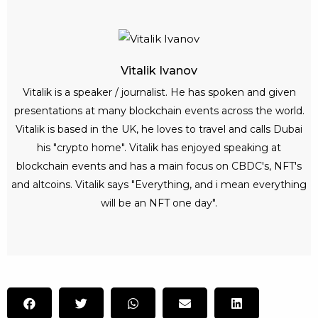
Vitalik Ivanov
Vitalik is a speaker / journalist. He has spoken and given
presentations at many blockchain events across the world.
Vitalik is based in the UK, he loves to travel and calls Dubai
his "crypto home". Vitalik has enjoyed speaking at
blockchain events and has a main focus on CBDC's, NFT's
and altcoins. Vitalik says "Everything, and i mean everything
will be an NFT one day".