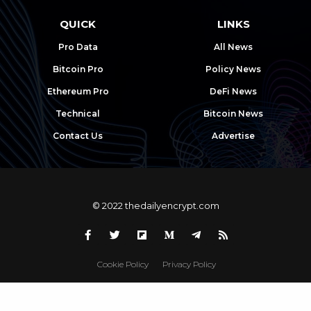
QUICK
LINKS
Pro Data
All News
Bitcoin Pro
Policy News
Ethereum Pro
DeFi News
Technical
Bitcoin News
Contact Us
Advertise
© 2022 thedailyencrypt.com
Cookie Policy
Privacy Policy