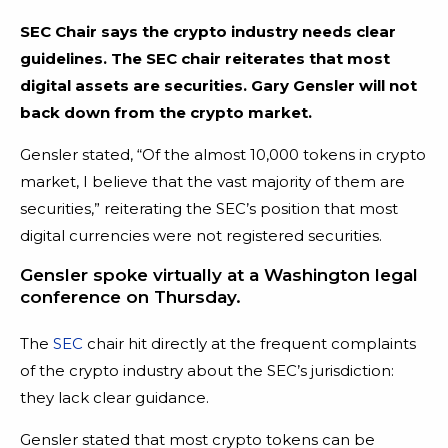
SEC Chair says the crypto industry needs clear
guidelines. The SEC chair reiterates that most
digital assets are securities. Gary Gensler will not
back down from the crypto market.
Gensler stated, “Of the almost 10,000 tokens in crypto
market, I believe that the vast majority of them are
securities,” reiterating the SEC’s position that most
digital currencies were not registered securities.
Gensler spoke virtually at a Washington legal
conference on Thursday.
The
SEC
chair hit directly at the frequent complaints
of the crypto industry about the SEC’s jurisdiction:
they lack clear guidance.
Gensler stated that most crypto tokens can be