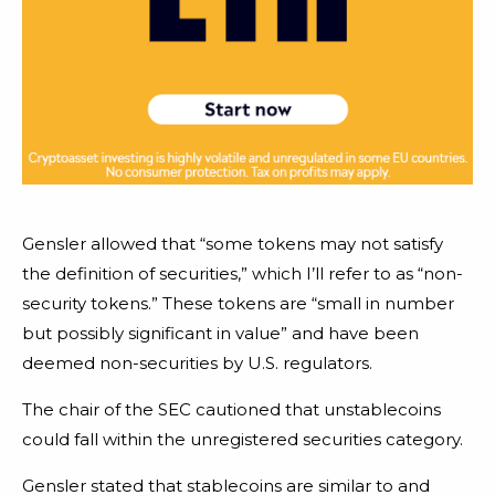
Gensler allowed that “some tokens may not satisfy
the definition of securities,” which I’ll refer to as “non-
security tokens.” These tokens are “small in number
but possibly significant in value” and have been
deemed non-securities by U.S. regulators.
The chair of the SEC cautioned that unstablecoins
could fall within the unregistered securities category.
Gensler stated that stablecoins are similar to and