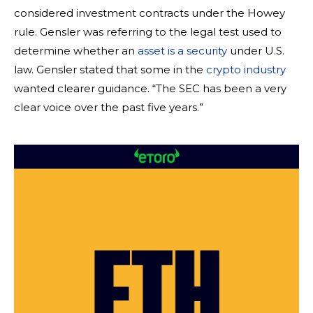
considered investment contracts under the Howey
rule. Gensler was referring to the legal test used to
determine whether an
asset is a security
under U.S.
law. Gensler stated that some in the
crypto industry
wanted clearer guidance. “The SEC has been a very
clear voice over the past five years.”