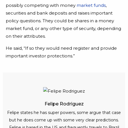
possibly competing with money
market funds
,
securities and bank deposits and raises important
policy questions. They could be shares in a money
market fund, or any other type of security, depending
on their attributes.
He said, “If so they would need register and provide
important investor protections.”
Felipe Rodriguez
Felipe states he has super powers, some argue that case
but he does come up with some very clear predictions.
Felipe is based in the US and frequently travels to Brazil