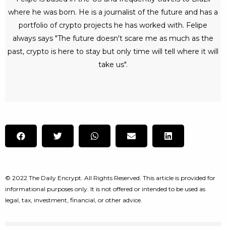
where he was born. He is a journalist of the future and has a
portfolio of crypto projects he has worked with. Felipe
always says "The future doesn't scare me as much as the
past, crypto is here to stay but only time will tell where it will
take us".
© 2022 The Daily Encrypt. All Rights Reserved. This article is provided for
informational purposes only. It is not offered or intended to be used as
legal, tax, investment, financial, or other advice.