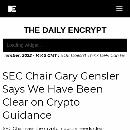
THE DAILY ENCRYPT
ovember, 2022 - 14:45 GMT
:
BOE Doesn’t Think DeFi Can Help Fi
ovember, 2022 - 10:20 GMT
:
Digital Euro Legislation Soon to
SEC Chair Gary Gensler
Says We Have Been
Clear on Crypto
Guidance
SEC Chair says the crypto industry needs clear