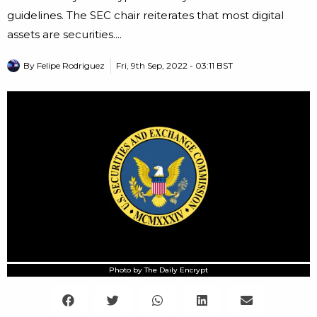
guidelines. The SEC chair reiterates that most digital
assets are securities....
By
Felipe Rodriguez
Fri, 9th Sep, 2022 - 03:11 BST
Photo by The Daily Encrypt