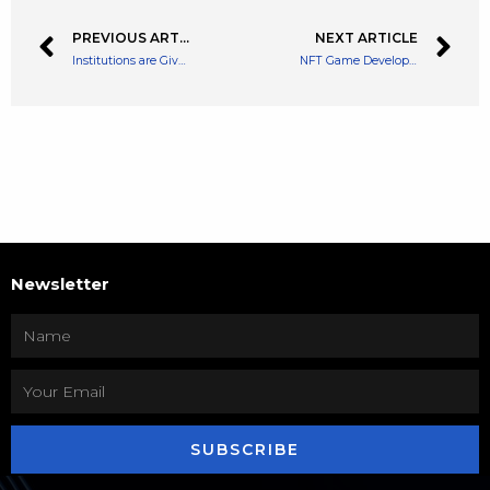
PREVIOUS ARTICLE
NEXT ARTICLE
Institutions are Given a Private Trading Platform on Crypto Exchange Enclave
NFT Game Developer Animoca Brands Raises $110 Million for The Metaverse
Newsletter
SUBSCRIBE