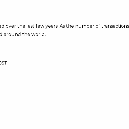
d over the last few years. As the number of transactions
d around the world....
 BST