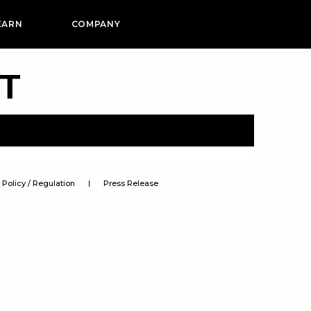
EARN
COMPANY
PT
Policy / Regulation
Press Release