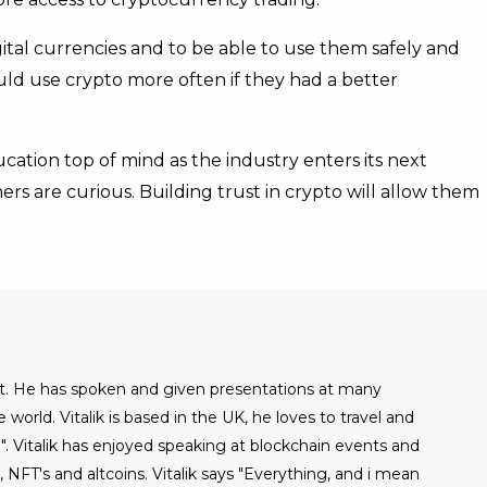
ital currencies and to be able to use them safely and
uld use crypto more often if they had a better
cation top of mind as the industry enters its next
s are curious. Building trust in crypto will allow them
alist. He has spoken and given presentations at many
world. Vitalik is based in the UK, he loves to travel and
". Vitalik has enjoyed speaking at blockchain events and
NFT's and altcoins. Vitalik says "Everything, and i mean