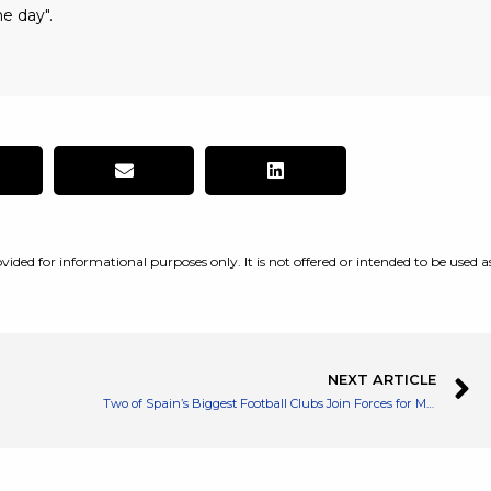
e day".
vided for informational purposes only. It is not offered or intended to be used a
NEXT ARTICLE
Two of Spain’s Biggest Football Clubs Join Forces for Metaverse Activities