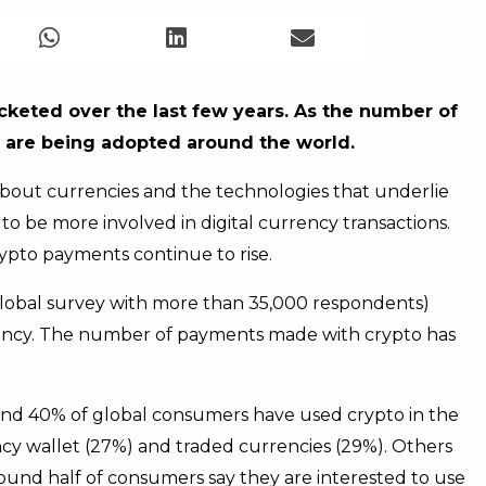
cketed over the last few years. As the number of
s are being adopted around the world.
 about currencies and the technologies that underlie
 be more involved in digital currency transactions.
 crypto payments continue to rise.
lobal survey with more than 35,000 respondents)
ency. The number of payments made with crypto has
nd 40% of global consumers have used crypto in the
y wallet (27%) and traded currencies (29%). Others
round half of consumers say they are interested to use