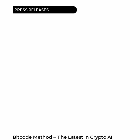
PRESS RELEASES
Bitcode Method – The Latest In Crypto AI