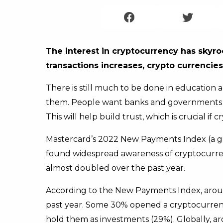
The interest in cryptocurrency has skyro
transactions increases, crypto currencie
There is still much to be done in education
them. People want banks and governments to
This will help build trust, which is crucial if
Mastercard’s 2022 New Payments Index (a g
found widespread awareness of cryptocurr
almost doubled over the past year.
According to the New Payments Index, arou
past year. Some 30% opened a cryptocurrenc
hold them as investments (29%). Globally, a