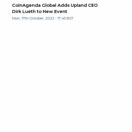
CoinAgenda Global Adds Upland CEO
Dirk Lueth to New Event
Mon, 17th October, 2022 - 17:45 BST