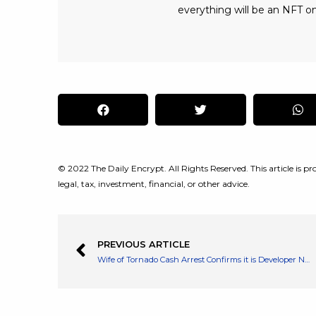
everything will be an NFT on
© 2022 The Daily Encrypt. All Rights Reserved. This article is pro
legal, tax, investment, financial, or other advice.
PREVIOUS ARTICLE
Wife of Tornado Cash Arrest Confirms it is Developer Named Alexey Pertsev