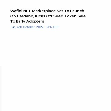
Wafini NFT Marketplace Set To Launch
On Cardano, Kicks Off Seed Token Sale
To Early Adopters
Tue, 4th October, 2022 - 13:12 BST