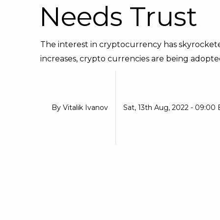
Needs Trust
The interest in cryptocurrency has skyrockete
increases, crypto currencies are being adopte
By
Vitalik Ivanov
Sat, 13th Aug, 2022 - 09:00