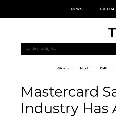
NEWS
PRO DA
T
Altcoins
Bitcoin
DeFi
Mastercard S
Industry Has