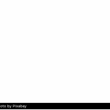
oto by Pixabay