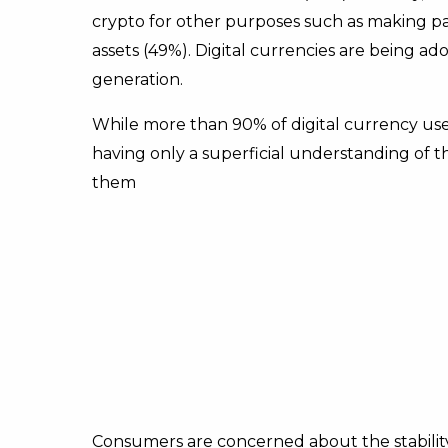
crypto for other purposes such as making pa
assets (49%). Digital currencies are being a
generation.
While more than 90% of digital currency use
having only a superficial understanding of 
them
Consumers are concerned about the stability a