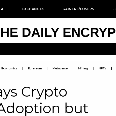
TA
EXCHANGES
GAINERS/LOSERS
L
HE DAILY ENCRY
Economics
Ethereum
Metaverse
Mining
NFTs
ays Crypto
 Adoption but