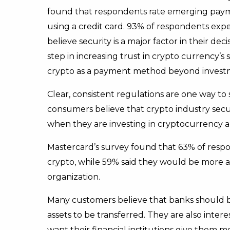
found that respondents rate emerging paym
using a credit card. 93% of respondents expe
believe security is a major factor in their de
step in increasing trust in crypto currency’s
crypto as a payment method beyond invest
Clear, consistent regulations are one way to 
consumers believe that crypto industry sec
when they are investing in cryptocurrency
Mastercard’s survey found that 63% of resp
crypto, while 59% said they would be more at
organization.
Many customers believe that banks should be
assets to be transferred. They are also inter
want their financial institutions give them 