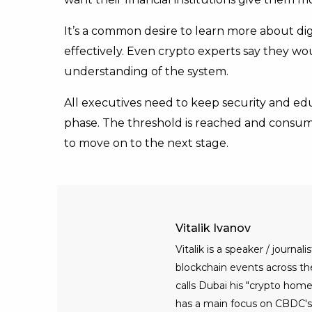
It’s a common desire to learn more about dig
effectively. Even crypto experts say they wo
understanding of the system.
All executives need to keep security and edu
phase. The threshold is reached and consumer
to move on to the next stage.
Vitalik Ivanov
Vitalik is a speaker / journ
blockchain events across the 
calls Dubai his "crypto home
has a main focus on CBDC's, 