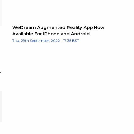
WeDream Augmented Reality App Now
Available For iPhone and Android
Thu, 29th September, 2022 - 17:35 BST
s