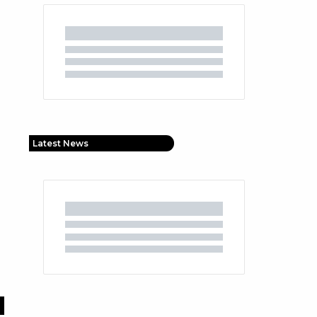
Latest News