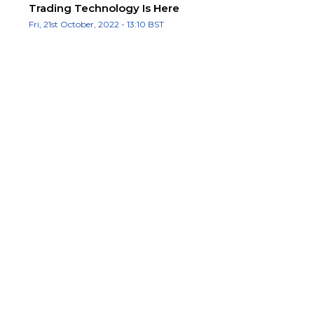
Trading Technology Is Here
Fri, 21st October, 2022 - 13:10 BST