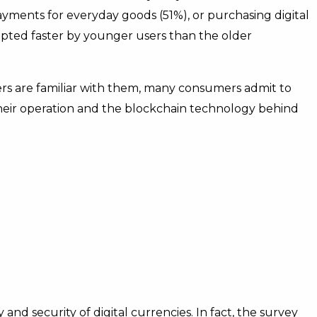
yments for everyday goods (51%), or purchasing digital
dopted faster by younger users than the older
rs are familiar with them, many consumers admit to
their operation and the blockchain technology behind
nd security of digital currencies. In fact, the survey