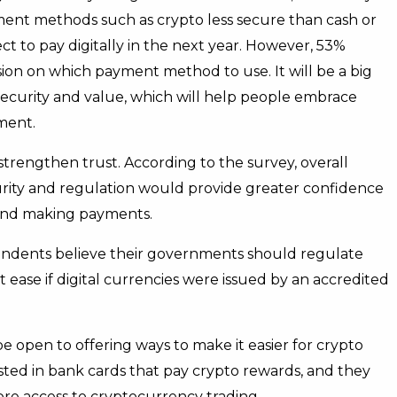
ent methods such as crypto less secure than cash or
ct to pay digitally in the next year. However, 53%
cision on which payment method to use. It will be a big
 security and value, which will help people embrace
ment.
strengthen trust. According to the survey, overall
urity and regulation would provide greater confidence
 and making payments.
ondents believe their governments should regulate
 ease if digital currencies were issued by an accredited
 open to offering ways to make it easier for crypto
ested in bank cards that pay crypto rewards, and they
more access to cryptocurrency trading.