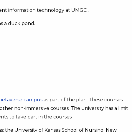
ment information technology at UMGC .
has a duck pond.
metaverse campus
as part of the plan. These courses
other non-immersive courses. The university has a limit
ts to take part in the courses.
ons: the University of Kansas School of Nursing; New