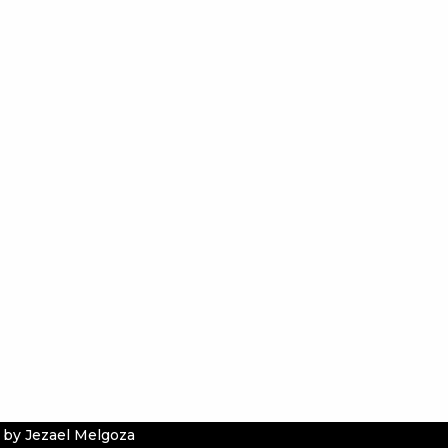
 by Jezael Melgoza