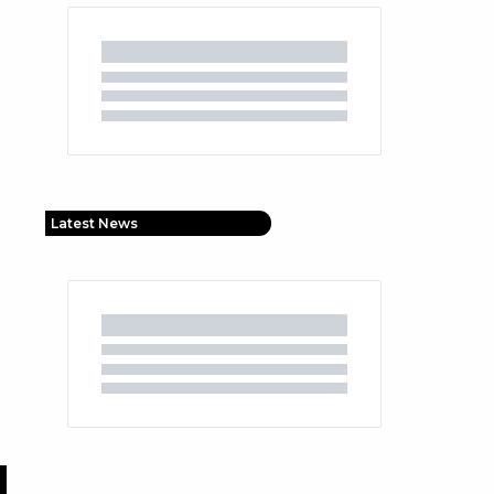
Latest News