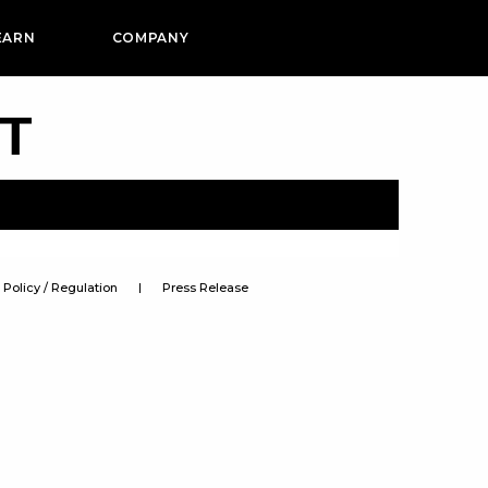
EARN
COMPANY
PT
Policy / Regulation
Press Release