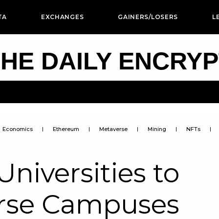
TA
EXCHANGES
GAINERS/LOSERS
L
HE DAILY ENCRY
Economics
Ethereum
Metaverse
Mining
NFTs
niversities to
rse Campuses