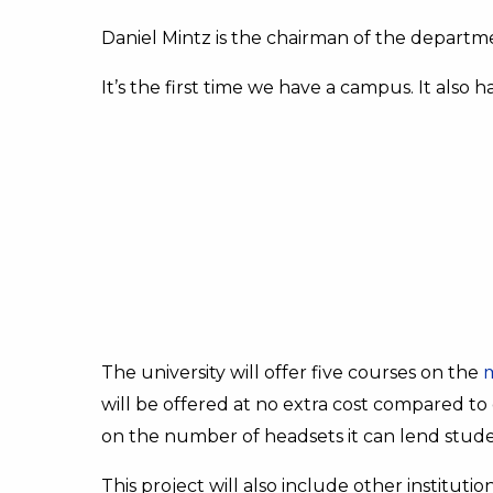
Daniel Mintz is the chairman of the depart
It’s the first time we have a campus. It also 
The university will offer five courses on the
will be offered at no extra cost compared to 
on the number of headsets it can lend studen
This project will also include other instituti