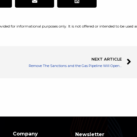
vided for informational purposes only. It is not offered or intended to be used a
NEXT ARTICLE
Remove The Sanctions and the Gas Pipeline Will Open, Says Russia’s Putin
Company
Newsletter