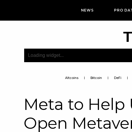
NEWS
PRO DA
T
Altcoins
Bitcoin
DeFi
Meta to Help U
Open Metave