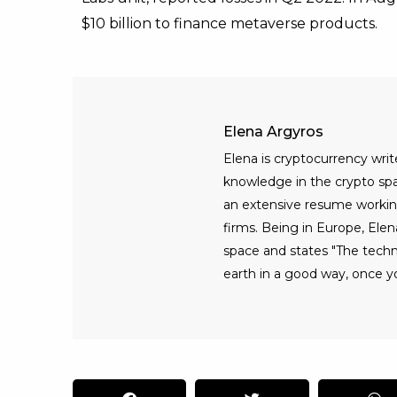
$10 billion to finance metaverse products.
Elena Argyros
Elena is cryptocurrency writ
knowledge in the crypto spac
an extensive resume workin
firms. Being in Europe, Elen
space and states "The tech
earth in a good way, once yo