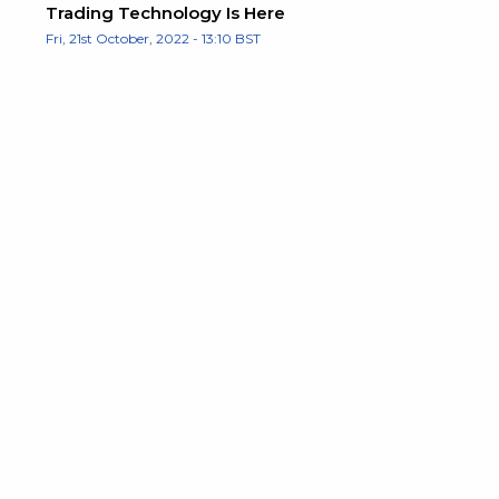
Trading Technology Is Here
Fri, 21st October, 2022 - 13:10 BST