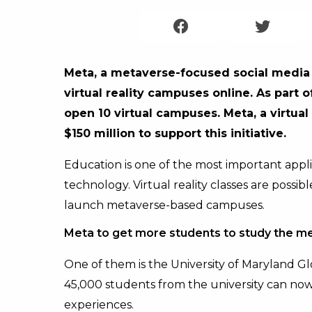
Meta, a metaverse-focused social media p
virtual reality campuses online. As part 
open 10 virtual campuses. Meta, a virtual 
$150 million to support this initiative.
Education is one of the most important appli
technology. Virtual reality classes are possibl
launch metaverse-based campuses.
Meta to get more students to study the m
One of them is the University of Maryland Gl
45,000 students from the university can now
experiences.