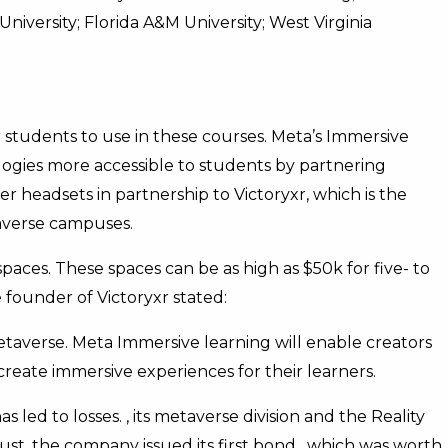
niversity; Florida A&M University; West Virginia
 students to use in these courses. Meta’s Immersive
ogies more accessible to students by partnering
ver headsets in partnership to Victoryxr, which is the
averse campuses.
spaces. These spaces can be as high as $50k for five- to
founder of Victoryxr stated:
metaverse. Meta Immersive learning will enable creators
create immersive experiences for their learners.
s led to losses. , its metaverse division and the Reality
ust, the company issued its first bond , which was worth