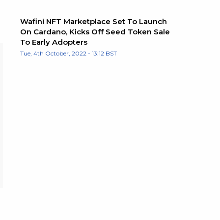
Wafini NFT Marketplace Set To Launch
On Cardano, Kicks Off Seed Token Sale
To Early Adopters
Tue, 4th October, 2022 - 13:12 BST