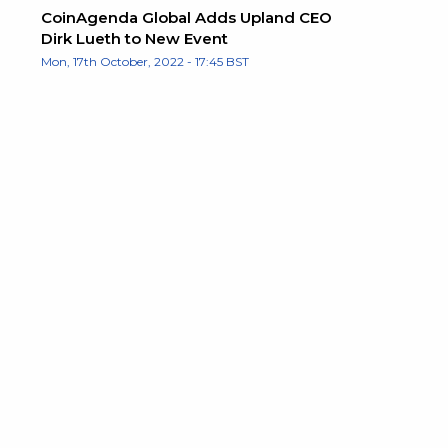
CoinAgenda Global Adds Upland CEO
Dirk Lueth to New Event
Mon, 17th October, 2022 - 17:45 BST