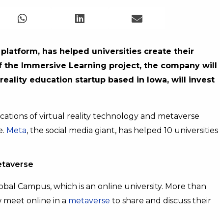
latform, has helped universities create their
of the Immersive Learning project, the company will
reality education startup based in Iowa, will invest
cations of virtual reality technology and metaverse
e.
Meta
, the social media giant, has helped 10 universities
etaverse
obal Campus, which is an online university. More than
 meet online in a
metaverse
to share and discuss their