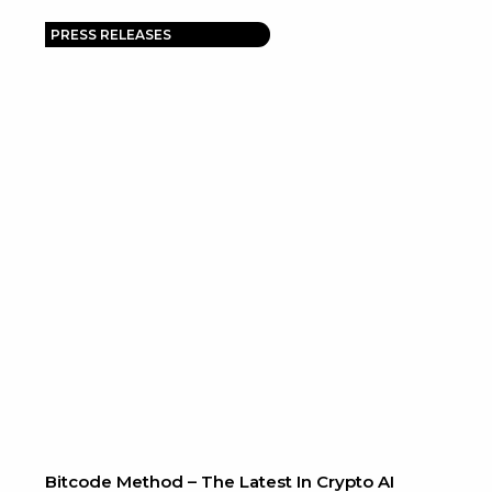
PRESS RELEASES
Bitcode Method – The Latest In Crypto AI