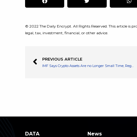
© 2022 The Daily Encrypt. All Rights Reserved. This article is pro
legal, tax, investment, financial, or other advice.
PREVIOUS ARTICLE
IMF Says Crypto Assets Are no Longer Small Time, Regulators Need to Play Move Faster
DATA
News