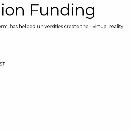
lion Funding
m, has helped universities create their virtual reality
BST