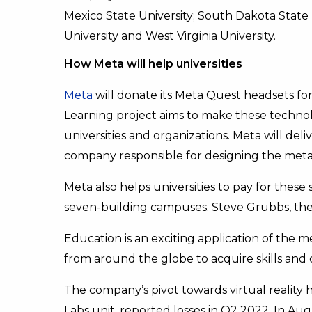
Mexico State University; South Dakota State U
University and West Virginia University.
How Meta will help universities
Meta
will donate its Meta Quest headsets for
Learning project aims to make these technol
universities and organizations. Meta will deli
company responsible for designing the met
Meta also helps universities to pay for these 
seven-building campuses. Steve Grubbs, the 
Education is an exciting application of the 
from around the globe to acquire skills and 
The company’s pivot towards virtual reality ha
Labs unit, reported losses in Q2 2022. In Aug