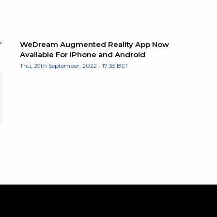
s
WeDream Augmented Reality App Now
Available For iPhone and Android
Thu, 29th September, 2022 - 17:35 BST