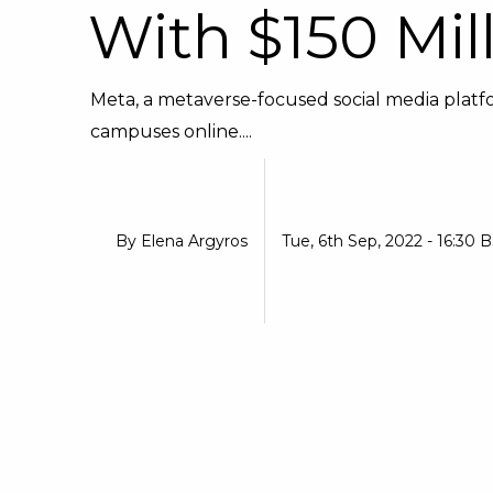
With $150 Mil
Meta, a metaverse-focused social media platfor
campuses online....
By
Elena Argyros
Tue, 6th Sep, 2022 - 16:30 