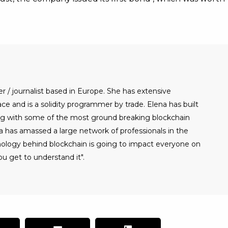
er / journalist based in Europe. She has extensive
e and is a solidity programmer by trade. Elena has built
g with some of the most ground breaking blockchain
a has amassed a large network of professionals in the
nology behind blockchain is going to impact everyone on
u get to understand it".