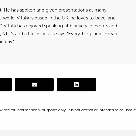
alist. He has spoken and given presentations at many
world. Vitalik is based in the UK, he loves to travel and
". Vitalik has enjoyed speaking at blockchain events and
NFT's and altcoins. Vitalik says "Everything, and i mean
e day".
vided for informational purposes only. It is not offered or intended to be used a