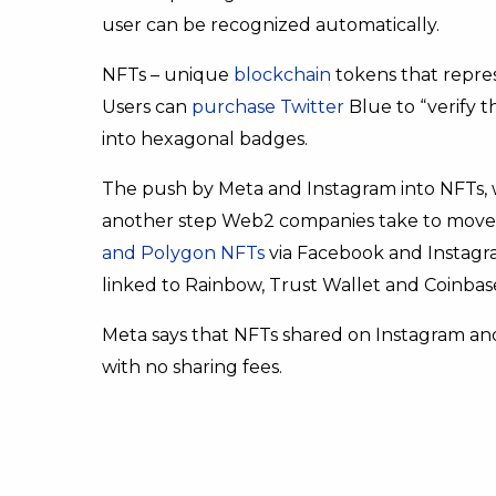
user can be recognized automatically.
NFTs – unique
blockchain
tokens that repre
Users can
purchase Twitter
Blue to “verify t
into hexagonal badges.
The push by Meta and Instagram into NFTs,
another step Web2 companies take to move
and Polygon NFTs
via Facebook and Instagra
linked to Rainbow, Trust Wallet and Coinbas
Meta says that NFTs shared on Instagram and
with no sharing fees.