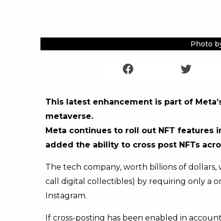
Photo b
This latest enhancement is part of Meta’s
metaverse.
Meta continues to roll out NFT features 
added the ability to cross post NFTs acr
The tech company, worth billions of dollars,
call digital collectibles) by requiring only 
Instagram.
If cross-posting has been enabled in account 