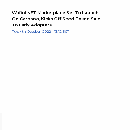
Wafini NFT Marketplace Set To Launch
On Cardano, Kicks Off Seed Token Sale
To Early Adopters
Tue, 4th October, 2022 - 13:12 BST