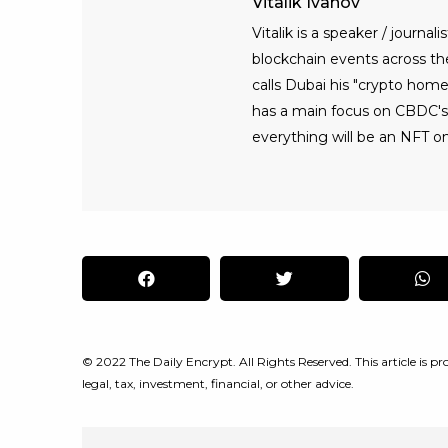
Vitalik Ivanov
Vitalik is a speaker / journ
blockchain events across the 
calls Dubai his "crypto home
has a main focus on CBDC's, 
everything will be an NFT on
© 2022 The Daily Encrypt. All Rights Reserved. This article is pro
legal, tax, investment, financial, or other advice.