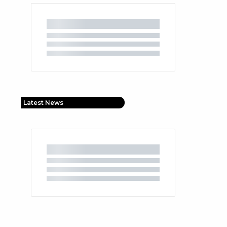
Latest News