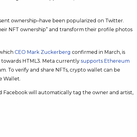
sent ownership–have been popularized on Twitter.
heir NFT ownership” and transform their profile photos
 which
CEO Mark Zuckerberg
confirmed in March, is
 towards HTML3. Meta currently
supports Ethereum
m. To verify and share NFTs, crypto wallet can be
e Wallet.
 Facebook will automatically tag the owner and artist,