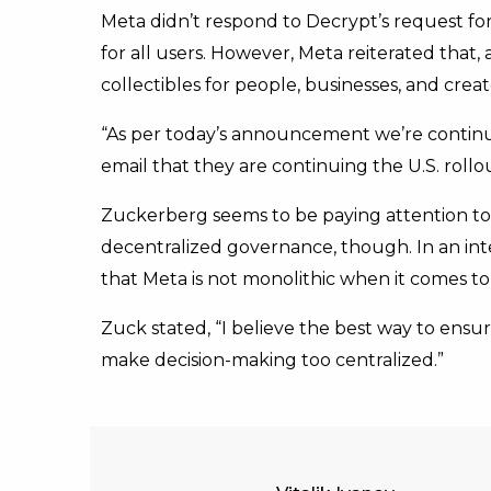
Meta didn’t respond to Decrypt’s request 
for all users. However, Meta reiterated that,
collectibles for people, businesses, and cre
“As per today’s announcement we’re continui
email that they are continuing the U.S. roll
Zuckerberg seems to be paying attention to
decentralized governance, though. In an in
that Meta is not monolithic when it comes to
Zuck stated, “I believe the best way to ens
make decision-making too centralized.”