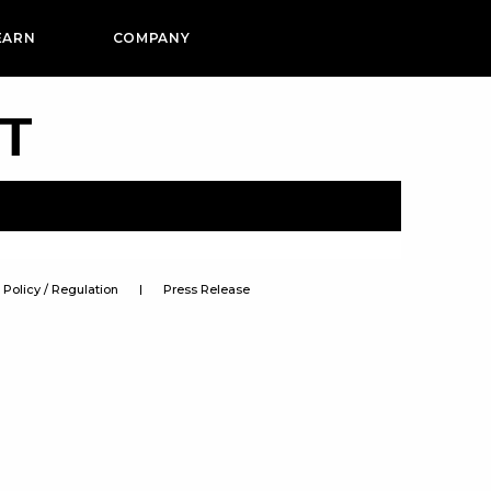
EARN
COMPANY
PT
Policy / Regulation
Press Release