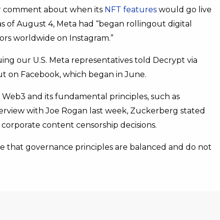
for comment about when its
NFT features
would go live
 as of August 4, Meta had “began rollingout digital
ators worldwide on Instagram.”
ng our U.S. Meta representatives told Decrypt via
out on Facebook, which began in June.
 Web3 and its fundamental principles, such as
terview with Joe Rogan last week, Zuckerberg stated
 corporate content censorship decisions.
ure that governance principles are balanced and do not