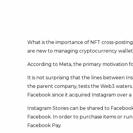
What is the importance of NFT cross-posting?
are new to managing cryptocurrency wallets w
According to Meta, the primary motivation for
It is not surprising that the lines between 
the parent company, tests the Web3 waters
Facebook since it acquired Instagram over a
Instagram Stories can be shared to Facebook
Facebook. In order to purchase items or run
Facebook Pay.