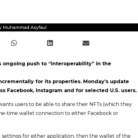
y Muhammad Asyfaul
 ongoing push to “interoperability” in the
incrementally for its properties. Monday’s update
oss Facebook, Instagram and for selected U.S. users.
 wants users to be able to share their NFTs (which they
a one-time wallet connection to either Facebook or
settings for either application, then the wallet of the