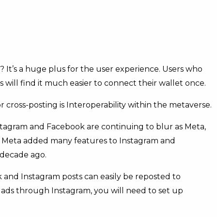
 It’s a huge plus for the user experience. Users who
ill find it much easier to connect their wallet once.
 cross-posting is Interoperability within the metaverse.
Instagram and Facebook are continuing to blur as Meta,
. Meta added many features to Instagram and
 decade ago.
 and Instagram posts can easily be reposted to
 ads through Instagram, you will need to set up