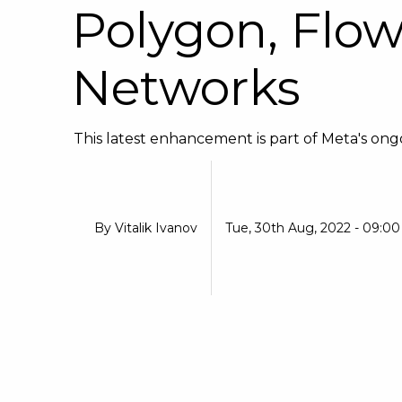
Polygon, Flo
Networks
This latest enhancement is part of Meta's ongoi
By
Vitalik Ivanov
Tue, 30th Aug, 2022 - 09:0