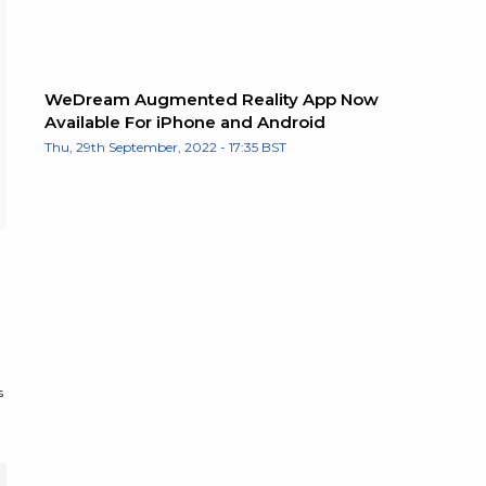
WeDream Augmented Reality App Now
Available For iPhone and Android
Thu, 29th September, 2022 - 17:35 BST
s