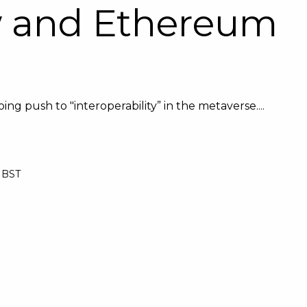
w and Ethereum
ng push to "interoperability” in the metaverse....
0 BST