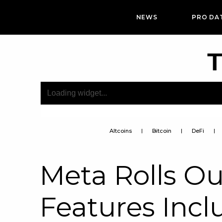
NEWS
PRO DA
T
Altcoins
Bitcoin
DeFi
Meta Rolls O
Features Incl