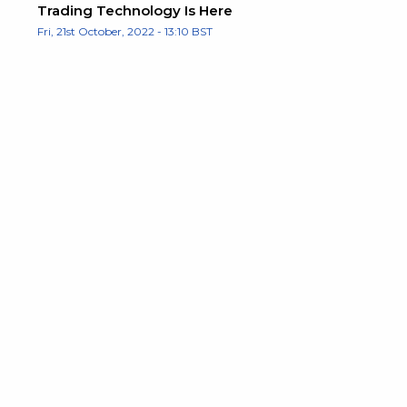
Trading Technology Is Here
Fri, 21st October, 2022 - 13:10 BST