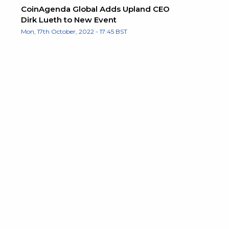
CoinAgenda Global Adds Upland CEO
Dirk Lueth to New Event
Mon, 17th October, 2022 - 17:45 BST