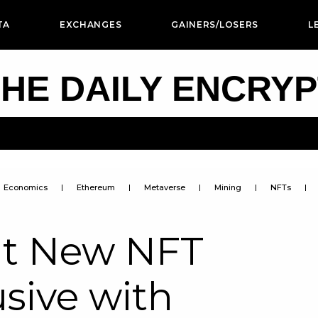
TA
EXCHANGES
GAINERS/LOSERS
L
HE DAILY ENCRY
Economics
Ethereum
Metaverse
Mining
NFTs
ut New NFT
usive with