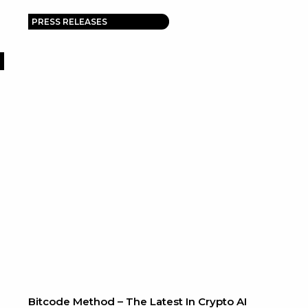
PRESS RELEASES
Bitcode Method – The Latest In Crypto AI