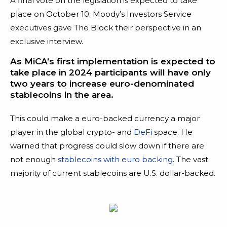
A final vote on the legislation is expected to take
place on October 10. Moody’s Investors Service
executives gave The Block their perspective in an
exclusive interview.
As MiCA’s first implementation is expected to
take place in 2024 participants will have only
two years to increase euro-denominated
stablecoins in the area.
This could make a euro-backed currency a major
player in the global crypto- and
DeFi
space. He
warned that progress could slow down if there are
not enough
stablecoins with euro backing
. The vast
majority of current stablecoins are U.S. dollar-backed.