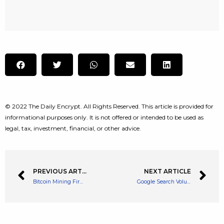
© 2022 The Daily Encrypt. All Rights Reserved. This article is provided for
informational purposes only. It is not offered or intended to be used as
legal, tax, investment, financial, or other advice.
PREVIOUS ARTICLE
NEXT ARTICLE
Bitcoin Mining Firm Greenidge announces Projected Losses for Q3
Google Search Volume for NFTs Has Plummeted