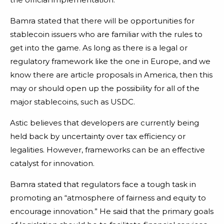
Bamra stated that there will be opportunities for
stablecoin issuers who are familiar with the rules to
get into the game. As long as there is a legal or
regulatory framework like the one in Europe, and we
know there are article proposals in America, then this
may or should open up the possibility for all of the
major stablecoins, such as USDC.
Astic believes that developers are currently being
held back by uncertainty over tax efficiency or
legalities. However, frameworks can be an effective
catalyst for innovation.
Bamra stated that regulators face a tough task in
promoting an “atmosphere of fairness and equity to
encourage innovation.” He said that the primary goals