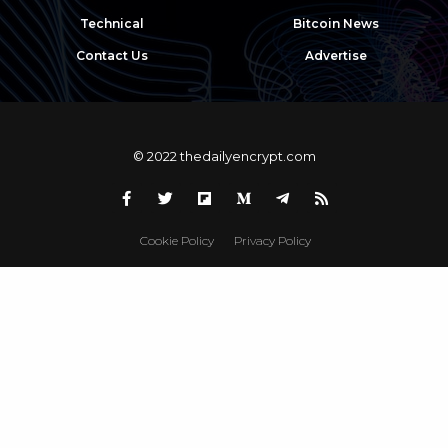
Technical
Bitcoin News
Contact Us
Advertise
© 2022 thedailyencrypt.com
Cookie Policy
Privacy Policy