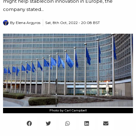
might help stablecoin innovation in Europe, the
company stated...
By
Elena Argyros
Sat, 8th Oct, 2022 - 20:08 BST
Photo by Carl Campbell