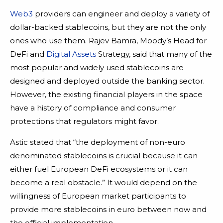
Web3
providers can engineer and deploy a variety of
dollar-backed stablecoins, but they are not the only
ones who use them. Rajev Bamra, Moody’s Head for
DeFi and
Digital Assets
Strategy, said that many of the
most popular and widely used stablecoins are
designed and deployed outside the banking sector.
However, the existing financial players in the space
have a history of compliance and consumer
protections that regulators might favor.
Astic stated that “the deployment of non-euro
denominated stablecoins is crucial because it can
either fuel European DeFi ecosystems or it can
become a real obstacle.” It would depend on the
willingness of European market participants to
provide more stablecoins in euro between now and
the official implementation.