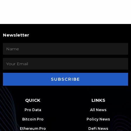
Newsletter
SUBSCRIBE
QUICK
LINKS
Pro Data
All News
Bitcoin Pro
Policy News
Ethereum Pro
DeFi News