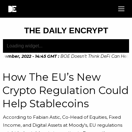
THE DAILY ENCRYPT
vember, 2022 - 14:45 GMT
:
BOE Doesn’t Think DeFi Can Help Fi
vember, 2022 - 10:20 GMT
:
Digital Euro Legislation Soon to 
How The EU’s New
Crypto Regulation Could
Help Stablecoins
According to Fabian Astic, Co-Head of Equities, Fixed
Income, and Digital Assets at Moody's, EU regulations