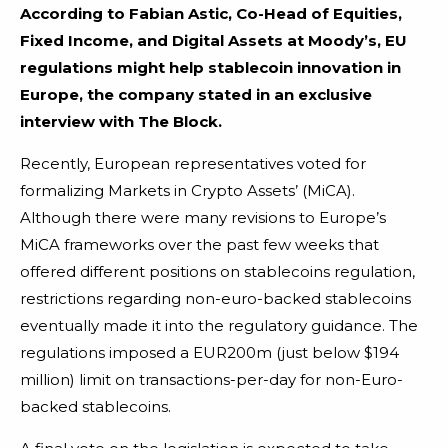
According to Fabian Astic, Co-Head of Equities,
Fixed Income, and Digital Assets at Moody’s, EU
regulations might help stablecoin innovation in
Europe, the company stated in an exclusive
interview with The Block.
Recently, European representatives voted for
formalizing Markets in Crypto Assets’ (MiCA).
Although there were many revisions to Europe’s
MiCA frameworks over the past few weeks that
offered different positions on stablecoins regulation,
restrictions regarding non-euro-backed stablecoins
eventually made it into the regulatory guidance. The
regulations imposed a EUR200m (just below $194
million) limit on transactions-per-day for non-Euro-
backed stablecoins.