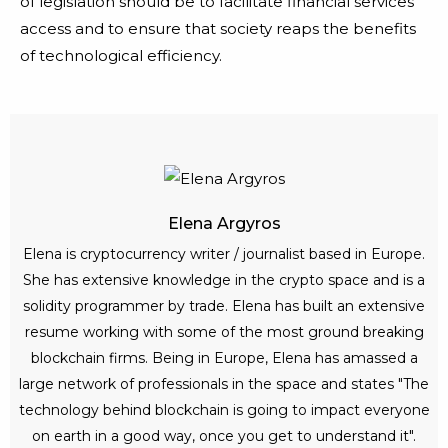
of legislation should be to facilitate financial services
access and to ensure that society reaps the benefits
of technological efficiency.
Elena Argyros
Elena is cryptocurrency writer / journalist based in Europe.
She has extensive knowledge in the crypto space and is a
solidity programmer by trade. Elena has built an extensive
resume working with some of the most ground breaking
blockchain firms. Being in Europe, Elena has amassed a
large network of professionals in the space and states "The
technology behind blockchain is going to impact everyone
on earth in a good way, once you get to understand it".