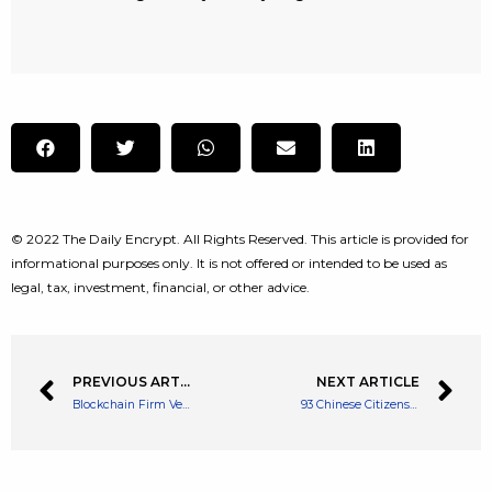
© 2022 The Daily Encrypt. All Rights Reserved. This article is provided for
informational purposes only. It is not offered or intended to be used as
legal, tax, investment, financial, or other advice.
PREVIOUS ARTICLE
NEXT ARTICLE
Blockchain Firm Veritaseum Capital Sues Coinbase for $350 Million
93 Chinese Citizens Have Been Arrested for Crypto Money Laundering