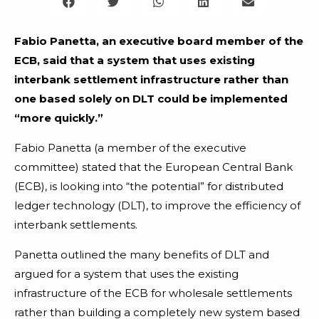
Fabio Panetta, an executive board member of the
ECB, said that a system that uses existing
interbank settlement infrastructure rather than
one based solely on DLT could be implemented
“more quickly.”
Fabio Panetta (a member of the executive
committee) stated that the European Central Bank
(ECB), is looking into “the potential” for distributed
ledger technology (DLT), to improve the efficiency of
interbank settlements.
Panetta outlined the many benefits of DLT and
argued for a system that uses the existing
infrastructure of the ECB for wholesale settlements
rather than building a completely new system based