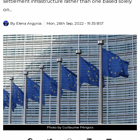
settlement infrastructure rather than one based solely
on...
By
Elena Argyros
Mon, 26th Sep, 2022 - 19:35 BST
Photo by Guillaume Périgois