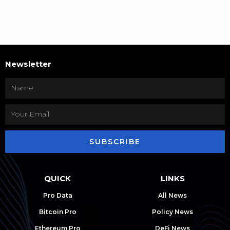
Newsletter
SUBSCRIBE
QUICK
LINKS
Pro Data
All News
Bitcoin Pro
Policy News
Ethereum Pro
DeFi News