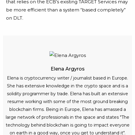
that relies on the ECB’s existing TARGET Services may
be more efficient than a system “based completely”
on DLT.
Elena Argyros
Elena is cryptocurrency writer / journalist based in Europe.
She has extensive knowledge in the crypto space and is a
solidity programmer by trade. Elena has built an extensive
resume working with some of the most ground breaking
blockchain firms. Being in Europe, Elena has amassed a
large network of professionals in the space and states "The
technology behind blockchain is going to impact everyone
on earth in a good way, once you get to understand it".