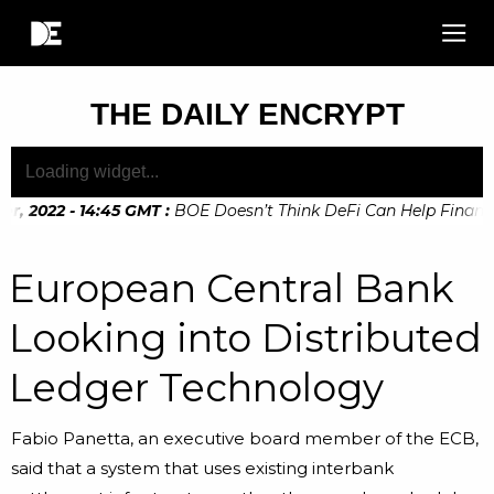
THE DAILY ENCRYPT
, 2022 - 14:45 GMT
:
BOE Doesn’t Think DeFi Can Help Financial
, 2022 - 10:20 GMT
:
Digital Euro Legislation Soon to be Ann
European Central Bank
Looking into Distributed
Ledger Technology
Fabio Panetta, an executive board member of the ECB,
said that a system that uses existing interbank