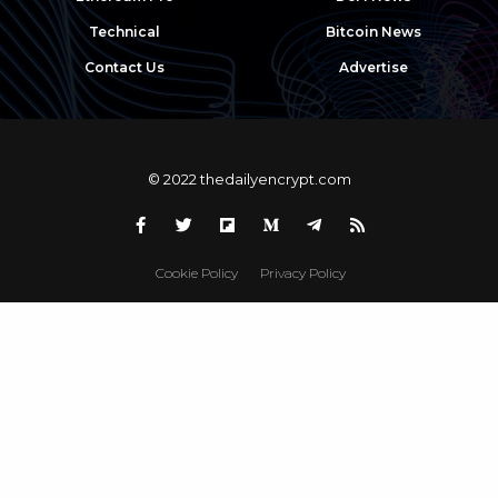
Technical
Bitcoin News
Contact Us
Advertise
© 2022 thedailyencrypt.com
Cookie Policy
Privacy Policy