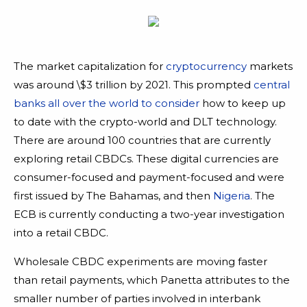
The market capitalization for
cryptocurrency
markets
was around \$3 trillion by 2021. This prompted
central
banks all over the world to consider
how to keep up
to date with the crypto-world and DLT technology.
There are around 100 countries that are currently
exploring retail CBDCs. These digital currencies are
consumer-focused and payment-focused and were
first issued by The Bahamas, and then
Nigeria
. The
ECB is currently conducting a two-year investigation
into a retail CBDC.
Wholesale CBDC experiments are moving faster
than retail payments, which Panetta attributes to the
smaller number of parties involved in interbank