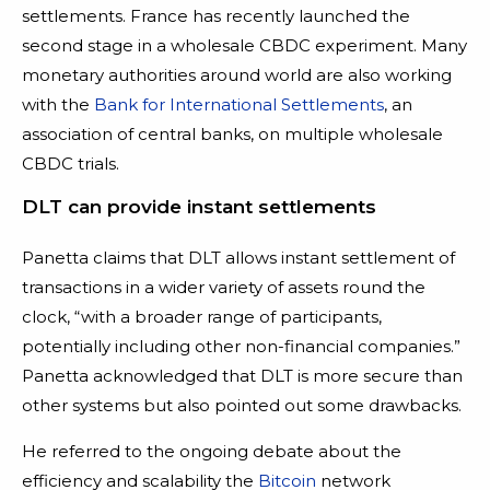
settlements. France has recently launched the
second stage in a wholesale CBDC experiment. Many
monetary authorities around world are also working
with the
Bank for International Settlements
, an
association of central banks, on multiple wholesale
CBDC trials.
DLT can provide instant settlements
Panetta claims that DLT allows instant settlement of
transactions in a wider variety of assets round the
clock, “with a broader range of participants,
potentially including other non-financial companies.”
Panetta acknowledged that DLT is more secure than
other systems but also pointed out some drawbacks.
He referred to the ongoing debate about the
efficiency and scalability the
Bitcoin
network