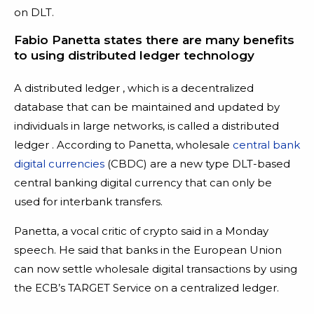
on DLT.
Fabio Panetta states there are many benefits
to using distributed ledger technology
A distributed ledger , which is a decentralized
database that can be maintained and updated by
individuals in large networks, is called a distributed
ledger . According to Panetta, wholesale
central bank
digital currencies
(CBDC) are a new type DLT-based
central banking digital currency that can only be
used for interbank transfers.
Panetta, a vocal critic of crypto said in a Monday
speech. He said that banks in the European Union
can now settle wholesale digital transactions by using
the ECB’s TARGET Service on a centralized ledger.