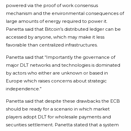
powered via the proof of work consensus
mechanism and the environmental consequences of
large amounts of energy required to power it.
Panetta said that Bitcoin’s distributed ledger can be
accessed by anyone, which may make it less
favorable than centralized infrastructures.
Panetta said that “Importantly the governance of
major DLT networks and technologies is dominated
by actors who either are unknown or based in
Europe which raises concerns about strategic
independence.”
Panetta said that despite these drawbacks the ECB
should be ready for a scenario in which market
players adopt DLT for wholesale payments and
securities settlement. Panetta stated that a system