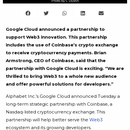
Photo by C Dustin
Google Cloud announced a partnership to
support Web3 innovation. This partnership
includes the use of Coinbase’s crypto exchange
to receive cryptocurrency payments. Brian
Armstrong, CEO of Coinbase, said that the
partnership with Google Cloud is exciting. “We are
thrilled to bring Web3 to a whole new audience
and offer powerful solutions for developers.”
Alphabet Inc.’s Google Cloud announced Tuesday a
long-term strategic partnership with Coinbase, a
Nasdaq-listed cryptocurrency exchange. This
partnership will help better serve the
Web3
ecosystem and its growing developers.