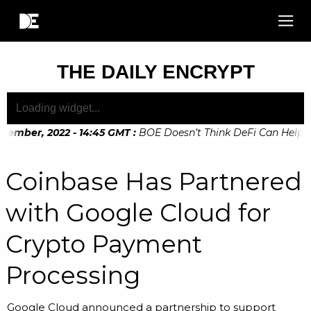
THE DAILY ENCRYPT
vember, 2022 - 14:45 GMT
:
BOE Doesn’t Think DeFi Can Help Fin
ember, 2022 - 10:20 GMT
:
Digital Euro Legislation Soon to 
Coinbase Has Partnered
with Google Cloud for
Crypto Payment
Processing
Google Cloud announced a partnership to support