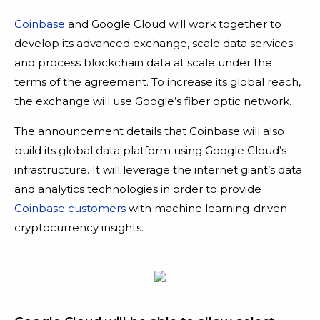
Coinbase
and Google Cloud will work together to
develop its advanced exchange, scale data services
and process blockchain data at scale under the
terms of the agreement. To increase its global reach,
the exchange will use Google’s fiber optic network.
The announcement details that Coinbase will also
build its global data platform using Google Cloud’s
infrastructure. It will leverage the internet giant’s data
and analytics technologies in order to provide
Coinbase customers
with machine learning-driven
cryptocurrency insights.