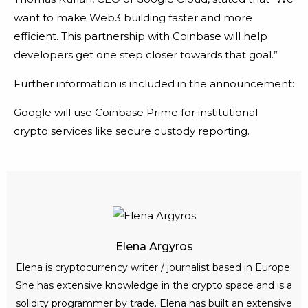
want to make Web3 building faster and more
efficient. This partnership with Coinbase will help
developers get one step closer towards that goal.”
Further information is included in the announcement:
Google will use Coinbase Prime for institutional
crypto services like secure custody reporting.
Elena Argyros
Elena is cryptocurrency writer / journalist based in Europe.
She has extensive knowledge in the crypto space and is a
solidity programmer by trade. Elena has built an extensive