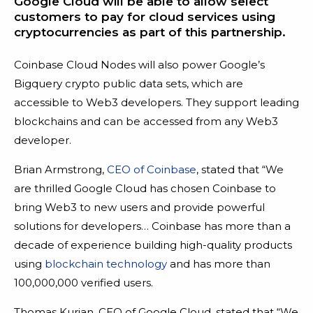
Google Cloud will be able to allow select
customers to pay for cloud services using
cryptocurrencies as part of this partnership.
Coinbase Cloud Nodes will also power Google’s
Bigquery crypto public data sets, which are
accessible to Web3 developers. They support leading
blockchains and can be accessed from any Web3
developer.
Brian Armstrong,
CEO of Coinbase
, stated that “We
are thrilled Google Cloud has chosen Coinbase to
bring Web3 to new users and provide powerful
solutions for developers… Coinbase has more than a
decade of experience building high-quality products
using
blockchain technology
and has more than
100,000,000 verified users.
Thomas Kurian, CEO of Google Cloud, stated that “We