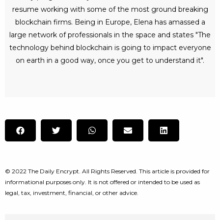
resume working with some of the most ground breaking
blockchain firms. Being in Europe, Elena has amassed a
large network of professionals in the space and states "The
technology behind blockchain is going to impact everyone
on earth in a good way, once you get to understand it".
© 2022 The Daily Encrypt. All Rights Reserved. This article is provided for
informational purposes only. It is not offered or intended to be used as
legal, tax, investment, financial, or other advice.