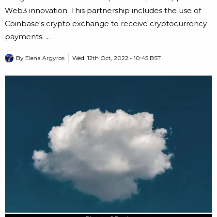
Web3 innovation. This partnership includes the use of
Coinbase's crypto exchange to receive cryptocurrency
payments. ...
By
Elena Argyros
Wed, 12th Oct, 2022 - 10:45 BST