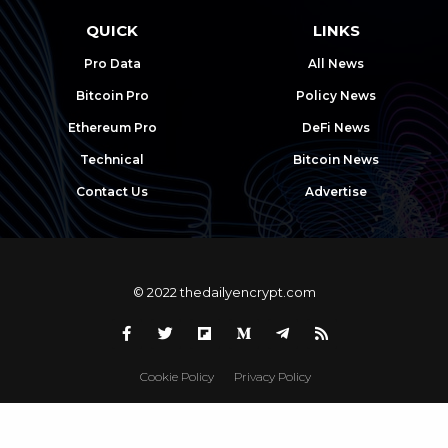
QUICK
LINKS
Pro Data
All News
Bitcoin Pro
Policy News
Ethereum Pro
DeFi News
Technical
Bitcoin News
Contact Us
Advertise
© 2022 thedailyencrypt.com
Cookie Policy
Privacy Policy