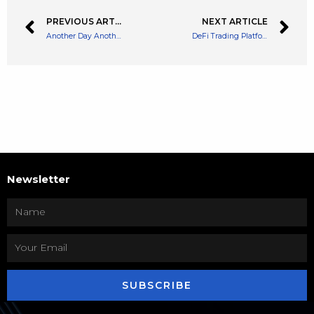
PREVIOUS ARTICLE
NEXT ARTICLE
Another Day Another Hack. Temple DAO Hacked for $2.3 Million
DeFi Trading Platform Mango Markets Suffers a $100 Million Hack
Newsletter
SUBSCRIBE