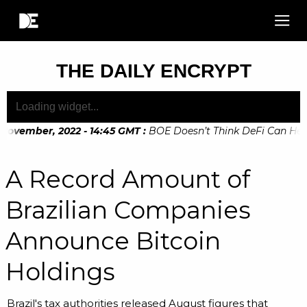
THE DAILY ENCRYPT
 November, 2022 - 14:45 GMT
:
BOE Doesn’t Think DeFi Can Help 
November, 2022 - 10:20 GMT
:
Digital Euro Legislation Soon 
A Record Amount of
Brazilian Companies
Announce Bitcoin
Holdings
Brazil's tax authorities released August figures that