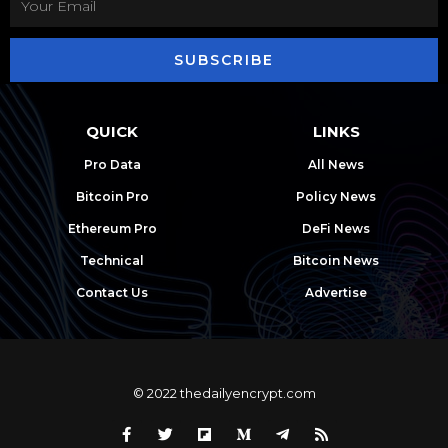
SUBSCRIBE
QUICK
LINKS
Pro Data
All News
Bitcoin Pro
Policy News
Ethereum Pro
DeFi News
Technical
Bitcoin News
Contact Us
Advertise
© 2022 thedailyencrypt.com