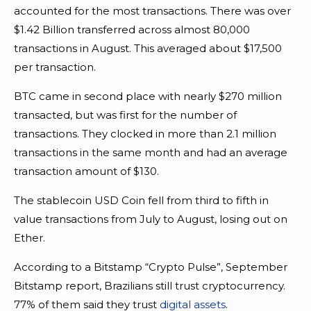
accounted for the most transactions. There was over
$1.42 Billion transferred across almost 80,000
transactions in August. This averaged about $17,500
per transaction.
BTC came in second place with nearly $270 million
transacted, but was first for the number of
transactions. They clocked in more than 2.1 million
transactions in the same month and had an average
transaction amount of $130.
The stablecoin USD Coin fell from third to fifth in
value transactions from July to August, losing out on
Ether.
According to a Bitstamp “Crypto Pulse”, September
Bitstamp report, Brazilians still trust cryptocurrency.
77% of them said they trust
digital assets
.