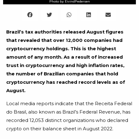
Photo by EivindPedersen
Brazil’s tax authorities released August figures
that revealed that over 12,000 companies had
cryptocurrency holdings. This is the highest
amount of any month.
As a result of increased
trust in cryptocurrency and high inflation rates,
the number of Brazilian companies that hold
cryptocurrency has reached record levels as of
August.
Local media reports indicate that the Receita Federal
do Brasil, also known as Brazil’s Federal Revenue, has
recorded 12,053 distinct organizations who declared
crypto on their balance sheet in August 2022.