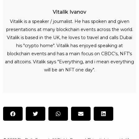
Vitalik Ivanov
Vitalik is a speaker / journalist. He has spoken and given
presentations at many blockchain events across the world.
Vitalik is based in the UK, he loves to travel and calls Dubai
his "crypto home". Vitalik has enjoyed speaking at
blockchain events and has a main focus on CBDC's, NFT's
and altcoins. Vitalik says "Everything, and i mean everything
will be an NFT one day".