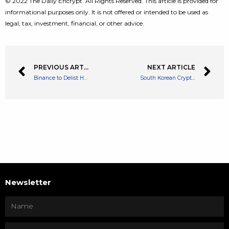
© 2022 The Daily Encrypt. All Rights Reserved. This article is provided for
informational purposes only. It is not offered or intended to be used as
legal, tax, investment, financial, or other advice.
PREVIOUS ARTICLE
NEXT ARTICLE
Binance to Delist HNT Pairs Due to not Meeting ‘High Standards’
South Korean Crypto Firm Blockwater Technologies Misses Payment on DeFi Loan
Newsletter