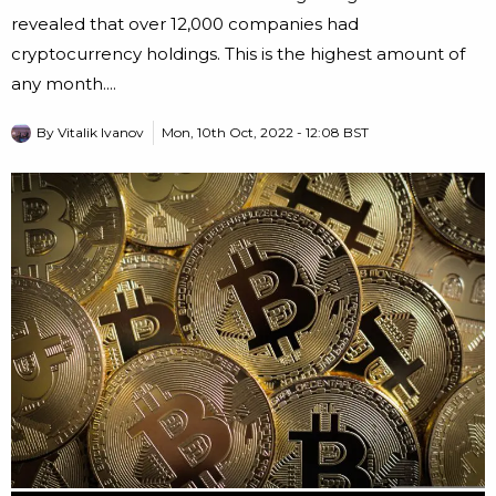
revealed that over 12,000 companies had
cryptocurrency holdings. This is the highest amount of
any month....
By
Vitalik Ivanov
Mon, 10th Oct, 2022 - 12:08 BST