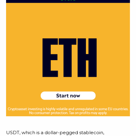
USDT, which is a dollar-pegged stablecoin,