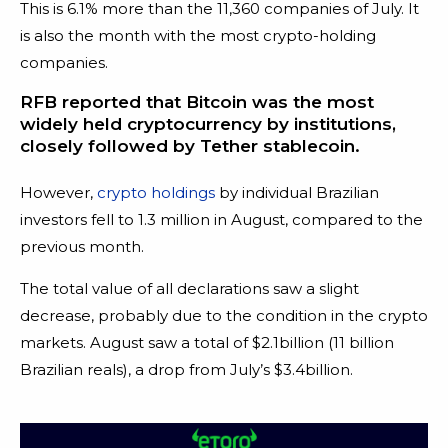
This is 6.1% more than the 11,360 companies of July. It
is also the month with the most crypto-holding
companies.
RFB reported that Bitcoin was the most
widely held cryptocurrency by institutions,
closely followed by Tether stablecoin.
However,
crypto holdings
by individual Brazilian
investors fell to 1.3 million in August, compared to the
previous month.
The total value of all declarations saw a slight
decrease, probably due to the condition in the crypto
markets. August saw a total of $2.1billion (11 billion
Brazilian reals), a drop from July’s $3.4billion.