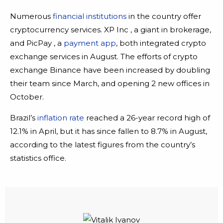
Numerous
financial institutions
in the country offer
cryptocurrency services. XP Inc , a giant in brokerage,
and PicPay , a
payment app
, both integrated crypto
exchange services in August. The efforts of crypto
exchange Binance have been increased by doubling
their team since March, and opening 2 new offices in
October.
Brazil’s
inflation rate
reached a 26-year record high of
12.1% in April, but it has since fallen to 8.7% in August,
according to the latest figures from the country’s
statistics office.