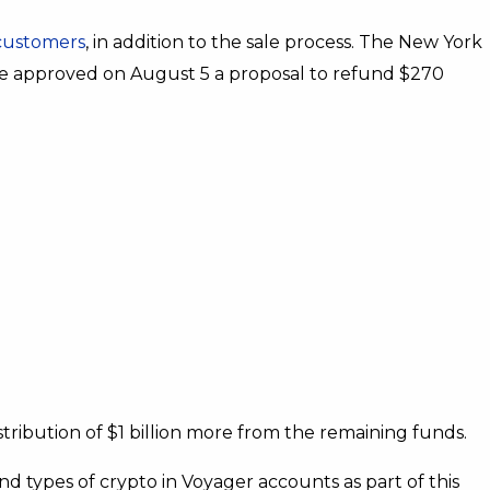
 customers
, in addition to the sale process. The New York
e approved on August 5 a proposal to refund $270
tribution of $1 billion more from the remaining funds.
nd types of crypto in Voyager accounts as part of this