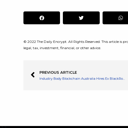
© 2022 The Daily Encrypt. All Rights Reserved. This article is pro
legal, tax, investment, financial, or other advice.
PREVIOUS ARTICLE
Industry Body Blockchain Australia Hires Ex BlackRock Director as CEO