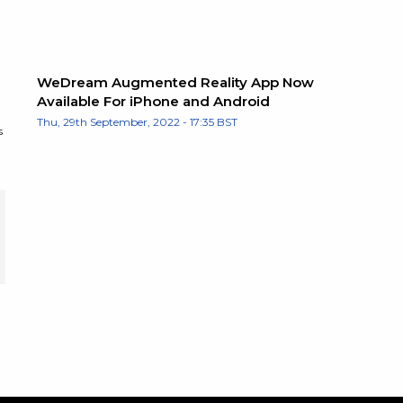
WeDream Augmented Reality App Now
Available For iPhone and Android
Thu, 29th September, 2022 - 17:35 BST
s