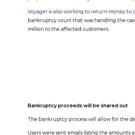
Voyager is also working to return money to
bankruptcy court that was handling the cas
million to the affected customers.
Bankruptcy proceeds will be shared out
The bankruptcy process will allow for the dis
Users were sent emails listing the amounts a