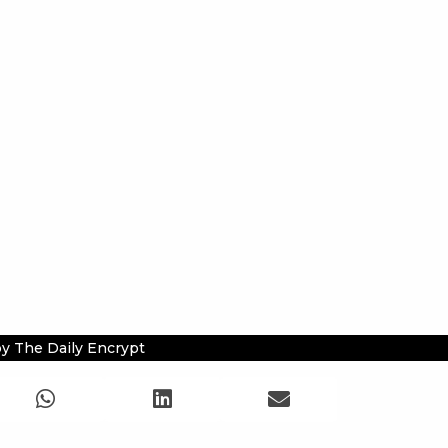
y The Daily Encrypt