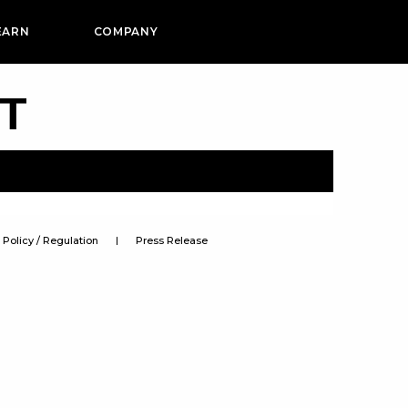
EARN
COMPANY
PT
Policy / Regulation
Press Release