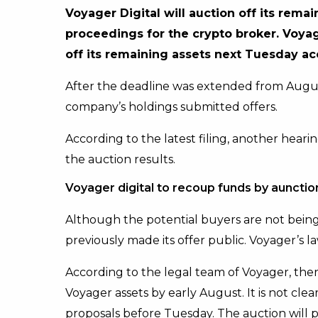
Voyager Digital will auction off its rema
proceedings for the crypto broker. Voyage
off its remaining assets next Tuesday acc
After the deadline was extended from Augu
company’s holdings submitted offers.
According to the latest filing, another hear
the auction results.
Voyager digital to recoup funds by aunctio
Although the potential buyers are not being
previously made its offer public. Voyager’s la
According to the legal team of Voyager, there
Voyager assets by early August. It is not cl
proposals before Tuesday. The auction will 