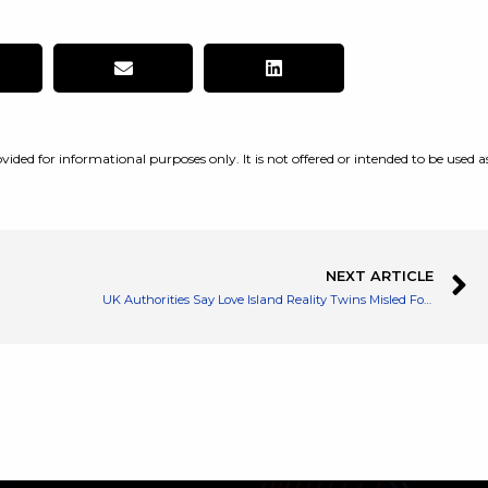
vided for informational purposes only. It is not offered or intended to be used a
NEXT ARTICLE
UK Authorities Say Love Island Reality Twins Misled Followers on Instagram