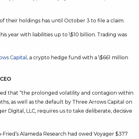
f their holdings has until October 3 to file a claim.
this year with liabilities up to \$10 billion. Trading was
ows Capital
, a crypto hedge fund with a \$661 million
l CEO
ated that “the prolonged volatility and contagion within
hs, as well as the default by Three Arrows Capital on
r Digital, LLC, requires us to take deliberate, decisive
an-Fried’s Alameda Research had owed Voyager $377