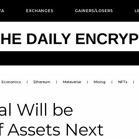
TA
EXCHANGES
GAINERS/LOSERS
L
HE DAILY ENCRY
Economics
Ethereum
Metaverse
Mining
NFTs
l Will be
f Assets Next