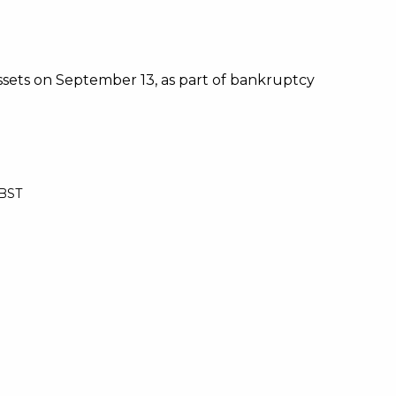
 assets on September 13, as part of bankruptcy
 BST