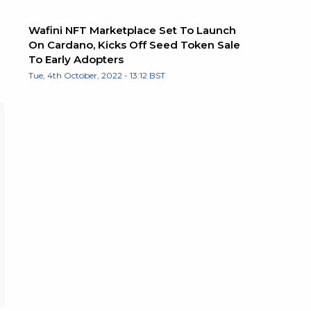
Wafini NFT Marketplace Set To Launch
On Cardano, Kicks Off Seed Token Sale
To Early Adopters
Tue, 4th October, 2022 - 13:12 BST