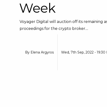
Week
Voyager Digital will auction off its remaining
proceedings for the crypto broker....
By
Elena Argyros
Wed, 7th Sep, 2022 - 19:30