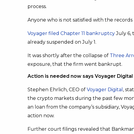
process.
Anyone who is not satisfied with the records o
Voyager filed Chapter 11 bankruptcy
July 6, 
already suspended on July 1.
It was shortly after the collapse of
Three Arr
exposure, that the firm went bankrupt.
Action is needed now says Voyager Digita
Stephen Ehrlich, CEO of
Voyager Digital
, st
the crypto markets during the past few mont
an loan from the company’s subsidiary, Voyage
action now.
Further court filings revealed that Bankm