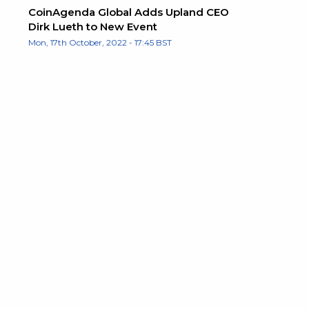
CoinAgenda Global Adds Upland CEO
Dirk Lueth to New Event
Mon, 17th October, 2022 - 17:45 BST