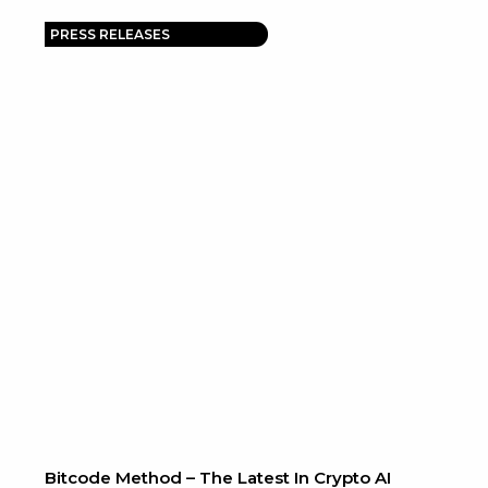
PRESS RELEASES
Bitcode Method – The Latest In Crypto AI