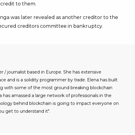
credit to them.
ga was later revealed as another creditor to the
ecured creditors committee in bankruptcy.
er / journalist based in Europe. She has extensive
e and is a solidity programmer by trade. Elena has built
g with some of the most ground breaking blockchain
a has amassed a large network of professionals in the
nology behind blockchain is going to impact everyone on
u get to understand it".