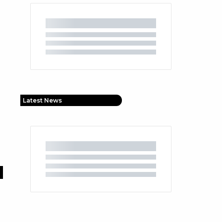
Latest News