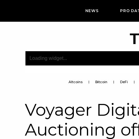
NEWS
PRO DA
T
Altcoins
Bitcoin
DeFi
Voyager Digita
Auctioning of