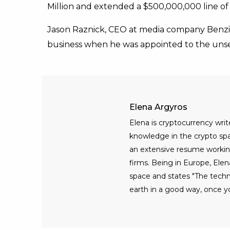
Million and extended a $500,000,000 line of 
Jason Raznick, CEO at media company Benzin
business when he was appointed to the uns
Elena Argyros
Elena is cryptocurrency writ
knowledge in the crypto spac
an extensive resume workin
firms. Being in Europe, Elen
space and states "The tech
earth in a good way, once yo