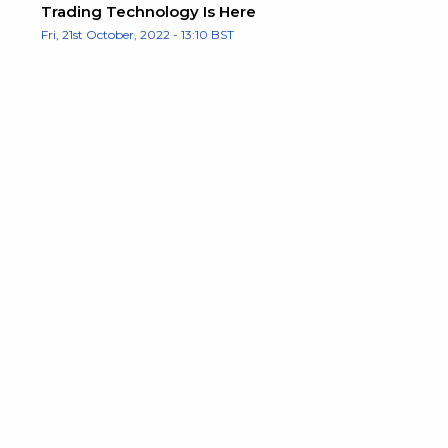
Trading Technology Is Here
Fri, 21st October, 2022 - 13:10 BST