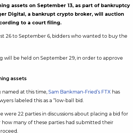
ining assets on September 13, as part of bankruptcy
r Digital, a bankrupt crypto broker, will auction
ording to a court filing.
st 26 to September 6, bidders who wanted to buy the
ing will be held on September 29, in order to approve
ning assets
 named at this time,
Sam Bankman-Fried’s FTX
has
wyers labeled this as a “low-ball bid.
 were 22 parties in discussions about placing a bid for
ear how many of these parties had submitted their
proceed.