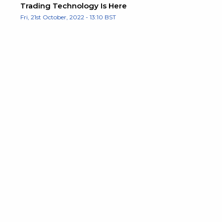
Trading Technology Is Here
Fri, 21st October, 2022 - 13:10 BST