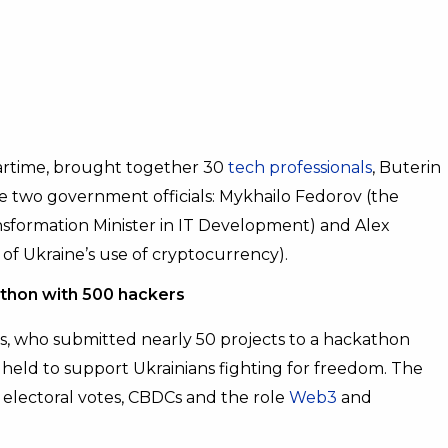
artime, brought together 30
tech professionals
, Buterin
e two government officials: Mykhailo Fedorov (the
ansformation Minister in IT Development) and Alex
of Ukraine’s use of cryptocurrency).
thon with 500 hackers
s, who submitted nearly 50 projects to a hackathon
held to support Ukrainians fighting for freedom. The
electoral votes, CBDCs and the role
Web3
and