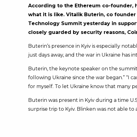
According to the Ethereum co-founder, he
what it is like.
Vitalik Buterin, co founde
Technology Summit yesterday in support
closely guarded by security reasons, Coi
Buterin’s presence in Kyiv is especially not
just days away, and the war in Ukraine has i
Buterin, the keynote speaker on the summit’s
following Ukraine since the war began.” “I c
for myself. To let Ukraine know that many p
Buterin was present in Kyiv during a time 
surprise trip to Kyiv. Blinken was not able t