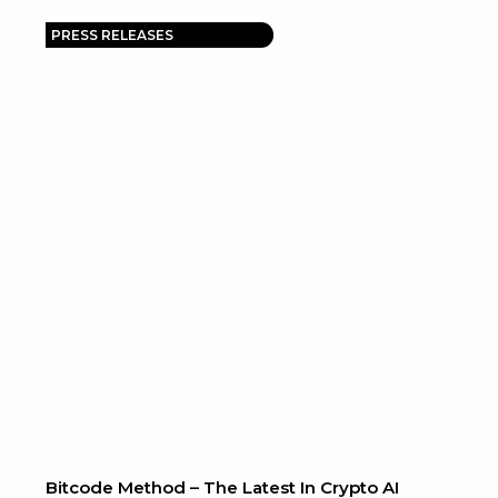
PRESS RELEASES
Bitcode Method – The Latest In Crypto AI