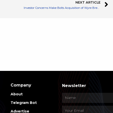
NEXT ARTICLE
Investor Concerns Make Bolts Acquisition of Wyre Breakdown
Company
Newsletter
About
Telegram Bot
Advertise