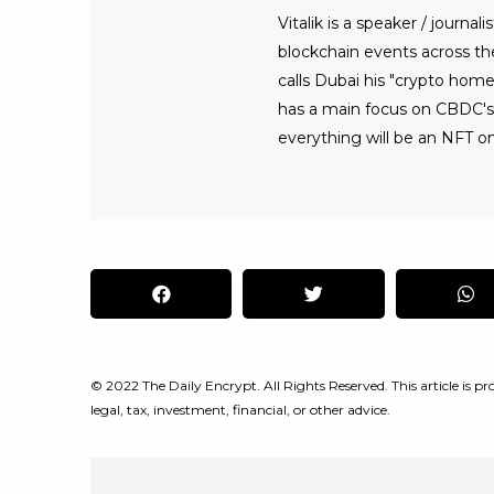
Vitalik is a speaker / journ
blockchain events across the 
calls Dubai his "crypto home
has a main focus on CBDC's, 
everything will be an NFT on
© 2022 The Daily Encrypt. All Rights Reserved. This article is pro
legal, tax, investment, financial, or other advice.