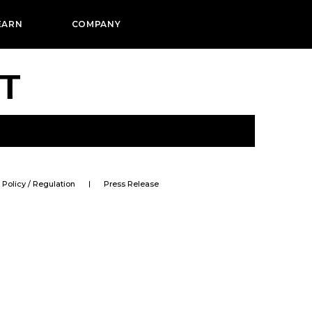
EARN
COMPANY
PT
Policy / Regulation
Press Release