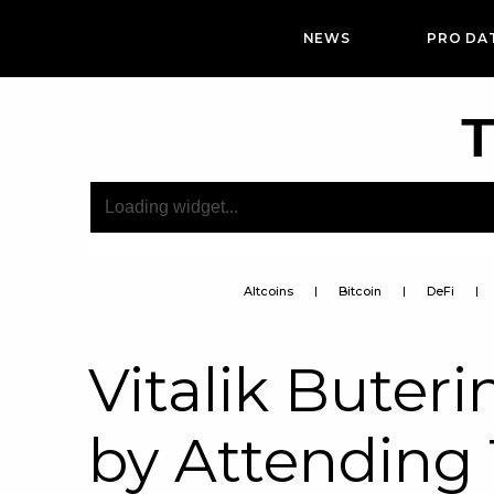
NEWS
PRO DA
T
Altcoins
Bitcoin
DeFi
Vitalik Buter
by Attending 