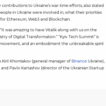
ontributions to Ukraine’s war-time efforts, also stated
eople in Ukraine were involved in, what their priorities
e for Ethereum, Web3 and Blockchain.
It was amazing to have Vitalik along with us on the
ry of Digital Transformation.” “Kyiv Tech Summit” is
st, movement, and an embodiment the unbreakable spirit
 Kiril Khomiakov (general manager of
Binance
Ukraine),
 and Pavlo Kartashov (director of the Ukrainian Startup