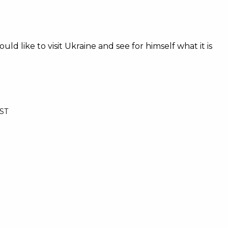
 like to visit Ukraine and see for himself what it is
BST