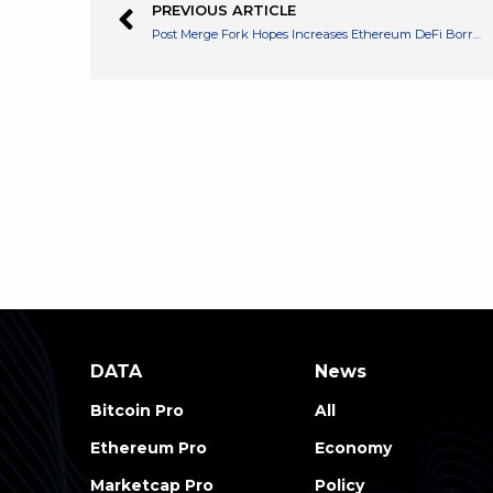
PREVIOUS ARTICLE
Post Merge Fork Hopes Increases Ethereum DeFi Borrowing DeFi
DATA
News
Bitcoin Pro
All
Ethereum Pro
Economy
Marketcap Pro
Policy