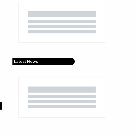
Latest News