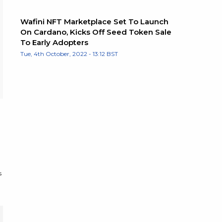
Wafini NFT Marketplace Set To Launch
On Cardano, Kicks Off Seed Token Sale
To Early Adopters
Tue, 4th October, 2022 - 13:12 BST
s