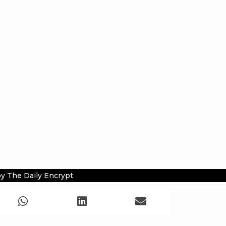
y The Daily Encrypt