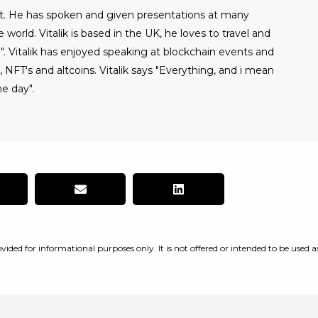
alist. He has spoken and given presentations at many
world. Vitalik is based in the UK, he loves to travel and
". Vitalik has enjoyed speaking at blockchain events and
NFT's and altcoins. Vitalik says "Everything, and i mean
e day".
vided for informational purposes only. It is not offered or intended to be used a