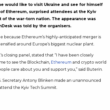
 would like to visit Ukraine and see for himself
r of Ethereum, surprised attendees at the Kyiv
 of the war-torn nation. The appearance was
nDesk was told by the organisers.
able because Ethereum’s highly-anticipated merger is
ntensified around Europe’s biggest nuclear plant.
 closing panel, stated that “I have been closely
ame to see the Blockchain,
Ethereum
and crypto world
eople care about you and support you,” said Buterin.
U.S. Secretary Antony Blinken made an unannounced
o attend the Kyiv Tech Summit.