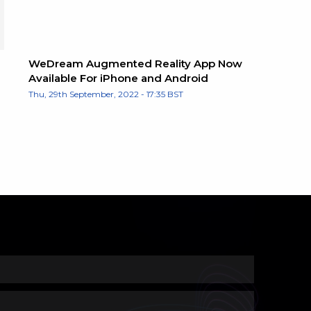
WeDream Augmented Reality App Now
Available For iPhone and Android
Thu, 29th September, 2022 - 17:35 BST