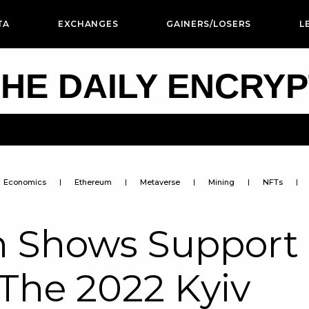
TA
EXCHANGES
GAINERS/LOSERS
L
HE DAILY ENCRY
Economics
Ethereum
Metaverse
Mining
NFTs
in Shows Support
The 2022 Kyiv