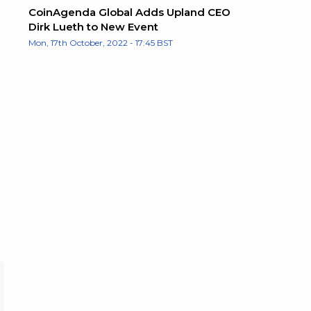
CoinAgenda Global Adds Upland CEO
Dirk Lueth to New Event
Mon, 17th October, 2022 - 17:45 BST