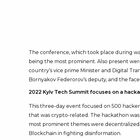
The conference, which took place during w
being the most prominent. Also present wer
country’s vice prime Minister and Digital Tr
Bornyakov Federorov’s deputy, and the face 
2022 Kyiv Tech Summit focuses on a hacka
This three-day event focused on 500 hacker
that was crypto-related. The hackathon was 
most prominent themes were decentralized 
Blockchain in fighting disinformation.