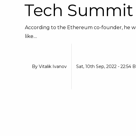
Tech Summit
According to the Ethereum co-founder, he would
like....
By
Vitalik Ivanov
Sat, 10th Sep, 2022 - 22:54 