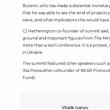
Buterin, who has made substantial monetary c
that he was able to see the kind of projects p
were, and what implications this would hav
CJ Hetherington co-founder of summit said, “
ground and important figures from The Minist
more than a tech conference. It is a prote
in Ukraine.
The summit featured other speakers such as
Illia Polosukhin cofounder of NEAR Protocol
Fund).
Vitalik Ivanov