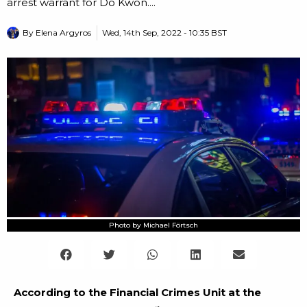
arrest warrant for Do Kwon....
By
Elena Argyros
Wed, 14th Sep, 2022 - 10:35 BST
Photo by Michael Förtsch
According to the Financial Crimes Unit at the