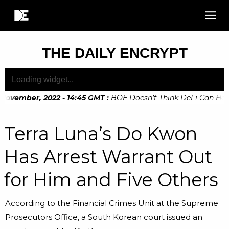
THE DAILY ENCRYPT
November, 2022 - 14:45 GMT
:
BOE Doesn’t Think DeFi Can Help 
November, 2022 - 10:20 GMT
:
Digital Euro Legislation Soon t
Terra Luna’s Do Kwon
Has Arrest Warrant Out
for Him and Five Others
According to the Financial Crimes Unit at the Supreme
Prosecutors Office, a South Korean court issued an