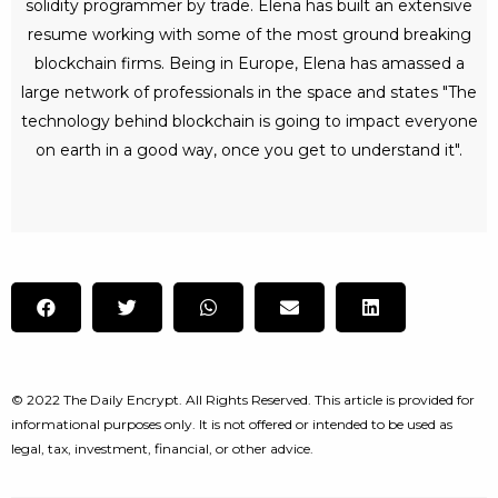
solidity programmer by trade. Elena has built an extensive
resume working with some of the most ground breaking
blockchain firms. Being in Europe, Elena has amassed a
large network of professionals in the space and states "The
technology behind blockchain is going to impact everyone
on earth in a good way, once you get to understand it".
© 2022 The Daily Encrypt. All Rights Reserved. This article is provided for
informational purposes only. It is not offered or intended to be used as
legal, tax, investment, financial, or other advice.