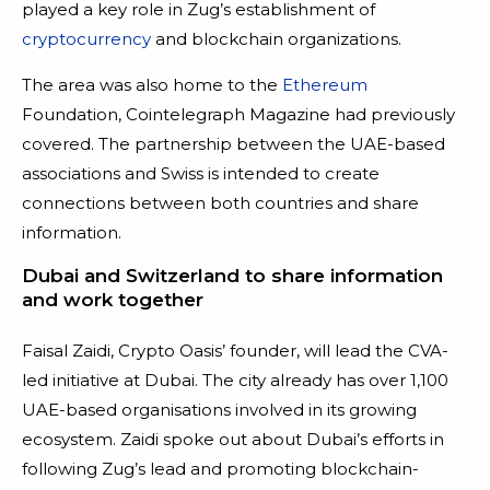
played a key role in Zug’s establishment of
cryptocurrency
and blockchain organizations.
The area was also home to the
Ethereum
Foundation, Cointelegraph Magazine had previously
covered. The partnership between the UAE-based
associations and Swiss is intended to create
connections between both countries and share
information.
Dubai and Switzerland to share information
and work together
Faisal Zaidi, Crypto Oasis’ founder, will lead the CVA-
led initiative at Dubai. The city already has over 1,100
UAE-based organisations involved in its growing
ecosystem. Zaidi spoke out about Dubai’s efforts in
following Zug’s lead and promoting blockchain-