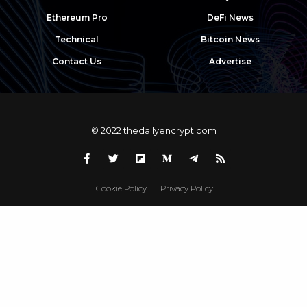
Ethereum Pro
DeFi News
Technical
Bitcoin News
Contact Us
Advertise
© 2022 thedailyencrypt.com
Cookie Policy
Privacy Policy