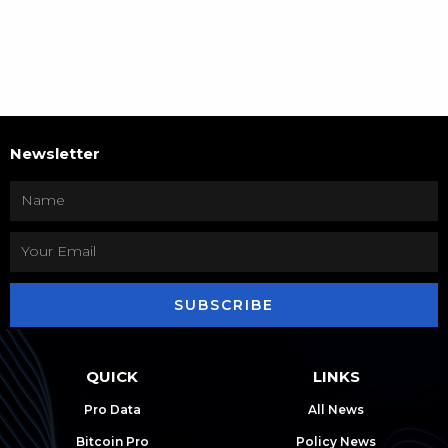
Newsletter
SUBSCRIBE
QUICK
LINKS
Pro Data
All News
Bitcoin Pro
Policy News