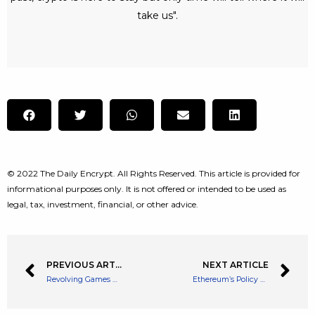
take us".
© 2022 The Daily Encrypt. All Rights Reserved. This article is provided for
informational purposes only. It is not offered or intended to be used as
legal, tax, investment, financial, or other advice.
PREVIOUS ARTICLE
NEXT ARTICLE
Revolving Games Raises $25 Million Funding Round for Web3 Game Development
Ethereum’s Policy on ETH Distribution Will Change After The Merge