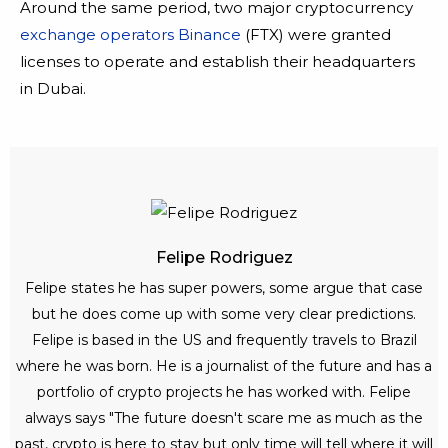
Around the same period, two major cryptocurrency
exchange operators Binance
(FTX) were granted
licenses to operate and establish their headquarters
in Dubai.
Felipe Rodriguez
Felipe states he has super powers, some argue that case
but he does come up with some very clear predictions.
Felipe is based in the US and frequently travels to Brazil
where he was born. He is a journalist of the future and has a
portfolio of crypto projects he has worked with. Felipe
always says "The future doesn't scare me as much as the
past, crypto is here to stay but only time will tell where it will