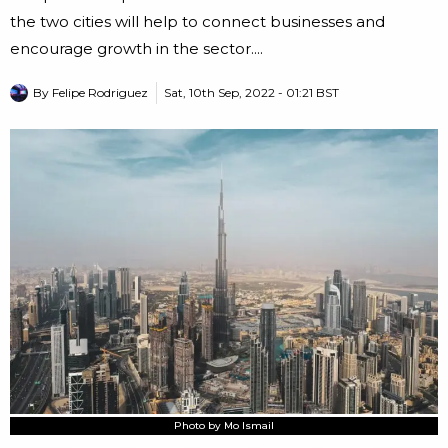
the two cities will help to connect businesses and
encourage growth in the sector....
By
Felipe Rodriguez
Sat, 10th Sep, 2022 - 01:21 BST
Photo by Mo Ismail