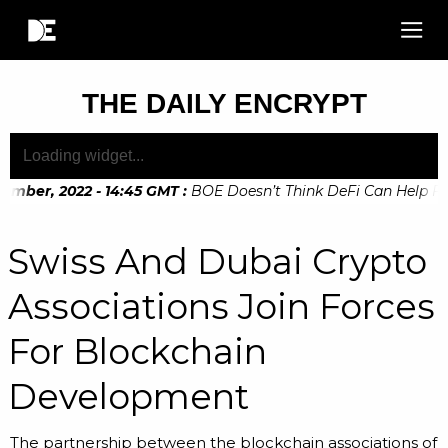
THE DAILY ENCRYPT
mber, 2022 - 14:45 GMT
:
BOE Doesn’t Think DeFi Can Help Fina
mber, 2022 - 10:20 GMT
:
Digital Euro Legislation Soon to be
Swiss And Dubai Crypto
Associations Join Forces
For Blockchain
Development
The partnership between the blockchain associations of