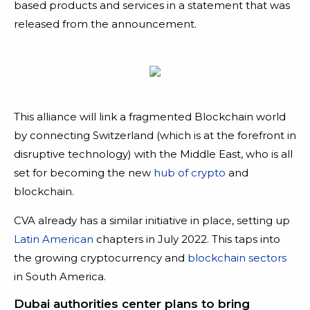
based products and services in a statement that was
released from the announcement.
This alliance will link a fragmented Blockchain world
by connecting Switzerland (which is at the forefront in
disruptive technology) with the Middle East, who is all
set for becoming the new
hub of crypto
and
blockchain.
CVA already has a similar initiative in place, setting up
Latin American
chapters in July 2022. This taps into
the growing cryptocurrency and
blockchain sectors
in South America.
Dubai authorities center plans to bring