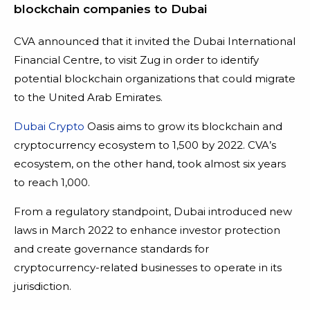
blockchain companies to Dubai
CVA announced that it invited the Dubai International
Financial Centre, to visit Zug in order to identify
potential blockchain organizations that could migrate
to the United Arab Emirates.
Dubai Crypto
Oasis aims to grow its blockchain and
cryptocurrency ecosystem to 1,500 by 2022. CVA’s
ecosystem, on the other hand, took almost six years
to reach 1,000.
From a regulatory standpoint, Dubai introduced new
laws in March 2022 to enhance investor protection
and create governance standards for
cryptocurrency-related businesses to operate in its
jurisdiction.