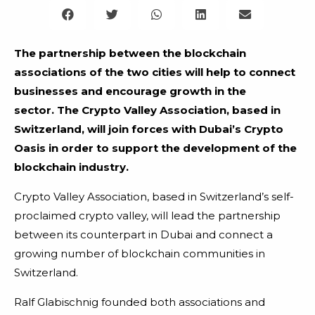
The partnership between the blockchain
associations of the two cities will help to connect
businesses and encourage growth in the
sector.
The Crypto Valley Association, based in
Switzerland, will join forces with Dubai’s Crypto
Oasis in order to support the development of the
blockchain industry.
Crypto Valley Association, based in Switzerland’s self-
proclaimed crypto valley, will lead the partnership
between its counterpart in Dubai and connect a
growing number of blockchain communities in
Switzerland.
Ralf Glabischnig founded both associations and