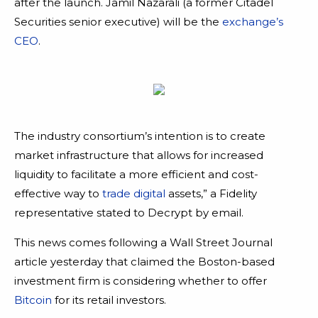
after the launch. Jamil Nazarali (a former Citadel
Securities senior executive) will be the
exchange’s
CEO
.
The industry consortium’s intention is to create
market infrastructure that allows for increased
liquidity to facilitate a more efficient and cost-
effective way to
trade digital
assets,” a Fidelity
representative stated to Decrypt by email.
This news comes following a Wall Street Journal
article yesterday that claimed the Boston-based
investment firm is considering whether to offer
Bitcoin
for its retail investors.