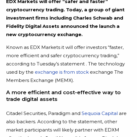
EDX Markets will offer “safer and faster”
cryptocurrency trading. Today, a group of giant
investment firms including Charles Schwab and
Fidelity Digital Assets announced the launch a
new cryptocurrency exchange.
Known as EDX Markets it will offer investors “faster,
more efficient and safer cryptocurrency trading,”
according to Tuesday’s statement . The technology
used by the
exchange is from stock
exchange The
Members Exchange (MEMX).
A more efficient and cost-effective way to
trade digital assets
Citadel Securities, Paradigm and
Sequoia Capital
are
also backers. According to the statement, other
market participants will likely partner with EDXM