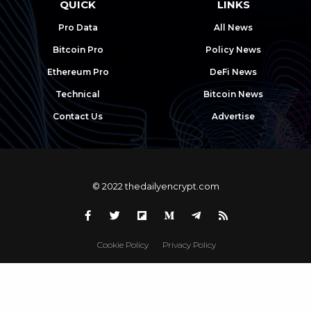
QUICK
LINKS
Pro Data
All News
Bitcoin Pro
Policy News
Ethereum Pro
DeFi News
Technical
Bitcoin News
Contact Us
Advertise
© 2022 thedailyencrypt.com
Cookie Policy
Privacy Policy