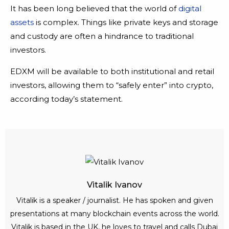
It has been long believed that the world of
digital
assets
is complex. Things like private keys and storage
and custody are often a hindrance to traditional
investors.
EDXM will be available to both institutional and retail
investors, allowing them to “safely enter” into crypto,
according today’s statement.
Vitalik Ivanov
Vitalik is a speaker / journalist. He has spoken and given
presentations at many blockchain events across the world.
Vitalik is based in the UK, he loves to travel and calls Dubai