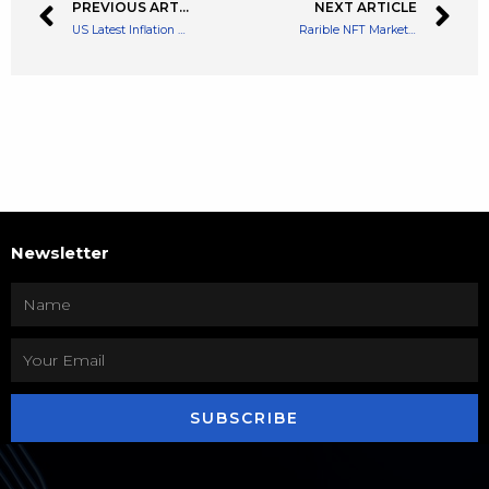
PREVIOUS ARTICLE
NEXT ARTICLE
US Latest Inflation Figures Cause Crypto to Plummet, Again
Rarible NFT Marketplace Partners With Immutable to Expand NFT Gaming
Newsletter
SUBSCRIBE