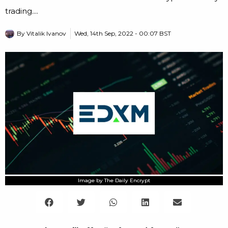
trading....
By
Vitalik Ivanov
Wed, 14th Sep, 2022 - 00:07 BST
Image by The Daily Encrypt