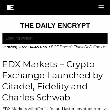
THE DAILY ENCRYPT
vember, 2022 - 14:45 GMT
:
BOE Doesn’t Think DeFi Can Help Fi
vember, 2022 - 10:20 GMT
:
Digital Euro Legislation Soon to 
EDX Markets – Crypto
Exchange Launched by
Citadel, Fidelity and
Charles Schwab
EDX Markets will offer "safer and faster" cryptocurrency