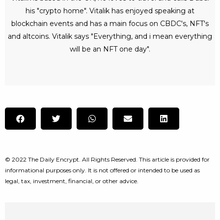
his "crypto home". Vitalik has enjoyed speaking at
blockchain events and has a main focus on CBDC's, NFT's
and altcoins. Vitalik says "Everything, and i mean everything
will be an NFT one day".
© 2022 The Daily Encrypt. All Rights Reserved. This article is provided for
informational purposes only. It is not offered or intended to be used as
legal, tax, investment, financial, or other advice.