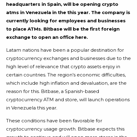
headquarters in Spain, will be opening crypto
atms in Venezuela in the this year. The company is
currently looking for employees and businesses
to place ATMs. Bitbase will be the first foreign
exchange to open an office here.
Latam nations have been a popular destination for
cryptocurrency exchanges and businesses due to the
high level of relevance that crypto assets enjoy in
certain countries. The region’s economic difficulties,
which include high inflation and devaluation, are the
reason for this. Bitbase, a Spanish-based
cryptocurrency ATM and store, will launch operations
in Venezuela this year.
These conditions have been favorable for
cryptocurrency usage growth. Bitbase expects this