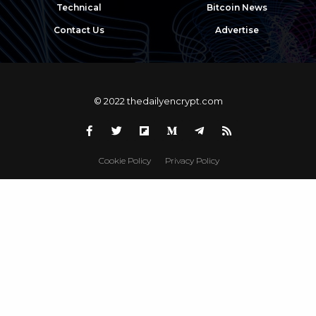
Technical
Bitcoin News
Contact Us
Advertise
© 2022 thedailyencrypt.com
Cookie Policy
Privacy Policy