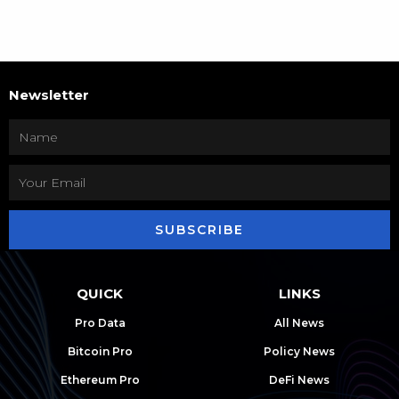
Newsletter
SUBSCRIBE
QUICK
LINKS
Pro Data
All News
Bitcoin Pro
Policy News
Ethereum Pro
DeFi News