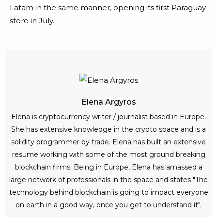
Latam in the same manner, opening its first Paraguay
store in July.
Elena Argyros
Elena is cryptocurrency writer / journalist based in Europe.
She has extensive knowledge in the crypto space and is a
solidity programmer by trade. Elena has built an extensive
resume working with some of the most ground breaking
blockchain firms. Being in Europe, Elena has amassed a
large network of professionals in the space and states "The
technology behind blockchain is going to impact everyone
on earth in a good way, once you get to understand it".