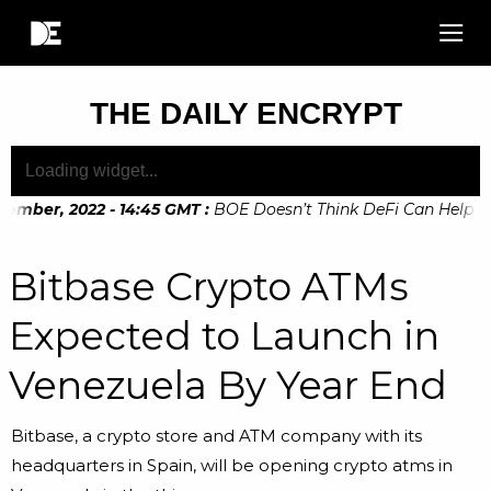
THE DAILY ENCRYPT
ember, 2022 - 14:45 GMT
:
BOE Doesn’t Think DeFi Can Help Fin
ember, 2022 - 10:20 GMT
:
Digital Euro Legislation Soon to b
Bitbase Crypto ATMs
Expected to Launch in
Venezuela By Year End
Bitbase, a crypto store and ATM company with its
headquarters in Spain, will be opening crypto atms in