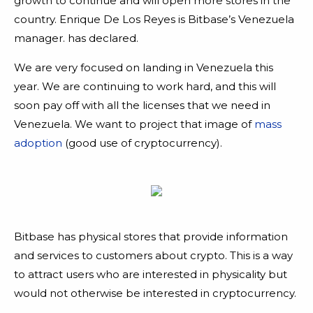
growth to continue and will open more stores in the
country. Enrique De Los Reyes is Bitbase’s Venezuela
manager. has declared.
We are very focused on landing in Venezuela this
year. We are continuing to work hard, and this will
soon pay off with all the licenses that we need in
Venezuela. We want to project that image of
mass
adoption
(good use of cryptocurrency).
Bitbase has physical stores that provide information
and services to customers about crypto. This is a way
to attract users who are interested in physicality but
would not otherwise be interested in cryptocurrency.