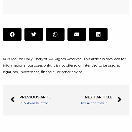
© 2022 The Daily Encrypt. All Rights Reserved. This article is provided for
informational purposes only. It is not offered or intended to be used as
legal, tax, investment, financial, or other advice.
PREVIOUS ARTICLE
NEXT ARTICLE
MTV Awards Introduce Metaverse Category With BAYC Music Video
Tax Authorities in Mendoza, Argentina Will be Accepting Crypto Tax Payments