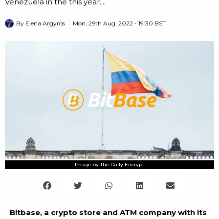
Venezuela in the this year....
By
Elena Argyros
Mon, 29th Aug, 2022 - 19:30 BST
Image by The Daily Encrypt
Bitbase, a crypto store and ATM company with its