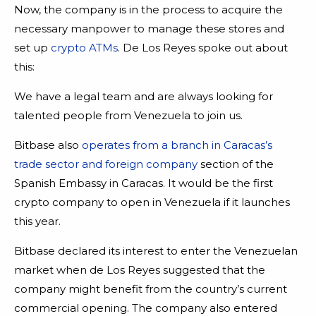
Now, the company is in the process to acquire the
necessary manpower to manage these stores and
set up
crypto ATMs
. De Los Reyes spoke out about
this:
We have a legal team and are always looking for
talented people from Venezuela to join us.
Bitbase also
operates from a branch in Caracas’s
trade sector and foreign company
section of the
Spanish Embassy in Caracas. It would be the first
crypto company to open in Venezuela if it launches
this year.
Bitbase declared its interest to enter the Venezuelan
market when de Los Reyes suggested that the
company might benefit from the country’s current
commercial opening. The company also entered