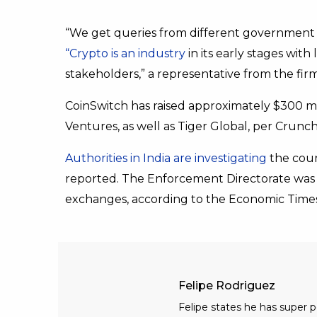
“We get queries from different government
“Crypto is an industry
in its early stages with
stakeholders,” a representative from the fir
CoinSwitch has raised approximately $300 mi
Ventures, as well as Tiger Global, per Crunc
Authorities in India are investigating
the coun
reported. The Enforcement Directorate was 
exchanges, according to the Economic Times
Felipe Rodriguez
Felipe states he has super