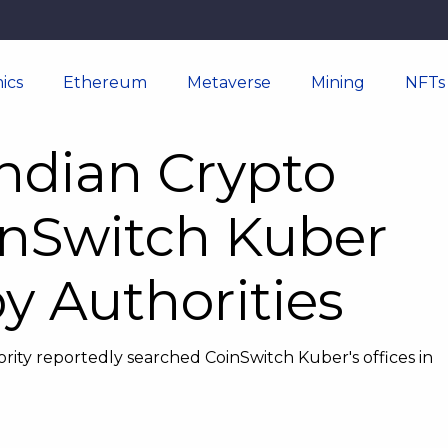
ics
Ethereum
Metaverse
Mining
NFTs
ndian Crypto
nSwitch Kuber
y Authorities
rity reportedly searched CoinSwitch Kuber's offices in