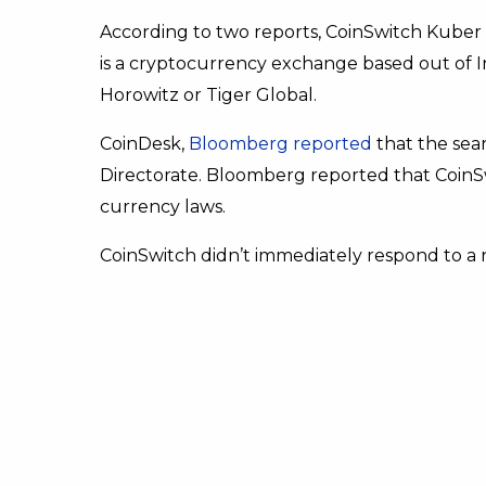
According to two reports, CoinSwitch Kuber
is a cryptocurrency exchange based out of 
Horowitz or Tiger Global.
CoinDesk,
Bloomberg reported
that the sea
Directorate. Bloomberg reported that CoinSwi
currency laws.
CoinSwitch didn’t immediately respond to a