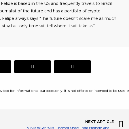
Felipe is based in the US and frequently travels to Brazil
urnalist of the future and has a portfolio of crypto
. Felipe always says "The future doesn't scare me as much
 stay but only time will tell where it will take us".
vided for informational purposes only. It is not offered or intended to be used a
NEXT ARTICLE
VMAs to Get BAYC Themed Show From Eminem and Snoop Dogg