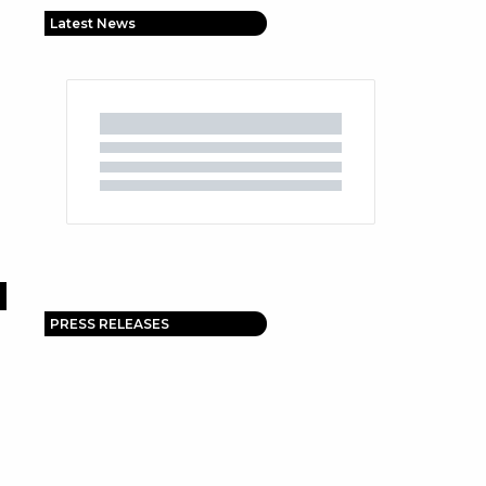
Latest News
PRESS RELEASES