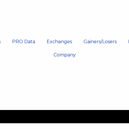
s
PRO Data
Exchanges
Gainers/Losers
Company