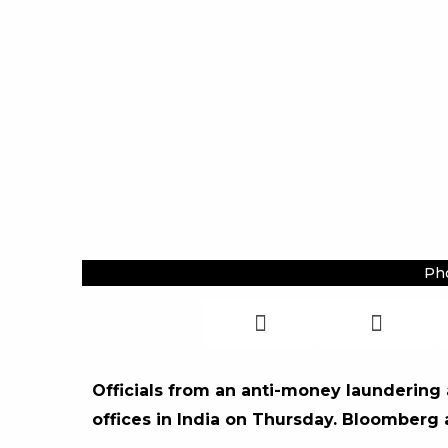
Pho
Officials from an anti-money laundering
offices in India on Thursday. Bloomberg