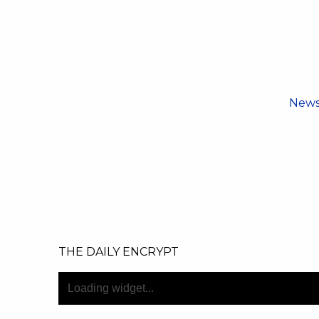
New
THE DAILY ENCRYPT