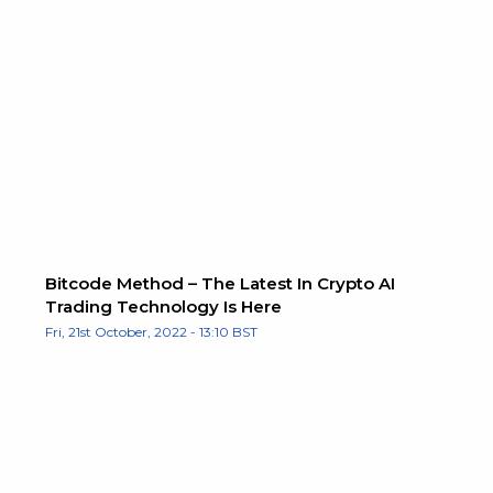
Bitcode Method – The Latest In Crypto AI
Trading Technology Is Here
Fri, 21st October, 2022 - 13:10 BST