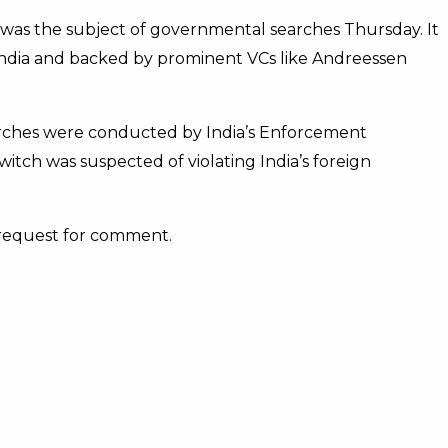
 was the subject of governmental searches Thursday. It
India and backed by prominent VCs like Andreessen
rches were conducted by India’s Enforcement
tch was suspected of violating India’s foreign
 request for comment.