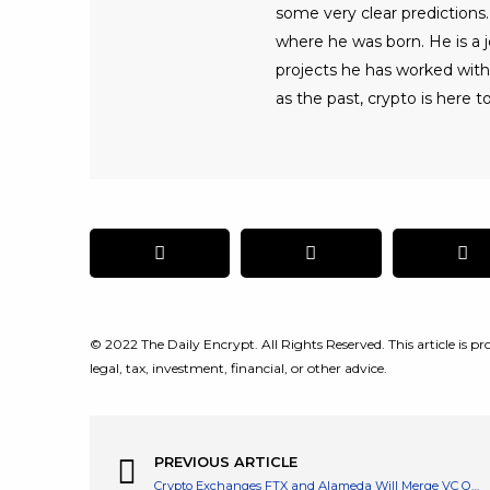
some very clear predictions. 
where he was born. He is a jo
projects he has worked with
as the past, crypto is here to
© 2022 The Daily Encrypt. All Rights Reserved. This article is pro
legal, tax, investment, financial, or other advice.
PREVIOUS ARTICLE
Crypto Exchanges FTX and Alameda Will Merge VC Operations