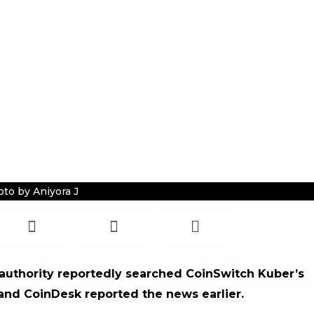
to by Aniyora J
 authority reportedly searched CoinSwitch Kuber’s
 and CoinDesk reported the news earlier.