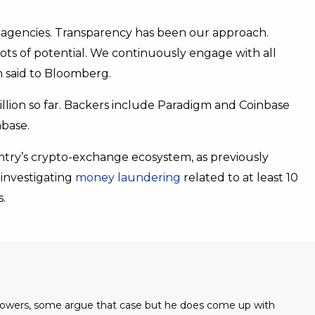
 agencies. Transparency has been our approach.
 lots of potential. We continuously engage with all
m said to Bloomberg.
llion so far. Backers include Paradigm and Coinbase
hbase.
try’s crypto-exchange ecosystem, as previously
investigating
money laundering
related to at least 10
.
 powers, some argue that case but he does come up with