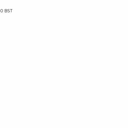
:30 BST