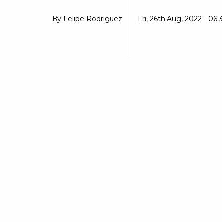
By
Felipe Rodriguez
Fri, 26th Aug, 2022 - 06