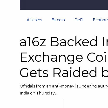
Altcoins
Bitcoin
DeFi
Econom
a16z Backed I
Exchange Coi
Gets Raided b
Officials from an anti-money laundering autho
India on Thursday....