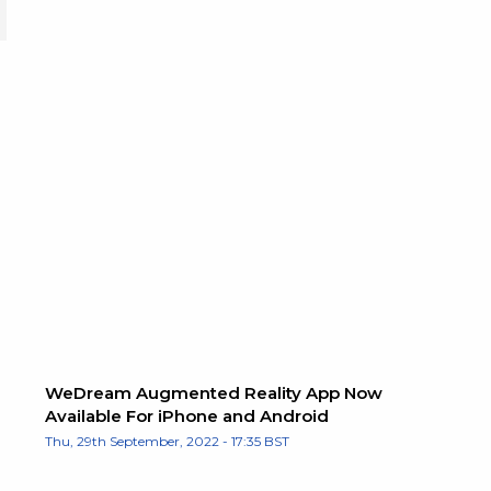
WeDream Augmented Reality App Now
Available For iPhone and Android
Thu, 29th September, 2022 - 17:35 BST