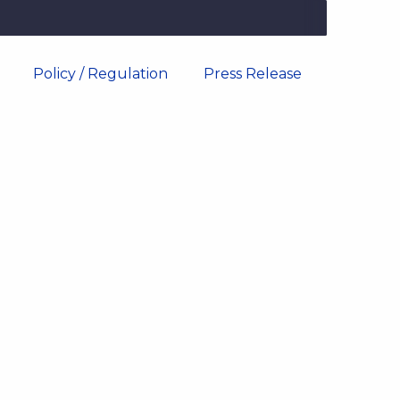
Policy / Regulation
Press Release