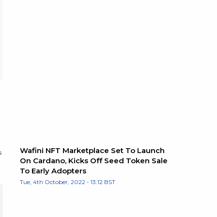
Wafini NFT Marketplace Set To Launch
s
On Cardano, Kicks Off Seed Token Sale
To Early Adopters
Tue, 4th October, 2022 - 13:12 BST