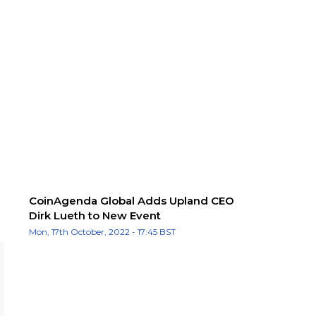
CoinAgenda Global Adds Upland CEO
Dirk Lueth to New Event
Mon, 17th October, 2022 - 17:45 BST