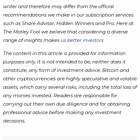
writer and therefore may differ from the official
recommendations we make in our subscription services
such as Share Advisor, Hidden Winners and Pro. Here at
The Motley Fool we believe that considering a diverse
range of insights makes
us better investors.
The content in this article is provided for information
purposes only. It is not intended to be, neither does it
constitute, any form of investment advice. Bitcoin and
other cryptocurrencies are highly speculative and volatile
assets, which carry several risks, including the total loss of
any monies invested. Readers are responsible for
carrying out their own due diligence and for obtaining
professional advice before making any investment
decisions.