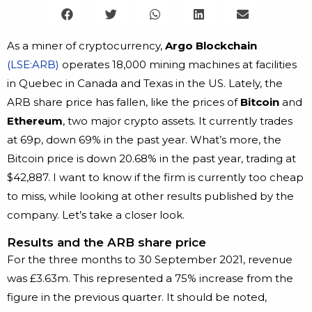
As a miner of cryptocurrency,
Argo Blockchain
(LSE:ARB)
operates 18,000 mining machines at facilities
in Quebec in Canada and Texas in the US. Lately, the
ARB share price has fallen, like the prices of
Bitcoin
and
Ethereum
, two major crypto assets. It currently trades
at 69p, down 69% in the past year. What’s more, the
Bitcoin price is down 20.68% in the past year, trading at
$42,887. I want to know if the firm is currently too cheap
to miss, while looking at other results published by the
company. Let’s take a closer look.
Results and the ARB share price
For the three months to 30 September 2021, revenue
was £3.63m. This represented a 75% increase from the
figure in the previous quarter. It should be noted,