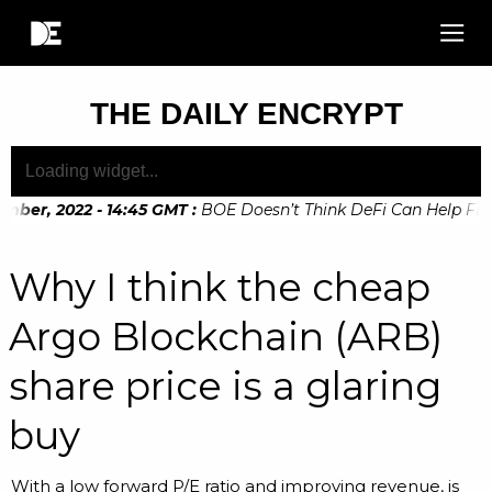
THE DAILY ENCRYPT
ber, 2022 - 14:45 GMT
:
BOE Doesn’t Think DeFi Can Help Financ
Why I think the cheap
Argo Blockchain (ARB)
share price is a glaring
buy
With a low forward P/E ratio and improving revenue, is