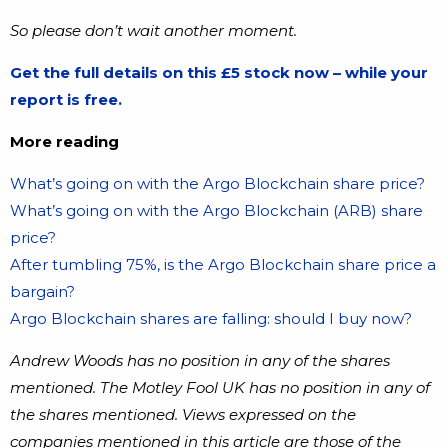
So please don’t wait another moment.
Get the full details on this £5 stock now – while your
report is free.
More reading
What’s going on with the Argo Blockchain share price?
What’s going on with the Argo Blockchain (ARB) share
price?
After tumbling 75%, is the Argo Blockchain share price a
bargain?
Argo Blockchain shares are falling: should I buy now?
Andrew Woods has no position in any of the shares
mentioned. The Motley Fool UK has no position in any of
the shares mentioned. Views expressed on the
companies mentioned in this article are those of the