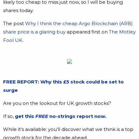
likely too cheap to miss just now, so I will be buying
shares today.
The post
Why I think the cheap Argo Blockchain (ARB)
share price is a glaring buy
appeared first on
The Motley
Fool UK
.
FREE REPORT: Why this £5 stock could be set to
surge
Are you on the lookout for UK growth stocks?
If so,
get this
FREE
no-strings report now
.
While it’s available: you’ll discover what we think is a top
growth stock for the decade ahead.