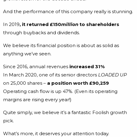
And the performance of this company really is stunning.
In 2019
, it returned £150
million
to shareholders
through buybacks and dividends.
We believe its financial position is about as solid as
anything we’ve seen.
Since 2016, annual revenues
increased 31%
In March 2020, one of its senior directors
LOADED UP
on 25,000 shares –
a position worth £90,259
Operating cash flow is up 47%. (Even its operating
margins are rising every year!)
Quite simply, we believe it’s a fantastic Foolish growth
pick.
What’s more, it deserves your attention today.