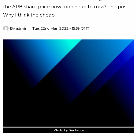
the ARB share price now too cheap to miss? The post
Why I think the cheap...
By
admin
Tue, 22nd Mar, 2022 - 15:59 GMT
Photo by Gradienta