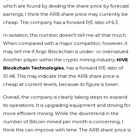
which are found by dividing the share price by forecast
earnings, I think the ARB share price may currently be
cheap. The company has a forward P/E ratio of 6.3.
In isolation, this number doesn’t tell me all that much.
When compared with a major competitor, however, it
may tell me if Argo Blockchain is under- or overvalued.
Another player within the crypto mining industry,
HIVE
Blockchain
Technologies
, has a forward P/E ratio of
10.48. This may indicate that the ARB share price is
cheap at current levels, because its figure is lower.
Overall, the company is clearly taking steps to expand
its operations. It is upgrading equipment and striving for
more efficient mining. While the downtrend in the
number of Bitcoin mined per month is concerning, I
think this can improve with time. The ARB share price is