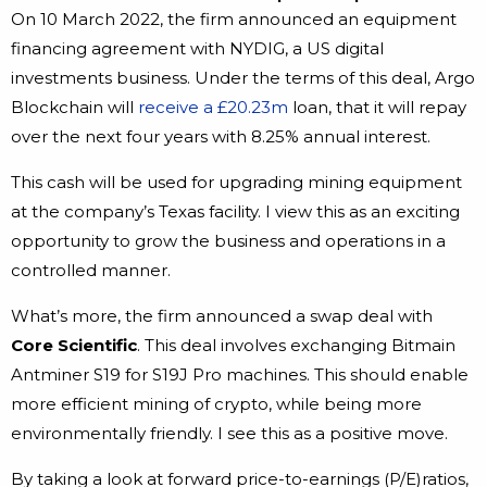
On 10 March 2022, the firm announced an equipment
financing agreement with NYDIG, a US digital
investments business. Under the terms of this deal, Argo
Blockchain will
receive a £20.23m
loan, that it will repay
over the next four years with 8.25% annual interest.
This cash will be used for upgrading mining equipment
at the company’s Texas facility. I view this as an exciting
opportunity to grow the business and operations in a
controlled manner.
What’s more, the firm announced a swap deal with
Core Scientific
. This deal involves exchanging Bitmain
Antminer S19 for S19J Pro machines. This should enable
more efficient mining of crypto, while being more
environmentally friendly. I see this as a positive move.
By taking a look at forward price-to-earnings (P/E)ratios,