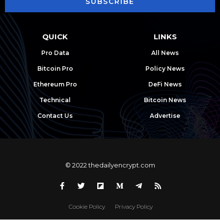
SUBSCRIBE
QUICK
LINKS
Pro Data
All News
Bitcoin Pro
Policy News
Ethereum Pro
DeFi News
Technical
Bitcoin News
Contact Us
Advertise
© 2022 thedailyencrypt.com
Cookie Policy
Privacy Policy