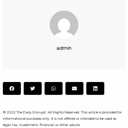
admin
© 2022 The Daily Encrypt. All Rights Reserved. This article is provided for
informational purposes only. It is not offered or intended to be used as
legal, tax, investment, financial, or other advice.