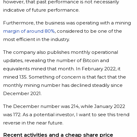
however, that past performance is not necessarily
indicative of future performance.
Furthermore, the business was operating with a mining
margin of around 80%
, considered to be one of the
most efficient in the industry.
The company also publishes monthly operational
updates, revealing the number of Bitcoin and
equivalents mined that month. In February 2022, it
mined 135. Something of concern is that fact that the
monthly mining number has declined steadily since
December 2021.
The December number was 214, while January 2022
was 172. As a potential investor, I want to see this trend
reverse in the near future.
Recent activities and a cheap share price