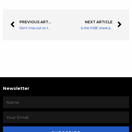
PREVIOUS ARTICLE
NEXT ARTICLE
Don’t miss out on this 25% government savings bonus! Open a lifetime ISA now!
Is the HSBC share price the FTSE 100’s best bargain?
Newsletter