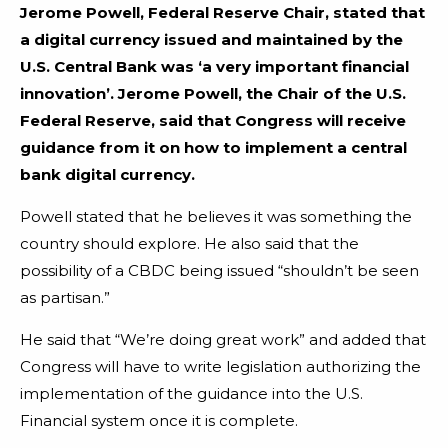
Jerome Powell, Federal Reserve Chair, stated that
a digital currency issued and maintained by the
U.S. Central Bank was ‘a very important financial
innovation’. Jerome Powell, the Chair of the U.S.
Federal Reserve, said that Congress will receive
guidance from it on how to implement a central
bank digital currency.
Powell stated that he believes it was something the
country should explore. He also said that the
possibility of a CBDC being issued “shouldn’t be seen
as partisan.”
He said that “We’re doing great work” and added that
Congress will have to write legislation authorizing the
implementation of the guidance into the U.S.
Financial system once it is complete.