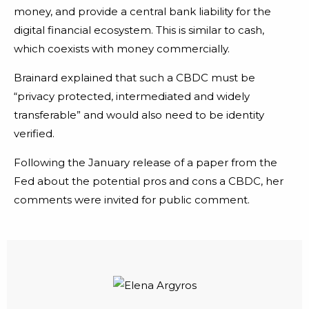
money, and provide a central bank liability for the
digital financial ecosystem. This is similar to cash,
which coexists with money commercially.
Brainard explained that such a CBDC must be
“privacy protected, intermediated and widely
transferable” and would also need to be identity
verified.
Following the January release of a paper from the
Fed about the potential pros and cons a CBDC, her
comments were invited for public comment.