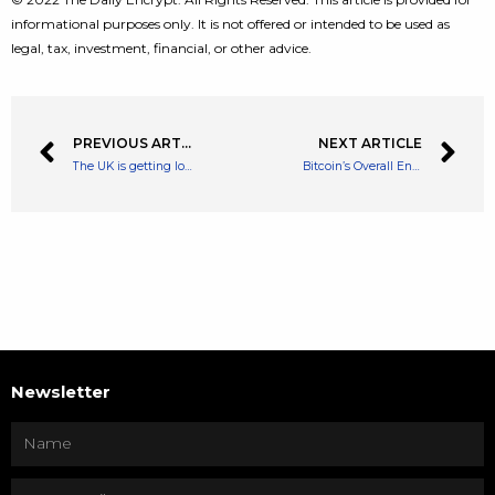
informational purposes only. It is not offered or intended to be used as
legal, tax, investment, financial, or other advice.
PREVIOUS ARTICLE
NEXT ARTICLE
The UK is getting losing dominance in the crypto space says Former Chancellor
Bitcoin’s Overall Energy Consumption falls by over 25% After Crypto Crash
Newsletter