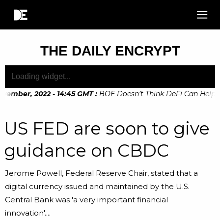
THE DAILY ENCRYPT
vember, 2022 - 14:45 GMT
:
BOE Doesn’t Think DeFi Can Help Fin
ember, 2022 - 10:20 GMT
:
Digital Euro Legislation Soon to 
US FED are soon to give
guidance on CBDC
Jerome Powell, Federal Reserve Chair, stated that a
digital currency issued and maintained by the U.S.
Central Bank was 'a very important financial
innovation'....