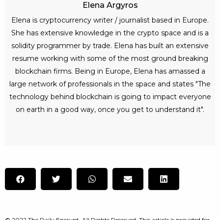
Elena Argyros
Elena is cryptocurrency writer / journalist based in Europe.
She has extensive knowledge in the crypto space and is a
solidity programmer by trade. Elena has built an extensive
resume working with some of the most ground breaking
blockchain firms. Being in Europe, Elena has amassed a
large network of professionals in the space and states "The
technology behind blockchain is going to impact everyone
on earth in a good way, once you get to understand it".
© 2022 The Daily Encrypt. All Rights Reserved. This article is provided for