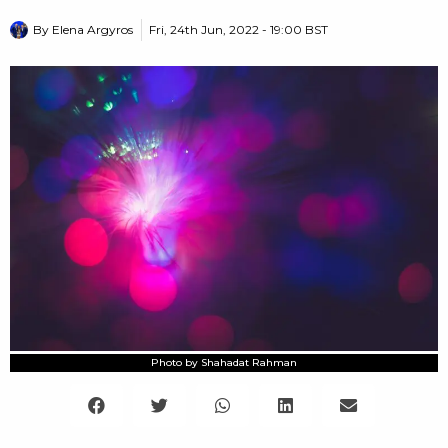
By
Elena Argyros
Fri, 24th Jun, 2022 - 19:00 BST
Photo by Shahadat Rahman