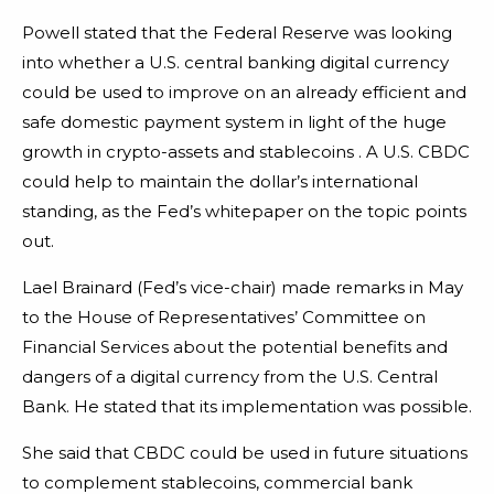
Powell stated that the Federal Reserve was looking
into whether a U.S. central banking digital currency
could be used to improve on an already efficient and
safe domestic payment system in light of the huge
growth in crypto-assets and stablecoins . A U.S. CBDC
could help to maintain the dollar’s international
standing, as the Fed’s whitepaper on the topic points
out.
Lael Brainard (Fed’s vice-chair) made remarks in May
to the House of Representatives’ Committee on
Financial Services about the potential benefits and
dangers of a digital currency from the U.S. Central
Bank. He stated that its implementation was possible.
She said that CBDC could be used in future situations
to complement stablecoins, commercial bank