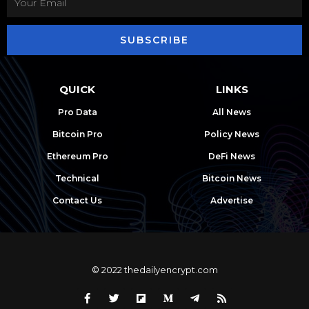
SUBSCRIBE
QUICK
LINKS
Pro Data
All News
Bitcoin Pro
Policy News
Ethereum Pro
DeFi News
Technical
Bitcoin News
Contact Us
Advertise
© 2022 thedailyencrypt.com