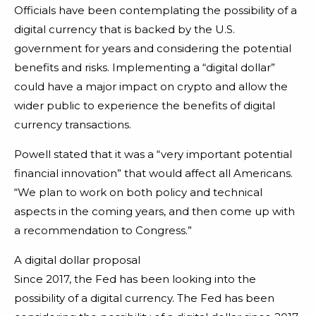
Officials have been contemplating the possibility of a
digital currency that is backed by the U.S.
government for years and considering the potential
benefits and risks. Implementing a “digital dollar”
could have a major impact on crypto and allow the
wider public to experience the benefits of digital
currency transactions.
Powell stated that it was a “very important potential
financial innovation” that would affect all Americans.
“We plan to work on both policy and technical
aspects in the coming years, and then come up with
a recommendation to Congress.”
A digital dollar proposal
Since 2017, the Fed has been looking into the
possibility of a digital currency. The Fed has been