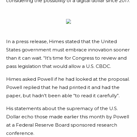
considering the possibility of a digital dollar since 2017.
In a press release, Himes stated that the United
States government must embrace innovation sooner
than it can wait. “It’s time for Congress to review and
pass legislation that would allow a U.S. CBDC.
Himes asked Powell if he had looked at the proposal.
Powell replied that he had printed it and had the
paper, but hadn’t been able “to read it carefully”.
His statements about the supremacy of the U.S.
Dollar echo those made earlier this month by Powell
at a Federal Reserve Board sponsored research
conference.