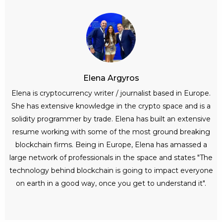
Elena Argyros
Elena is cryptocurrency writer / journalist based in Europe.
She has extensive knowledge in the crypto space and is a
solidity programmer by trade. Elena has built an extensive
resume working with some of the most ground breaking
blockchain firms. Being in Europe, Elena has amassed a
large network of professionals in the space and states "The
technology behind blockchain is going to impact everyone
on earth in a good way, once you get to understand it".