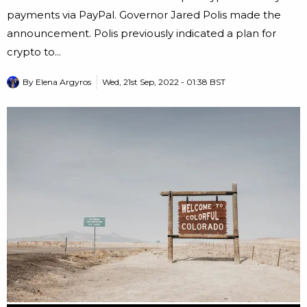
payments via PayPal. Governor Jared Polis made the
announcement. Polis previously indicated a plan for
crypto to...
By
Elena Argyros
Wed, 21st Sep, 2022 - 01:38 BST