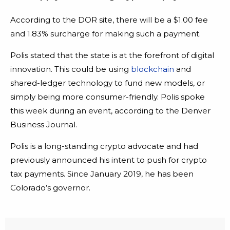
According to the DOR site, there will be a $1.00 fee
and 1.83% surcharge for making such a payment.
Polis stated that the state is at the forefront of digital
innovation. This could be using
blockchain
and
shared-ledger technology to fund new models, or
simply being more consumer-friendly. Polis spoke
this week during an event, according to the Denver
Business Journal.
Polis is a long-standing crypto advocate and had
previously announced his intent to push for crypto
tax payments. Since January 2019, he has been
Colorado’s governor.