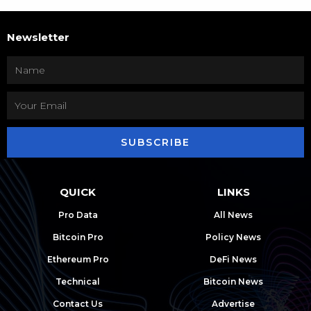
Newsletter
SUBSCRIBE
QUICK
LINKS
Pro Data
All News
Bitcoin Pro
Policy News
Ethereum Pro
DeFi News
Technical
Bitcoin News
Contact Us
Advertise