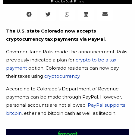
Photo by Josh Rinard
The U.S. state Colorado now accepts
cryptocurrency tax payments via PayPal.
Governor Jared Polis made the announcement. Polis
previously indicated a plan for
crypto to be a tax
payment
option. Colorado residents can now pay
their taxes using
cryptocurrency
.
According to Colorado’s Department of Revenue
payments can be made through PayPal. However,
personal accounts are not allowed.
PayPal supports
bitcoin
, ether and bitcoin cash as well as litecoin.