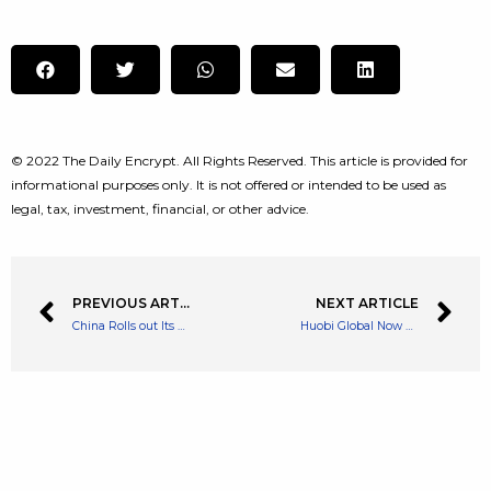
© 2022 The Daily Encrypt. All Rights Reserved. This article is provided for
informational purposes only. It is not offered or intended to be used as
legal, tax, investment, financial, or other advice.
PREVIOUS ARTICLE
NEXT ARTICLE
China Rolls out Its Digital Yuan CBDC to Four MORE Provinces
Huobi Global Now Allows Fiat to Crypto Transactions in Latin America