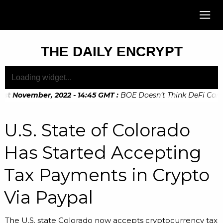
THE DAILY ENCRYPT
st November, 2022 - 14:45 GMT
:
BOE Doesn’t Think DeFi Can He
th November, 2022 - 10:20 GMT
:
Digital Euro Legislation Soo
U.S. State of Colorado
Has Started Accepting
Tax Payments in Crypto
Via Paypal
The U.S. state Colorado now accepts cryptocurrency tax