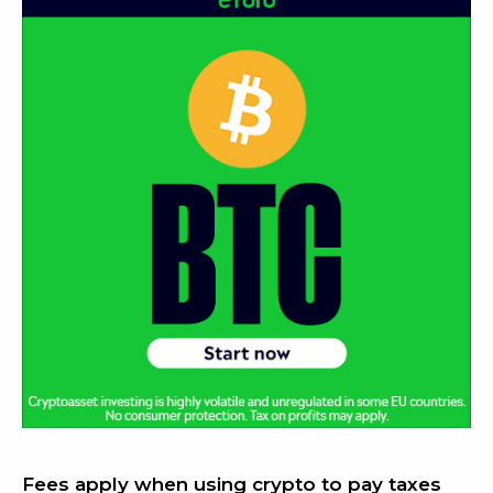
Fees apply when using crypto to pay taxes