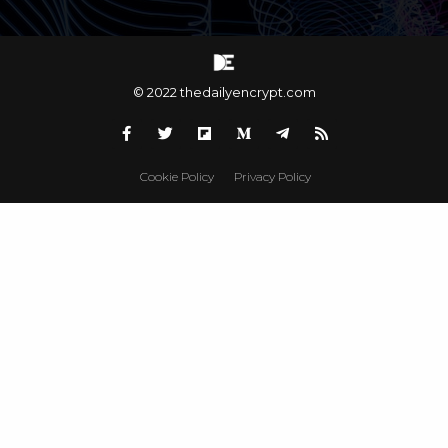
© 2022 thedailyencrypt.com
Cookie Policy
Privacy Policy