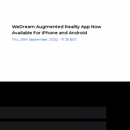
WeDream Augmented Reality App Now
Available For iPhone and Android
Thu, 29th September, 2022 - 17:35 BST