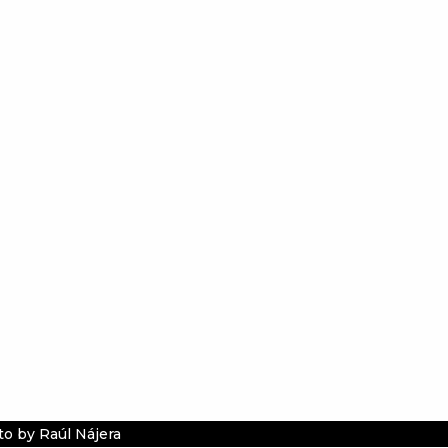
o by Raúl Nájera