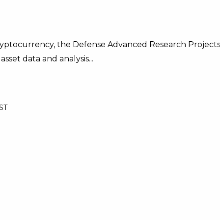
cryptocurrency, the Defense Advanced Research Project
asset data and analysis...
BST