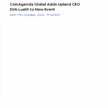
CoinAgenda Global Adds Upland CEO
Dirk Lueth to New Event
Mon, 17th October, 2022 - 17:45 BST