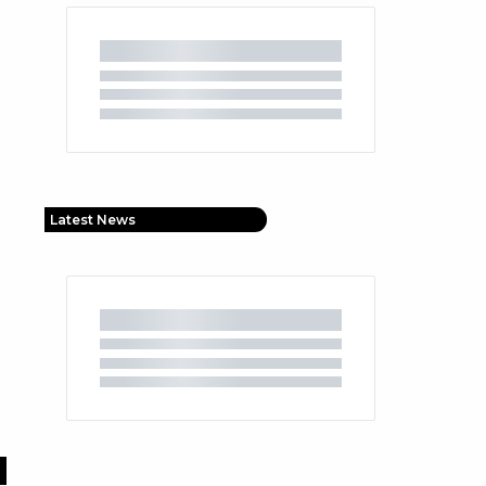
Latest News