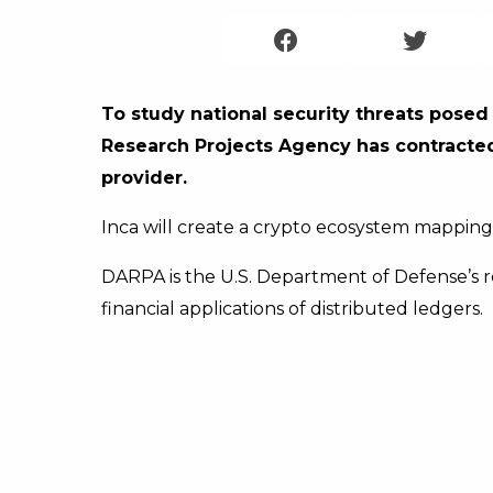
To study national security threats pose
Research Projects Agency has contracted I
provider.
Inca will create a crypto ecosystem mapping t
DARPA is the U.S. Department of Defense’s 
financial applications of distributed ledgers.