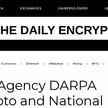
TA
EXCHANGES
GAINERS/LOSERS
L
HE DAILY ENCRY
Economics
Ethereum
Metaverse
Mining
NFTs
e Agency DARPA
ypto and National