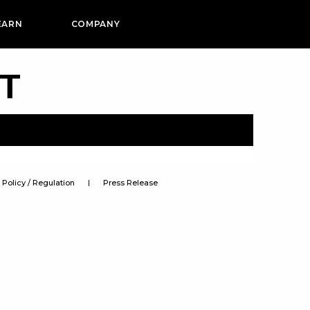
EARN
COMPANY
PT
Policy / Regulation
Press Release