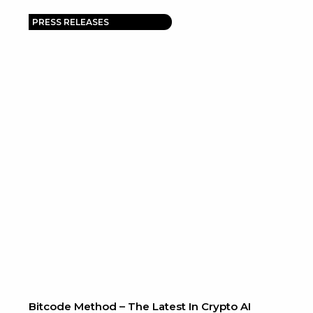
PRESS RELEASES
Bitcode Method – The Latest In Crypto AI