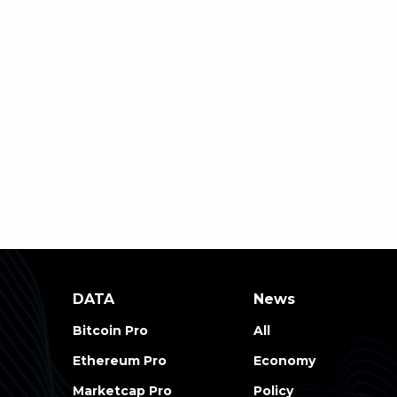
DATA
News
Bitcoin Pro
All
Ethereum Pro
Economy
Marketcap Pro
Policy