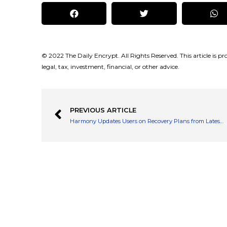
© 2022 The Daily Encrypt. All Rights Reserved. This article is pro
legal, tax, investment, financial, or other advice.
PREVIOUS ARTICLE
Harmony Updates Users on Recovery Plans from Latest Bridge Attck