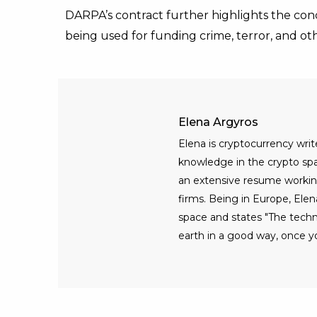
DARPA’s contract further highlights the co
being used for funding crime, terror, and ot
Elena Argyros
Elena is cryptocurrency writ
knowledge in the crypto spac
an extensive resume workin
firms. Being in Europe, Elen
space and states "The tech
earth in a good way, once yo