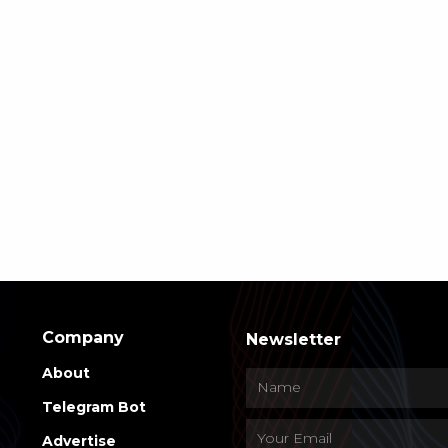
Company
Newsletter
About
Telegram Bot
Advertise