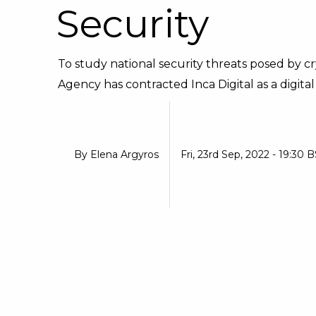
Security
To study national security threats posed by 
Agency has contracted Inca Digital as a digital 
By
Elena Argyros
Fri, 23rd Sep, 2022 - 19:30 