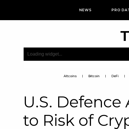
NEWS
PRO DA
T
Altcoins
Bitcoin
DeFi
U.S. Defenc
to Risk of Cr