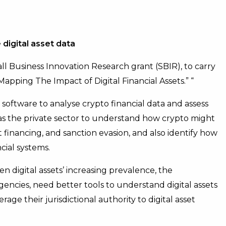
 digital asset data
ll Business Innovation Research grant (SBIR), to carry
“Mapping The Impact of Digital Financial Assets.” “
software to analyse crypto financial data and assess
l as the private sector to understand how crypto might
ist financing, and sanction evasion, and also identify how
cial systems.
n digital assets’ increasing prevalence, the
encies, need better tools to understand digital assets
e their jurisdictional authority to digital asset