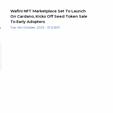
Wafini NFT Marketplace Set To Launch
On Cardano, Kicks Off Seed Token Sale
To Early Adopters
Tue, 4th October, 2022 - 13:12 BST
s