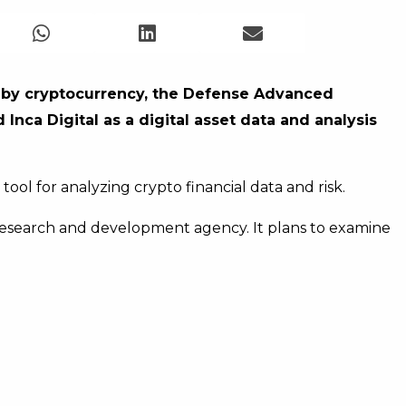
d by cryptocurrency, the Defense Advanced
nca Digital as a digital asset data and analysis
ool for analyzing crypto financial data and risk.
research and development agency. It plans to examine