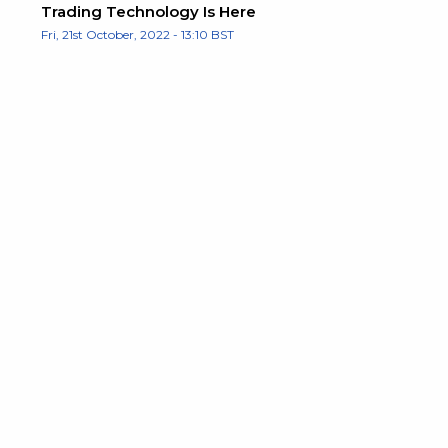
Trading Technology Is Here
Fri, 21st October, 2022 - 13:10 BST