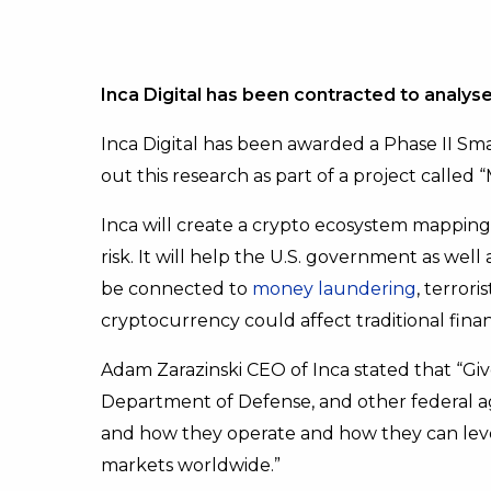
Inca Digital has been contracted to analyse
Inca Digital has been awarded a Phase II Sma
out this research as part of a project called 
Inca will create a crypto ecosystem mapping 
risk. It will help the U.S. government as wel
be connected to
money laundering
, terror
cryptocurrency could affect traditional finan
Adam Zarazinski CEO of Inca stated that “Give
Department of Defense, and other federal ag
and how they operate and how they can leverag
markets worldwide.”