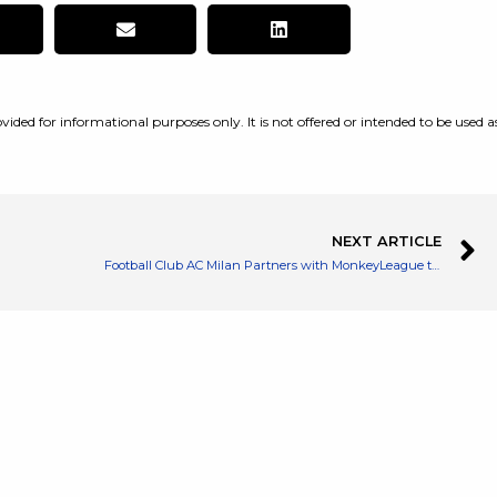
vided for informational purposes only. It is not offered or intended to be used a
NEXT ARTICLE
Football Club AC Milan Partners with MonkeyLeague to Build a NFT Game