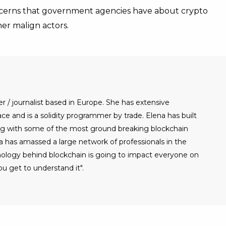
ncerns that government agencies have about crypto
her malign actors.
er / journalist based in Europe. She has extensive
e and is a solidity programmer by trade. Elena has built
g with some of the most ground breaking blockchain
a has amassed a large network of professionals in the
nology behind blockchain is going to impact everyone on
u get to understand it".