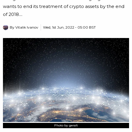
wants to end its treatment of crypto assets by the end
of 2018....
By
Vitalik Ivanov
Wed, 1st Jun, 2022 - 05:00 BST
Photo by geralt