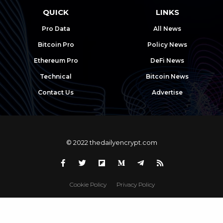
QUICK
LINKS
Pro Data
All News
Bitcoin Pro
Policy News
Ethereum Pro
DeFi News
Technical
Bitcoin News
Contact Us
Advertise
© 2022 thedailyencrypt.com
Cookie Policy
Privacy Policy