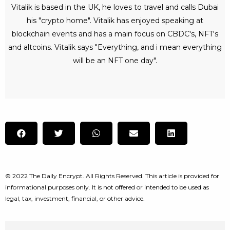
Vitalik is based in the UK, he loves to travel and calls Dubai
his "crypto home". Vitalik has enjoyed speaking at
blockchain events and has a main focus on CBDC's, NFT's
and altcoins. Vitalik says "Everything, and i mean everything
will be an NFT one day".
© 2022 The Daily Encrypt. All Rights Reserved. This article is provided for
informational purposes only. It is not offered or intended to be used as
legal, tax, investment, financial, or other advice.