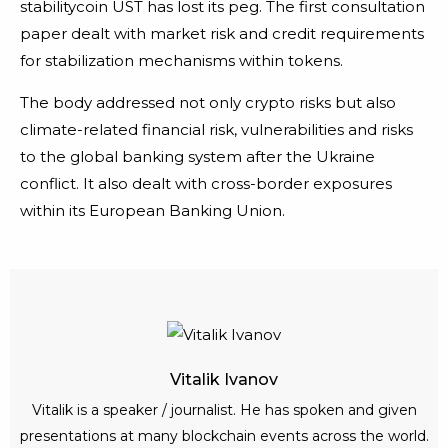
stabilitycoin UST has lost its peg. The first consultation
paper dealt with market risk and credit requirements
for stabilization mechanisms within tokens.
The body addressed not only crypto risks but also
climate-related financial risk, vulnerabilities and risks
to the global banking system after the Ukraine
conflict. It also dealt with cross-border exposures
within its European Banking Union.
Vitalik Ivanov
Vitalik is a speaker / journalist. He has spoken and given
presentations at many blockchain events across the world.