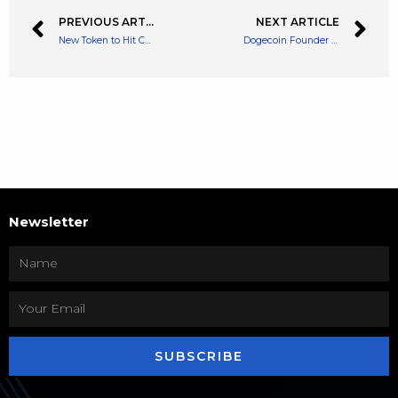
PREVIOUS ARTICLE
NEXT ARTICLE
New Token to Hit Centralised Exchanges Today: Optimism (OP) Token
Dogecoin Founder Didn’t Help to Fix Twitter Bot Problem Says Elon Musk
Newsletter
SUBSCRIBE