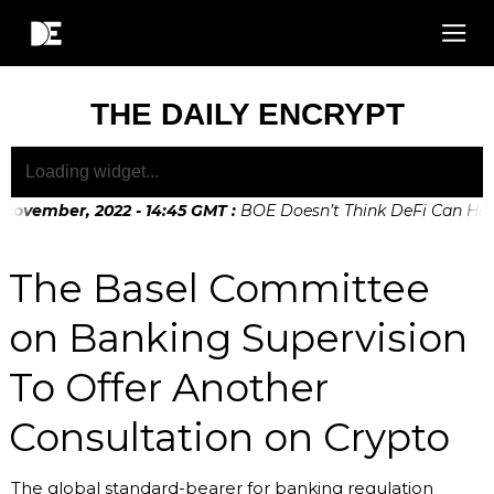
THE DAILY ENCRYPT
November, 2022 - 14:45 GMT
:
BOE Doesn’t Think DeFi Can Help 
November, 2022 - 10:20 GMT
:
Digital Euro Legislation Soon t
The Basel Committee
on Banking Supervision
To Offer Another
Consultation on Crypto
The global standard-bearer for banking regulation