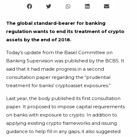
The global standard-bearer for banking
regulation wants to end its treatment of crypto
assets by the end of 2018.
Today’s update from the Basel Committee on
Banking Supervision was published by the BCBS. It
said that it had made progress in a second
consultation paper regarding the “prudential
treatment for banks’ cryptoasset exposures.”
Last year, the body published its first consultation
paper. It proposed to impose capital requirements
on banks with exposure to crypto. In addition to
applying existing crypto frameworks and issuing
guidance to help fill in any gaps, it also suggested