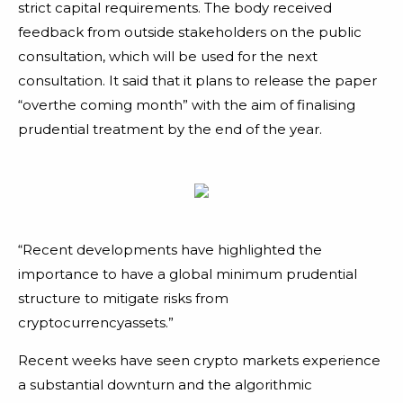
strict capital requirements. The body received
feedback from outside stakeholders on the public
consultation, which will be used for the next
consultation. It said that it plans to release the paper
“overthe coming month” with the aim of finalising
prudential treatment by the end of the year.
“Recent developments have highlighted the
importance to have a global minimum prudential
structure to mitigate risks from
cryptocurrencyassets.”
Recent weeks have seen crypto markets experience
a substantial downturn and the algorithmic