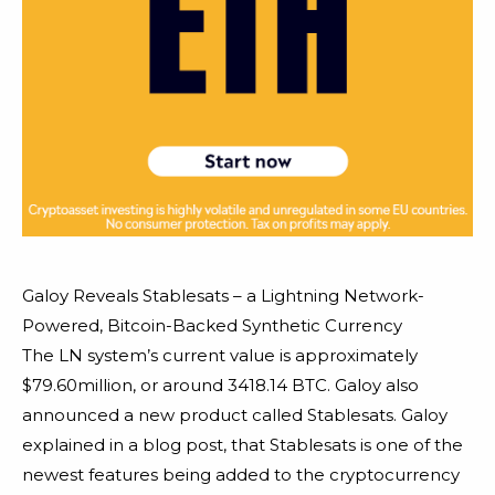
Galoy Reveals Stablesats – a Lightning Network-
Powered, Bitcoin-Backed Synthetic Currency
The LN system’s current value is approximately
$79.60million, or around 3418.14 BTC. Galoy also
announced a new product called Stablesats. Galoy
explained in a blog post, that Stablesats is one of the
newest features being added to the cryptocurrency