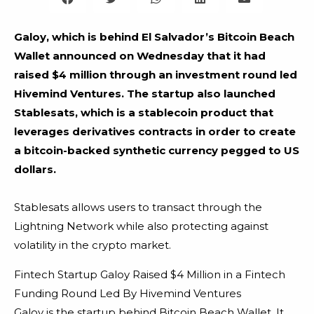
Galoy, which is behind El Salvador’s Bitcoin Beach
Wallet announced on Wednesday that it had
raised $4 million through an investment round led
Hivemind Ventures. The startup also launched
Stablesats, which is a stablecoin product that
leverages derivatives contracts in order to create
a bitcoin-backed synthetic currency pegged to US
dollars.
Stablesats allows users to transact through the
Lightning Network while also protecting against
volatility in the crypto market.
Fintech Startup Galoy Raised $4 Million in a Fintech
Funding Round Led By Hivemind Ventures
Galoy is the startup behind Bitcoin Beach Wallet. It