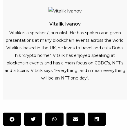
Vitalik Ivanov
Vitalik is a speaker / journalist. He has spoken and given
presentations at many blockchain events across the world.
Vitalik is based in the UK, he loves to travel and calls Dubai
his "crypto home". Vitalik has enjoyed speaking at
blockchain events and has a main focus on CBDC's, NFT's
and altcoins. Vitalik says "Everything, and i mean everything
will be an NFT one day".