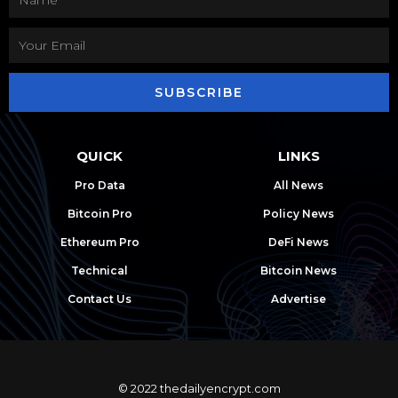
SUBSCRIBE
QUICK
LINKS
Pro Data
All News
Bitcoin Pro
Policy News
Ethereum Pro
DeFi News
Technical
Bitcoin News
Contact Us
Advertise
© 2022 thedailyencrypt.com