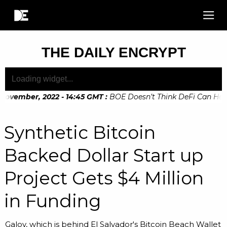
THE DAILY ENCRYPT
November, 2022 - 14:45 GMT
:
BOE Doesn’t Think DeFi Can Help 
November, 2022 - 10:20 GMT
:
Digital Euro Legislation Soon t
Synthetic Bitcoin
Backed Dollar Start up
Project Gets $4 Million
in Funding
Galoy, which is behind El Salvador's Bitcoin Beach Wallet