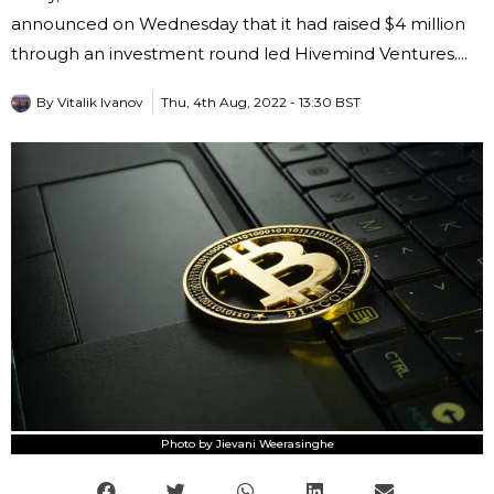
announced on Wednesday that it had raised $4 million
through an investment round led Hivemind Ventures....
By
Vitalik Ivanov
Thu, 4th Aug, 2022 - 13:30 BST
Photo by Jievani Weerasinghe