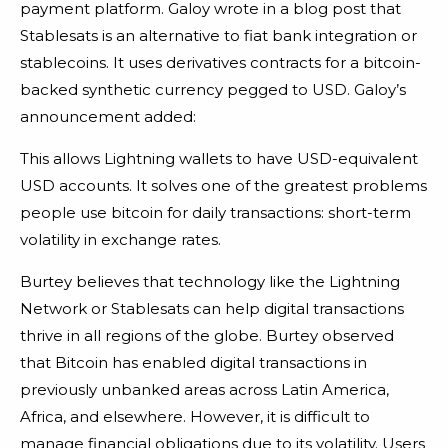
payment platform. Galoy wrote in a blog post that
Stablesats is an alternative to fiat bank integration or
stablecoins. It uses derivatives contracts for a bitcoin-
backed synthetic currency pegged to USD. Galoy’s
announcement added:
This allows Lightning wallets to have USD-equivalent
USD accounts. It solves one of the greatest problems
people use bitcoin for daily transactions: short-term
volatility in exchange rates.
Burtey believes that technology like the Lightning
Network or Stablesats can help digital transactions
thrive in all regions of the globe. Burtey observed
that Bitcoin has enabled digital transactions in
previously unbanked areas across Latin America,
Africa, and elsewhere. However, it is difficult to
manage financial obligations due to its volatility. Users