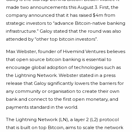
made two announcements this August 3. First, the
company announced that it has raised $4m from
strategic investors to “advance Bitcoin-native banking
infrastructure.” Galoy stated that the round was also
attended by “other top bitcoin investors”.
Max Webster, founder of Hivemind Ventures believes
that open source bitcoin banking is essential to
encourage global adoption of technologies such as
the Lightning Network. Webster stated in a press
release that Galoy significantly lowers the barriers for
any community or organisation to create their own
bank and connect to the first open monetary, and
payments standard in the world.
The Lightning Network (LN), a layer 2 (L2) protocol
that is built on top Bitcoin, aims to scale the network