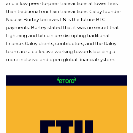
and allow peer-to-peer transactions at lower fees
than traditional onchain transactions. Galoy founder
Nicolas Burtey believes LN is the future BTC
payments. Burtey stated that it was no secret that
Lightning and bitcoin are disrupting traditional
finance. Galoy clients, contributors, and the Galoy
team are a collective working towards building a
more inclusive and open global financial system.