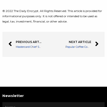
© 2022 The Daily Encrypt. All Rights Reserved. This article is provided for
informational purposes only. It is not offered or intended to be used as
legal, tax, investment, financial, or other advice.
PREVIOUS ARTICLE
NEXT ARTICLE
Mastercard Chief States Crypto is an Asset Class More Than a Payment System
Popular Coffee Company Starbucks Looks to Engage Customers With Web3 Perks
Newsletter