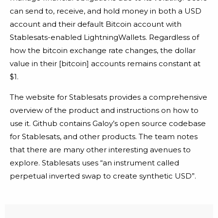
can send to, receive, and hold money in both a USD
account and their default Bitcoin account with
Stablesats-enabled LightningWallets. Regardless of
how the bitcoin exchange rate changes, the dollar
value in their [bitcoin] accounts remains constant at
$1.
The website for Stablesats provides a comprehensive
overview of the product and instructions on how to
use it. Github contains Galoy’s open source codebase
for Stablesats, and other products. The team notes
that there are many other interesting avenues to
explore. Stablesats uses “an instrument called
perpetual inverted swap to create synthetic USD”.