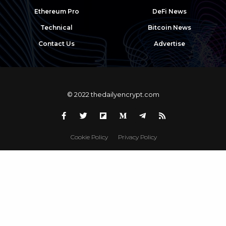
Ethereum Pro
DeFi News
Technical
Bitcoin News
Contact Us
Advertise
© 2022 thedailyencrypt.com
Cookie Policy
Privacy Policy