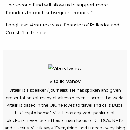
The second fund will allow us to support more
founders through subsequent rounds .”
LongHash Ventures was a financier of Polkadot and
Coinshift in the past.
Vitalik Ivanov
Vitalik is a speaker / journalist. He has spoken and given
presentations at many blockchain events across the world.
Vitalik is based in the UK, he loves to travel and calls Dubai
his "crypto home". Vitalik has enjoyed speaking at
blockchain events and has a main focus on CBDC's, NFT's
and altcoins. Vitalik says "Everything, and i mean everything