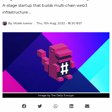
A-stage startup that builds multi-chain web3
infrastructure....
By
Vitalik Ivanov
Thu, 11th Aug, 2022 - 18:30 BST
Image by The Daily Encrypt