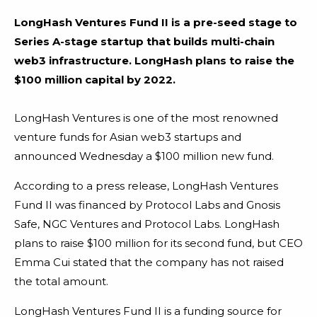
LongHash Ventures Fund II is a pre-seed stage to
Series A-stage startup that builds multi-chain
web3 infrastructure. LongHash plans to raise the
$100 million capital by 2022.
LongHash Ventures is one of the most renowned
venture funds for Asian web3 startups and
announced Wednesday a $100 million new fund.
According to a press release, LongHash Ventures
Fund II was financed by Protocol Labs and Gnosis
Safe, NGC Ventures and Protocol Labs. LongHash
plans to raise $100 million for its second fund, but CEO
Emma Cui stated that the company has not raised
the total amount.
LongHash Ventures Fund II is a funding source for