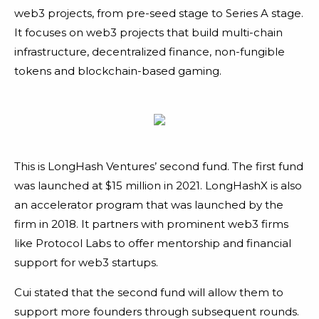
web3 projects, from pre-seed stage to Series A stage.
It focuses on web3 projects that build multi-chain
infrastructure, decentralized finance, non-fungible
tokens and blockchain-based gaming.
This is LongHash Ventures’ second fund. The first fund
was launched at $15 million in 2021. LongHashX is also
an accelerator program that was launched by the
firm in 2018. It partners with prominent web3 firms
like Protocol Labs to offer mentorship and financial
support for web3 startups.
Cui stated that the second fund will allow them to
support more founders through subsequent rounds.