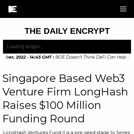
THE DAILY ENCRYPT
mber, 2022 - 14:45 GMT
:
BOE Doesn’t Think DeFi Can Help Finan
mber, 2022 - 10:20 GMT
:
Digital Euro Legislation Soon to be
Singapore Based Web3
Venture Firm LongHash
Raises $100 Million
Funding Round
LongHash Ventures Fund II is a pre-seed stage to Series