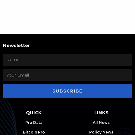
Newsletter
SUBSCRIBE
QUICK
LINKS
Pro Data
All News
Bitcoin Pro
Policy News