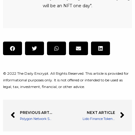
will be an NFT one day".
© 2022 The Daily Encrypt. All Rights Reserved. This article is provided for
informational purposes only. It is not offered or intended to be used as
legal, tax, investment, financial, or other advice.
PREVIOUS ARTICLE
NEXT ARTICLE
Polygon Network See’s a 400% Increase in dApps Reaching Over 35K
Lido Finance Token LDO Rallies 18% Due Lido Backing Ethereum Staker