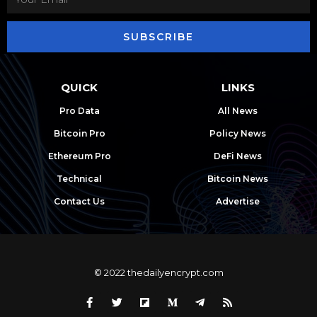
SUBSCRIBE
QUICK
LINKS
Pro Data
All News
Bitcoin Pro
Policy News
Ethereum Pro
DeFi News
Technical
Bitcoin News
Contact Us
Advertise
© 2022 thedailyencrypt.com