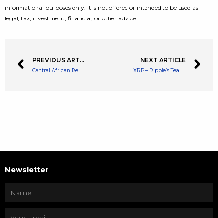
informational purposes only. It is not offered or intended to be used as
legal, tax, investment, financial, or other advice.
PREVIOUS ARTICLE
NEXT ARTICLE
Central African Republic Sango Coin Sells 13M Tokens out of 210M in Five Days
XRP – Ripple’s Team Asks Lawmakers to Quickly Pass Crypto Legislation Due to XRP Lawsuit
Newsletter