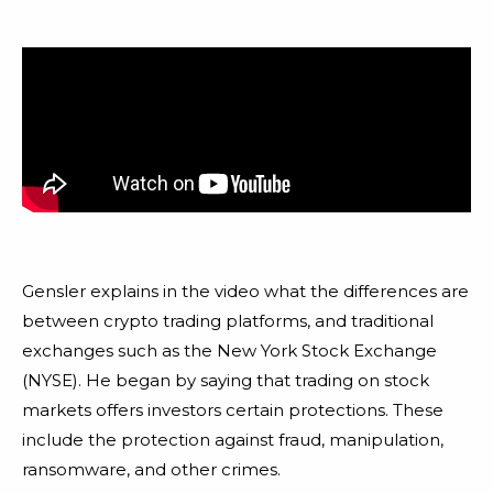
Gensler explains in the video what the differences are
between crypto trading platforms, and traditional
exchanges such as the New York Stock Exchange
(NYSE). He began by saying that trading on stock
markets offers investors certain protections. These
include the protection against fraud, manipulation,
ransomware, and other crimes.