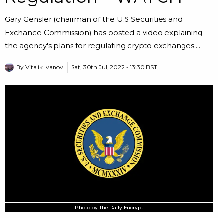
Gary Gensler (chairman of the U.S Securities and
Exchange Commission) has posted a video explaining
the agency's plans for regulating crypto exchanges....
By
Vitalik Ivanov
Sat, 30th Jul, 2022 - 13:30 BST
Photo by The Daily Encrypt