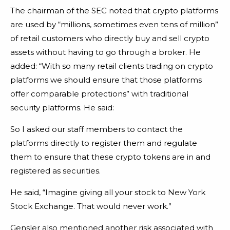
The chairman of the SEC noted that crypto platforms
are used by “millions, sometimes even tens of million”
of retail customers who directly buy and sell crypto
assets without having to go through a broker. He
added: “With so many retail clients trading on crypto
platforms we should ensure that those platforms
offer comparable protections” with traditional
security platforms. He said:
So I asked our staff members to contact the
platforms directly to register them and regulate
them to ensure that these crypto tokens are in and
registered as securities.
He said, “Imagine giving all your stock to New York
Stock Exchange. That would never work.”
Gensler also mentioned another risk associated with