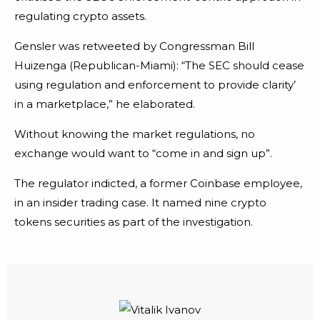
regulating crypto assets.
Gensler was retweeted by Congressman Bill
Huizenga (Republican-Miami): “The SEC should cease
using regulation and enforcement to provide clarity’
in a marketplace,” he elaborated.
Without knowing the market regulations, no
exchange would want to “come in and sign up”.
The regulator indicted, a former Coinbase employee,
in an insider trading case. It named nine crypto
tokens securities as part of the investigation.