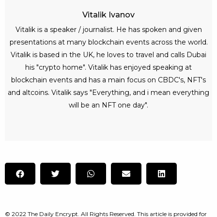
Vitalik Ivanov
Vitalik is a speaker / journalist. He has spoken and given
presentations at many blockchain events across the world.
Vitalik is based in the UK, he loves to travel and calls Dubai
his "crypto home". Vitalik has enjoyed speaking at
blockchain events and has a main focus on CBDC's, NFT's
and altcoins. Vitalik says "Everything, and i mean everything
will be an NFT one day".
© 2022 The Daily Encrypt. All Rights Reserved. This article is provided for