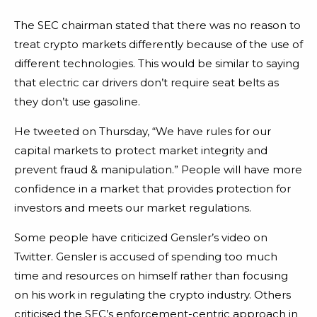
The SEC chairman stated that there was no reason to
treat crypto markets differently because of the use of
different technologies. This would be similar to saying
that electric car drivers don’t require seat belts as
they don’t use gasoline.
He tweeted on Thursday, “We have rules for our
capital markets to protect market integrity and
prevent fraud & manipulation.” People will have more
confidence in a market that provides protection for
investors and meets our market regulations.
Some people have criticized Gensler’s video on
Twitter. Gensler is accused of spending too much
time and resources on himself rather than focusing
on his work in regulating the crypto industry. Others
criticised the SEC’s enforcement-centric approach in