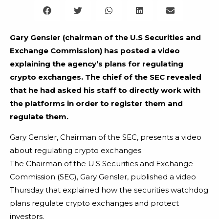
Gary Gensler (chairman of the U.S Securities and
Exchange Commission) has posted a video
explaining the agency’s plans for regulating
crypto exchanges. The chief of the SEC revealed
that he had asked his staff to directly work with
the platforms in order to register them and
regulate them.
Gary Gensler, Chairman of the SEC, presents a video
about regulating crypto exchanges
The Chairman of the U.S Securities and Exchange
Commission (SEC), Gary Gensler, published a video
Thursday that explained how the securities watchdog
plans regulate crypto exchanges and protect
investors.