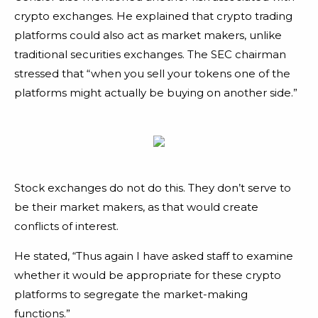
crypto exchanges. He explained that crypto trading
platforms could also act as market makers, unlike
traditional securities exchanges. The SEC chairman
stressed that “when you sell your tokens one of the
platforms might actually be buying on another side.”
Stock exchanges do not do this. They don’t serve to
be their market makers, as that would create
conflicts of interest.
He stated, “Thus again I have asked staff to examine
whether it would be appropriate for these crypto
platforms to segregate the market-making
functions.”