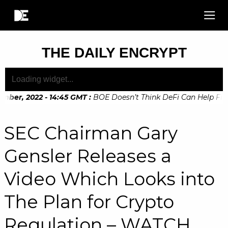
THE DAILY ENCRYPT
ber, 2022 - 14:45 GMT
:
BOE Doesn’t Think DeFi Can Help Finan
ber, 2022 - 10:20 GMT
:
Digital Euro Legislation Soon to be 
SEC Chairman Gary
Gensler Releases a
Video Which Looks into
The Plan for Crypto
Regulation – WATCH