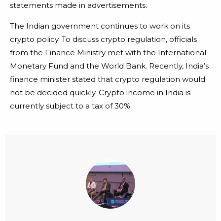
statements made in advertisements.
The Indian government continues to work on its
crypto policy. To discuss crypto regulation, officials
from the Finance Ministry met with the International
Monetary Fund and the World Bank. Recently, India’s
finance minister stated that crypto regulation would
not be decided quickly. Crypto income in India is
currently subject to a tax of 30%.