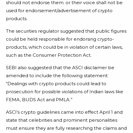
should not endorse them. or their voice shall not be
used for endorsement/advertisement of crypto
products.
The securities regulator suggested that public figures
could be held responsible for endorsing crypto-
products, which could be in violation of certain laws,
such as the Consumer Protection Act.
SEBI also suggested that the ASCI disclaimer be
amended to include the following statement:
“Dealings with crypto products could lead to
prosecution for possible violations of Indian laws like
FEMA, BUDS Act and PMLA.”
ASCI’s crypto guidelines came into effect April 1 and
state that celebrities and prominent personalities
must ensure they are fully researching the claims and