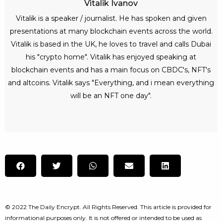
Vitalik Ivanov
Vitalik is a speaker / journalist. He has spoken and given
presentations at many blockchain events across the world.
Vitalik is based in the UK, he loves to travel and calls Dubai
his "crypto home". Vitalik has enjoyed speaking at
blockchain events and has a main focus on CBDC's, NFT's
and altcoins. Vitalik says "Everything, and i mean everything
will be an NFT one day".
© 2022 The Daily Encrypt. All Rights Reserved. This article is provided for
informational purposes only. It is not offered or intended to be used as