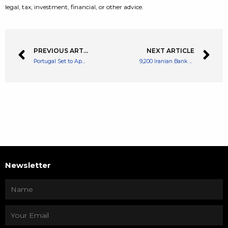
legal, tax, investment, financial, or other advice.
PREVIOUS ARTICLE
NEXT ARTICLE
Portugal Set to Apply New Tax Rules On Cryptocurrency Income
9,200 Iranian Bank Accounts Blocked For Suspicious Crypto Activity
Newsletter