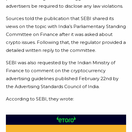
advertisers be required to disclose any law violations.
Sources told the publication that SEBI shared its
views on the topic with India’s Parliamentary Standing
Committee on Finance after it was asked about
crypto issues. Following that, the regulator provided a
detailed written reply to the committee.
SEBI was also requested by the Indian Ministry of
Finance to comment on the cryptocurrency
advertising guidelines published February 22nd by
the Advertising Standards Council of India.
According to SEBI, they wrote: