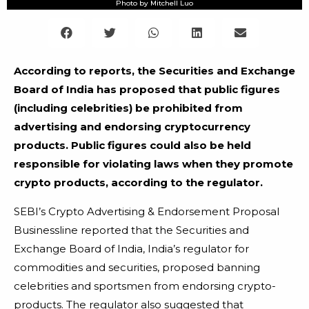
Photo by Mitchell Luo
According to reports, the Securities and Exchange
Board of India has proposed that public figures
(including celebrities) be prohibited from
advertising and endorsing cryptocurrency
products. Public figures could also be held
responsible for violating laws when they promote
crypto products, according to the regulator.
SEBI’s Crypto Advertising & Endorsement Proposal
Businessline reported that the Securities and
Exchange Board of India, India’s regulator for
commodities and securities, proposed banning
celebrities and sportsmen from endorsing crypto-
products. The regulator also suggested that