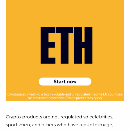
Crypto products are not regulated so celebrities,
sportsmen, and others who have a public image,