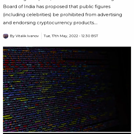
Board of India has proposed that public figures
(including celebrities) be prohibited from advertising
and endorsing cryptocurrency products....
By
Vitalik Ivanov
Tue, 17th May, 2022 - 12:30 BST