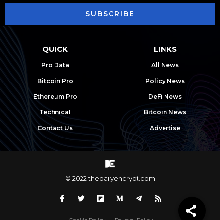
SUBSCRIBE
QUICK
LINKS
Pro Data
All News
Bitcoin Pro
Policy News
Ethereum Pro
DeFi News
Technical
Bitcoin News
Contact Us
Advertise
© 2022 thedailyencrypt.com
Cookie Policy
Privacy Policy