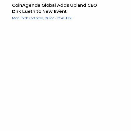
CoinAgenda Global Adds Upland CEO
Dirk Lueth to New Event
Mon, 17th October, 2022 - 17:45 BST