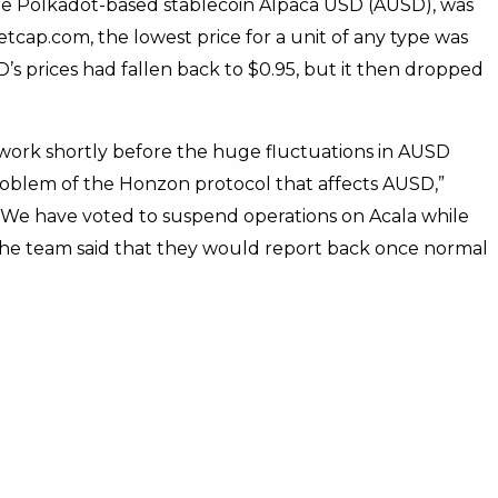
the Polkadot-based stablecoin Alpaca USD (AUSD), was
tcap.com, the lowest price for a unit of any type was
s prices had fallen back to $0.95, but it then dropped
twork shortly before the huge fluctuations in AUSD
roblem of the Honzon protocol that affects AUSD,”
. “We have voted to suspend operations on Acala while
 The team said that they would report back once normal