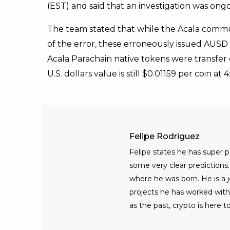
(EST) and said that an investigation was ongo
The team stated that while the Acala commu
of the error, these erroneously issued AUSD
Acala Parachain native tokens were transfer
U.S. dollars value is still $0.01159 per coin at
Felipe Rodriguez
Felipe states he has super
some very clear predictions. 
where he was born. He is a jo
projects he has worked with
as the past, crypto is here to