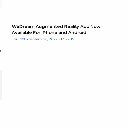
WeDream Augmented Reality App Now
Available For iPhone and Android
Thu, 29th September, 2022 - 17:35 BST
s