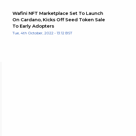
Wafini NFT Marketplace Set To Launch
On Cardano, Kicks Off Seed Token Sale
To Early Adopters
Tue, 4th October, 2022 - 13:12 BST