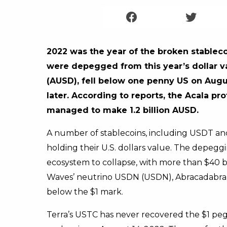
2022 was the year of the broken stableco
were depegged from this year’s dollar v
(AUSD), fell below one penny US on Augus
later. According to reports, the Acala 
managed to make 1.2 billion AUSD.
A number of stablecoins, including USDT and
holding their U.S. dollars value. The depeg
ecosystem to collapse, with more than $40 bi
Waves’ neutrino USDN (USDN), Abracadabra’s
below the $1 mark.
Terra’s USTC has never recovered the $1 p