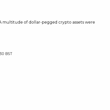
 A multitude of dollar-pegged crypto assets were
:30 BST