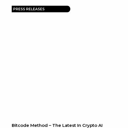
PRESS RELEASES
Bitcode Method – The Latest In Crypto AI