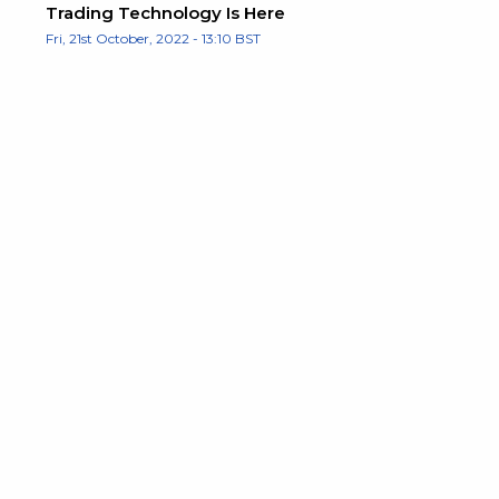
Trading Technology Is Here
Fri, 21st October, 2022 - 13:10 BST