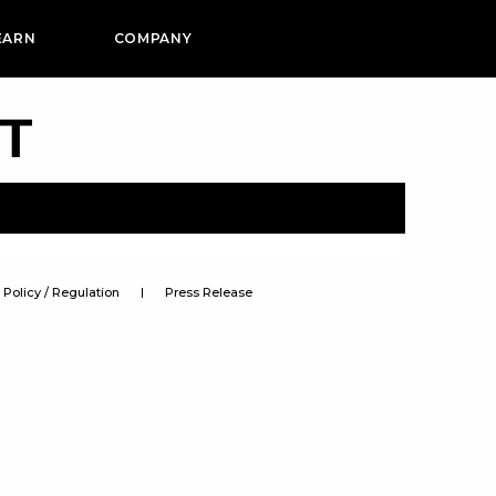
EARN
COMPANY
PT
Policy / Regulation
Press Release