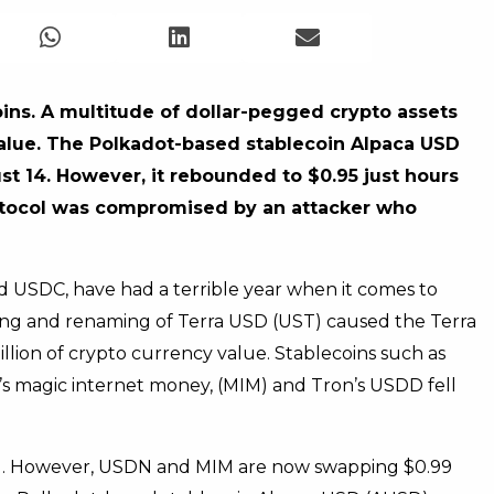
ins. A multitude of dollar-pegged crypto assets
alue. The Polkadot-based stablecoin Alpaca USD
t 14. However, it rebounded to $0.95 just hours
protocol was compromised by an attacker who
 USDC, have had a terrible year when it comes to
ging and renaming of Terra USD (UST) caused the Terra
llion of crypto currency value. Stablecoins such as
 magic internet money, (MIM) and Tron’s USDD fell
eg. However, USDN and MIM are now swapping $0.99