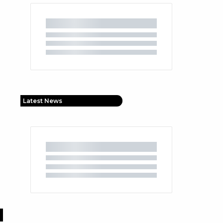
Latest News