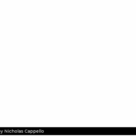
y Nicholas Cappello