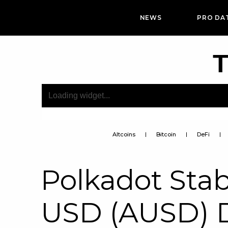
NEWS
PRO DA
T
Altcoins
Bitcoin
DeFi
Polkadot Stab
USD (AUSD) 