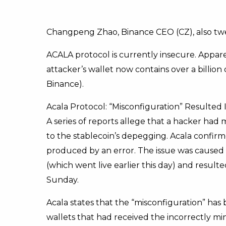
Changpeng Zhao, Binance CEO (CZ), also twe
ACALA protocol is currently insecure. Appar
attacker’s wallet now contains over a billion 
Binance).
Acala Protocol: “Misconfiguration” Resulted 
A series of reports allege that a hacker had 
to the stablecoin’s depegging. Acala confir
produced by an error. The issue was caused b
(which went live earlier this day) and resul
Sunday.
Acala states that the “misconfiguration” has
wallets that had received the incorrectly m