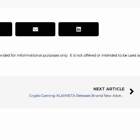
vided for informational purposes only. It is not offered or intended to be used a
NEXT ARTICLE
Crypto Gaming: KLAYMETA Releases Brand New Adventure Mode