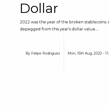
Dollar
2022 was the year of the broken stablecoins.
depegged from this year's dollar value....
By
Felipe Rodriguez
Mon, 15th Aug, 2022 - 11