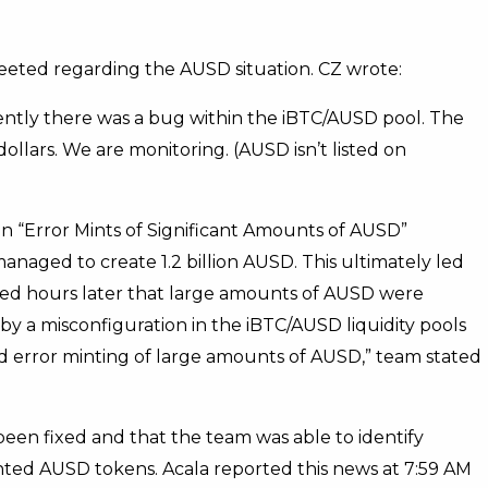
eted regarding the AUSD situation. CZ wrote:
ently there was a bug within the iBTC/AUSD pool. The
dollars. We are monitoring. (AUSD isn’t listed on
In “Error Mints of Significant Amounts of AUSD”
managed to create 1.2 billion AUSD. This ultimately led
med hours later that large amounts of AUSD were
y a misconfiguration in the iBTC/AUSD liquidity pools
ted error minting of large amounts of AUSD,” team stated
 been fixed and that the team was able to identify
inted AUSD tokens. Acala reported this news at 7:59 AM