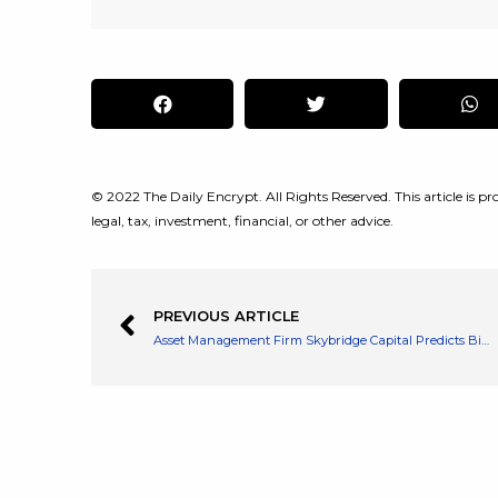
© 2022 The Daily Encrypt. All Rights Reserved. This article is pro
legal, tax, investment, financial, or other advice.
PREVIOUS ARTICLE
Asset Management Firm Skybridge Capital Predicts Bitcoin to Reach $300K in 6 Years Due to Adoption