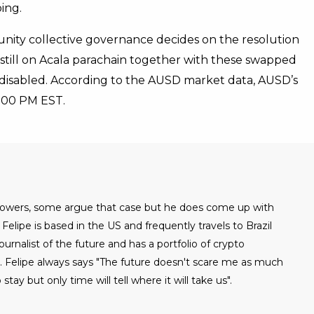
ing.
nity collective governance decides on the resolution
 still on Acala parachain together with these swapped
 disabled. According to the AUSD market data, AUSD’s
 4:00 PM EST.
 powers, some argue that case but he does come up with
Felipe is based in the US and frequently travels to Brazil
urnalist of the future and has a portfolio of crypto
. Felipe always says "The future doesn't scare me as much
 stay but only time will tell where it will take us".