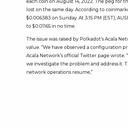
each coin on August 14, 2022. The peg for 
lost on the same day. According to coinmarke
$0.006383 on Sunday. At 3:15 PM (EST), AUSD’
to $0.01165 in no time.
The issue was raised by Polkadot’s Acala Ne
value. “We have observed a configuration p
Acala Network’s official Twitter page wrote
we investigate the problem and address it.
network operations resume,”