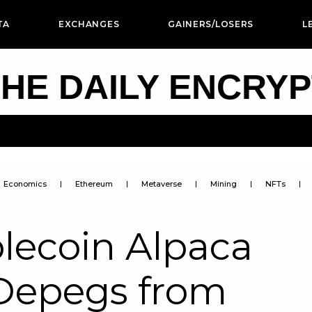
TA
EXCHANGES
GAINERS/LOSERS
L
HE DAILY ENCRY
Economics
Ethereum
Metaverse
Mining
NFTs
lecoin Alpaca
Depegs from