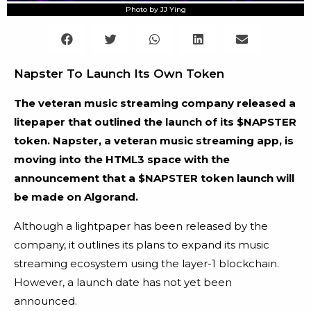
Photo by JJ Ying
Napster To Launch Its Own Token
The veteran music streaming company released a
litepaper that outlined the launch of its $NAPSTER
token. Napster, a veteran music streaming app, is
moving into the HTML3 space with the
announcement that a $NAPSTER token launch will
be made on Algorand.
Although a lightpaper has been released by the
company, it outlines its plans to expand its music
streaming ecosystem using the layer-1 blockchain.
However, a launch date has not yet been
announced.