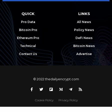
QUICK
LINKS
Pro Data
All News
Bitcoin Pro
Policy News
Ethereum Pro
DeFi News
Technical
Bitcoin News
Contact Us
Advertise
© 2022 thedailyencrypt.com
Cookie Policy
Privacy Policy