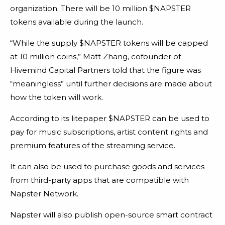
organization. There will be 10 million $NAPSTER
tokens available during the launch.
“While the supply $NAPSTER tokens will be capped
at 10 million coins,” Matt Zhang, cofounder of
Hivemind Capital Partners told that the figure was
“meaningless” until further decisions are made about
how the token will work.
According to its litepaper $NAPSTER can be used to
pay for music subscriptions, artist content rights and
premium features of the streaming service.
It can also be used to purchase goods and services
from third-party apps that are compatible with
Napster Network.
Napster will also publish open-source smart contract