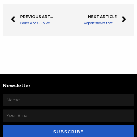
PREVIOUS ARTICLE
NEXT ARTICLE
Baller Ape Club Receives Rug Pull Charges from the Department of Justice
Report shows that 51% of Mastercard Users Have Made a Crypto Transaction in Latam
Newsletter
SUBSCRIBE