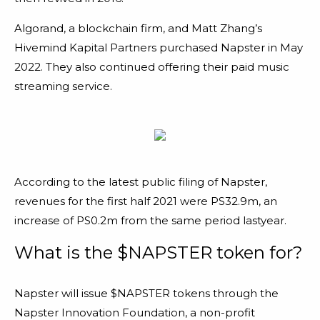
Algorand, a blockchain firm, and Matt Zhang’s
Hivemind Kapital Partners purchased Napster in May
2022. They also continued offering their paid music
streaming service.
According to the latest public filing of Napster,
revenues for the first half 2021 were PS32.9m, an
increase of PS0.2m from the same period lastyear.
What is the $NAPSTER token for?
Napster will issue $NAPSTER tokens through the
Napster Innovation Foundation, a non-profit