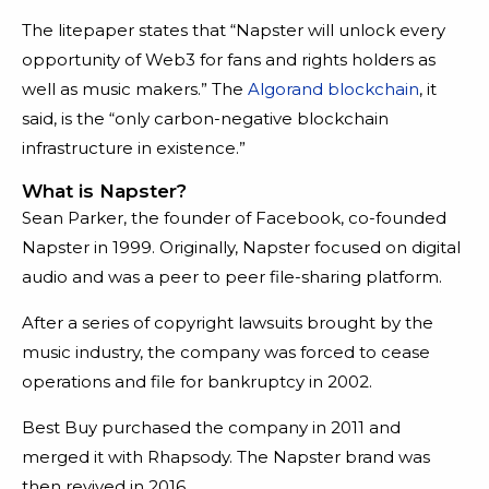
The litepaper states that “Napster will unlock every
opportunity of Web3 for fans and rights holders as
well as music makers.” The
Algorand blockchain
, it
said, is the “only carbon-negative blockchain
infrastructure in existence.”
What is Napster?
Sean Parker, the founder of Facebook, co-founded
Napster in 1999. Originally, Napster focused on digital
audio and was a peer to peer file-sharing platform.
After a series of copyright lawsuits brought by the
music industry, the company was forced to cease
operations and file for bankruptcy in 2002.
Best Buy purchased the company in 2011 and
merged it with Rhapsody. The Napster brand was
then revived in 2016.