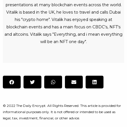
presentations at many blockchain events across the world.
Vitalik is based in the UK, he loves to travel and calls Dubai
his "crypto home". Vitalik has enjoyed speaking at
blockchain events and has a main focus on CBDC's, NFT's
and altcoins. Vitalik says "Everything, and i mean everything
will be an NFT one day".
© 2022 The Daily Encrypt. All Rights Reserved. This article is provided for
informational purposes only. It is not offered or intended to be used as
legal, tax, investment, financial, or other advice.