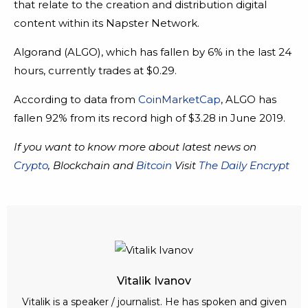
that relate to the creation and distribution digital
content within its Napster Network.
Algorand (ALGO), which has fallen by 6% in the last 24
hours, currently trades at $0.29.
According to data from
CoinMarketCap
, ALGO has
fallen 92% from its record high of $3.28 in June 2019.
If you want to know more about latest news on
Crypto
, Blockchain and
Bitcoin
Visit
The Daily Encrypt
Vitalik Ivanov
Vitalik is a speaker / journalist. He has spoken and given