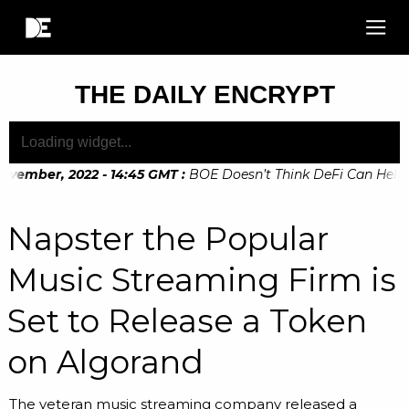
THE DAILY ENCRYPT
vember, 2022 - 14:45 GMT
:
BOE Doesn’t Think DeFi Can Help Fi
Napster the Popular
Music Streaming Firm is
Set to Release a Token
on Algorand
The veteran music streaming company released a