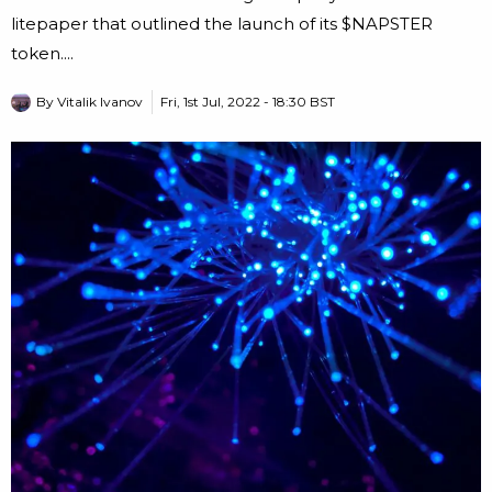
litepaper that outlined the launch of its $NAPSTER
token....
By
Vitalik Ivanov
Fri, 1st Jul, 2022 - 18:30 BST