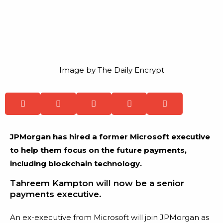
Image by The Daily Encrypt
JPMorgan has hired a former Microsoft executive
to help them focus on the future payments,
including blockchain technology.
Tahreem Kampton will now be a senior
payments executive.
An ex-executive from Microsoft will join JPMorgan as