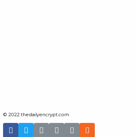
© 2022 thedailyencrypt.com