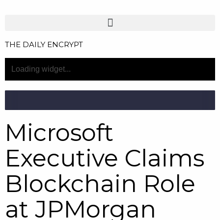
THE DAILY ENCRYPT
Microsoft
Executive Claims
Blockchain Role
at JPMorgan