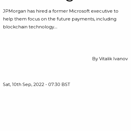
JPMorgan has hired a former Microsoft executive to
help them focus on the future payments, including
blockchain technology....
By
Vitalik Ivanov
Sat, 10th Sep, 2022 - 07:30 BST