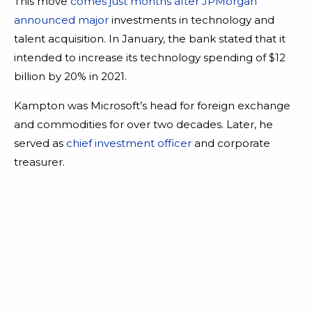
This move
comes just months after JPMorgan
announced major
investments in technology and
talent acquisition. In January, the bank stated that it
intended to increase its technology spending of $12
billion by 20% in 2021.
Kampton was Microsoft’s head for foreign exchange
and commodities for over two decades. Later, he
served as
chief investment officer
and corporate
treasurer.