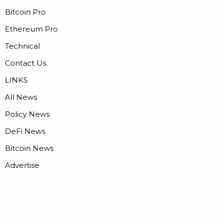
Bitcoin Pro
Ethereum Pro
Technical
Contact Us
LINKS
All News
Policy News
DeFi News
Bitcoin News
Advertise