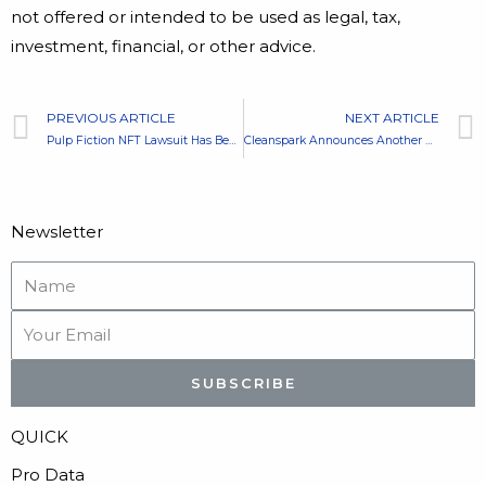
not offered or intended to be used as legal, tax,
investment, financial, or other advice.
PREVIOUS ARTICLE
NEXT ARTICLE
Pulp Fiction NFT Lawsuit Has Been Resolved With Possible Collab
Cleanspark Announces Another Deal – Mining Purchase in Georgia
Newsletter
SUBSCRIBE
QUICK
Pro Data