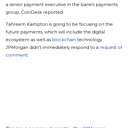
a senior payment executive in the bank’s payments
group, CoinDesk reported.
Tahreem Kampton is going to be focusing on the
future payments, which will include the digital
ecosystem as well as
blockchain
technology.
JPMorgan didn’t immediately respond to a
request of
comment
.