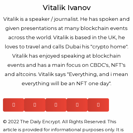
Vitalik Ivanov
Vitalik is a speaker / journalist. He has spoken and
given presentations at many blockchain events
across the world. Vitalik is based in the UK, he
loves to travel and calls Dubai his "crypto home".
Vitalik has enjoyed speaking at blockchain
events and has a main focus on CBDC's, NFT's
and altcoins. Vitalik says "Everything, and i mean
everything will be an NFT one day".
© 2022 The Daily Encrypt. All Rights Reserved. This
article is provided for informational purposes only. It is