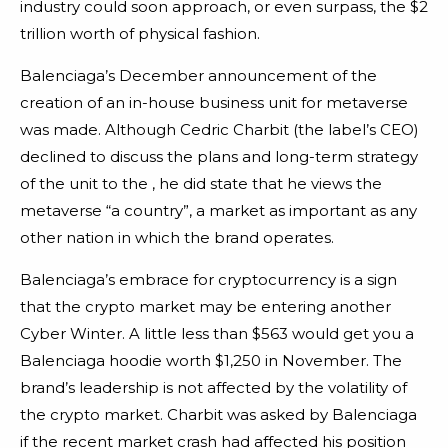
industry could soon approach, or even surpass, the $2
trillion worth of physical fashion.
Balenciaga’s December announcement of the
creation of an in-house business unit for metaverse
was made. Although Cedric Charbit (the label’s CEO)
declined to discuss the plans and long-term strategy
of the unit to the , he did state that he views the
metaverse “a country”, a market as important as any
other nation in which the brand operates.
Balenciaga’s embrace for cryptocurrency is a sign
that the crypto market may be entering another
Cyber Winter. A little less than $563 would get you a
Balenciaga hoodie worth $1,250 in November. The
brand’s leadership is not affected by the volatility of
the crypto market. Charbit was asked by Balenciaga
if the recent market crash had affected his position