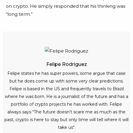
on crypto. He simply responded that his thinking was
“long term.”
Felipe Rodriguez
Felipe states he has super powers, some argue that case
but he does come up with some very clear predictions.
Felipe is based in the US and frequently travels to Brazil
where he was born. He is a journalist of the future and has a
portfolio of crypto projects he has worked with. Felipe
always says "The future doesn't scare me as much as the
past, crypto is here to stay but only time will tell where it will
take us".