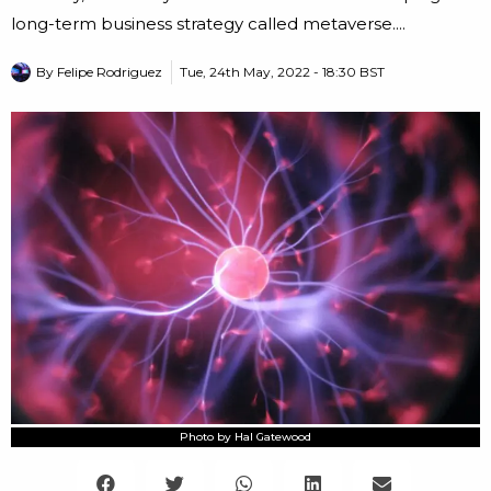
long-term business strategy called metaverse....
By
Felipe Rodriguez
Tue, 24th May, 2022 - 18:30 BST
Photo by Hal Gatewood