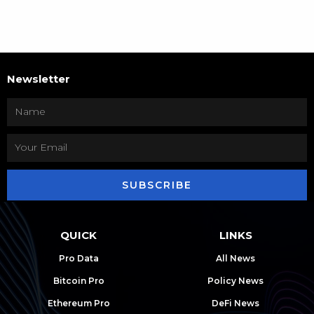
Newsletter
SUBSCRIBE
QUICK
LINKS
Pro Data
All News
Bitcoin Pro
Policy News
Ethereum Pro
DeFi News