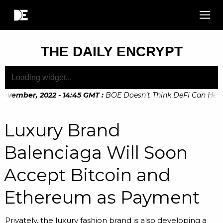
THE DAILY ENCRYPT
ovember, 2022 - 14:45 GMT
:
BOE Doesn’t Think DeFi Can Help Fi
ovember, 2022 - 10:20 GMT
:
Digital Euro Legislation Soon to
Luxury Brand
Balenciaga Will Soon
Accept Bitcoin and
Ethereum as Payment
Privately, the luxury fashion brand is also developing a