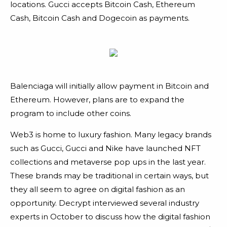
locations. Gucci accepts Bitcoin Cash, Ethereum
Cash, Bitcoin Cash and Dogecoin as payments.
Balenciaga will initially allow payment in Bitcoin and
Ethereum. However, plans are to expand the
program to include other coins.
Web3 is home to luxury fashion. Many legacy brands
such as Gucci, Gucci and Nike have launched NFT
collections and metaverse pop ups in the last year.
These brands may be traditional in certain ways, but
they all seem to agree on digital fashion as an
opportunity. Decrypt interviewed several industry
experts in October to discuss how the digital fashion