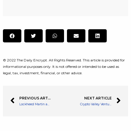
© 2022 The Daily Encrypt. All Rights Reserved. This article is provided for
informational purposes only. It is not offered or intended to be used as
legal, tax, investment, financial, or other advice.
PREVIOUS ARTICLE
NEXT ARTICLE
Lockheed Martin and Fliecoin Join Forces to Decentralize Storage in Space
Crypto Valley Venture Capital Launches African Seed Stage Fund