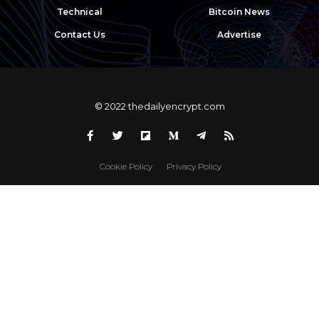
Technical
Bitcoin News
Contact Us
Advertise
© 2022 thedailyencrypt.com
Cookie Policy
Privacy Policy