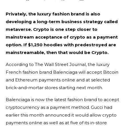
Privately, the luxury fashion brand is also
developing a long-term business strategy called
metaverse. Crypto is one step closer to
mainstream acceptance of crypto as a payment
option. If $1,250 hoodies with predestroyed are
mainstreamable, then that would be Crypto.
According to The Wall Street Journal, the luxury
French fashion brand Balenciaga will accept Bitcoin
and Ethereum payments online and at selected
brick-and-mortar stores starting next month.
Balenciaga is now the latest fashion brand to accept
cryptocurrency as a payment method. Gucci had
earlier this month announced it would allow crypto
payments online as well as at five of its in-store