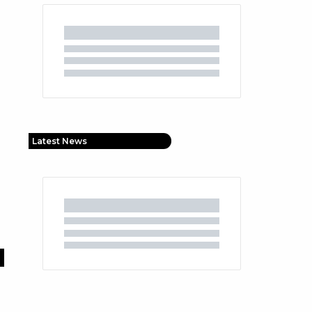
Latest News