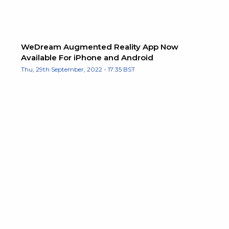
WeDream Augmented Reality App Now
Available For iPhone and Android
Thu, 29th September, 2022 - 17:35 BST