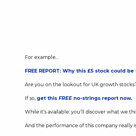
For example…
FREE REPORT: Why this £5 stock could be 
Are you on the lookout for UK growth stocks
If so,
get this
FREE
no-strings report now
.
While it’s available: you’ll discover what we t
And the performance of this company really i