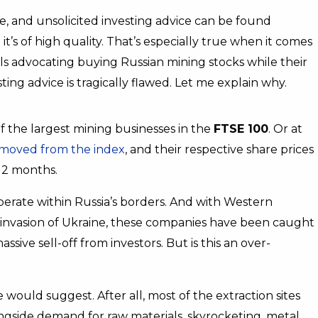
e, and unsolicited investing advice can be found
’s of high quality. That’s especially true when it comes
als advocating buying Russian mining stocks while their
ting advice is tragically flawed. Let me explain why.
f the largest mining businesses in the
FTSE 100
. Or at
moved from the index
, and their respective share prices
12 months.
erate within Russia’s borders. And with Western
 invasion of Ukraine, these companies have been caught
 massive sell-off from investors. But is this an over-
 would suggest. After all, most of the extraction sites
longside demand for raw materials, skyrocketing, metal