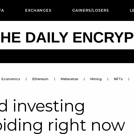
TA
EXCHANGES
GAINERS/LOSERS
L
HE DAILY ENCRY
Economics
Ethereum
Metaverse
Mining
NFTs
d investing
oiding right now