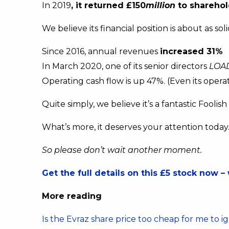
In 2019
, it returned £150
million
to sharehol
We believe its financial position is about as so
Since 2016, annual revenues
increased 31%
In March 2020, one of its senior directors
LOA
Operating cash flow is up 47%. (Even its operat
Quite simply, we believe it’s a fantastic Foolis
What’s more, it deserves your attention today
So please don’t wait another moment.
Get the full details on this £5 stock now – 
More reading
Is the Evraz share price too cheap for me to i