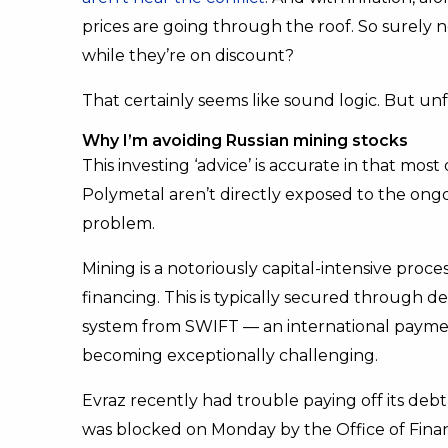
prices are going through the roof. So surely
while they’re on discount?
That certainly seems like sound logic. But unf
Why I’m avoiding Russian mining stocks
This investing ‘advice’ is accurate in that mo
Polymetal aren’t directly exposed to the ongoin
problem.
Mining is a notoriously capital-intensive proc
financing. This is typically secured through d
system from SWIFT — an international paymen
becoming exceptionally challenging.
Evraz recently had trouble paying off its deb
was blocked on Monday by the Office of Finan