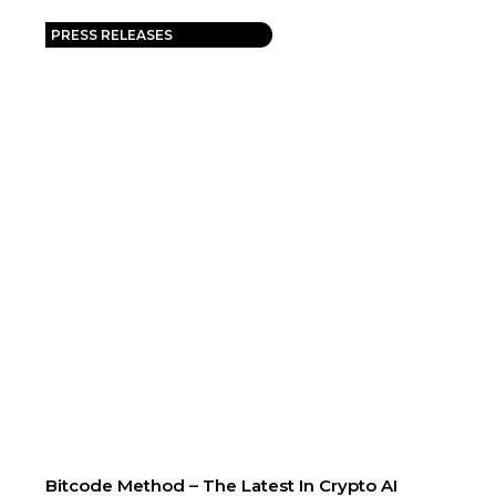
PRESS RELEASES
Bitcode Method – The Latest In Crypto AI