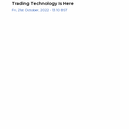
Trading Technology Is Here
Fri, 21st October, 2022 - 13:10 BST