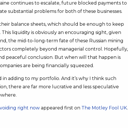
kraine continues to escalate, future blocked payments to
eate substantial problems for both of these businesses.
their balance sheets, which should be enough to keep
his liquidity is obviously an encouraging sight, given
tand, the mid-to-long-term fate of these Russian mining
actors completely beyond managerial control. Hopefully,
 and peaceful conclusion. But when will that happen is
companies are being financially squeezed.
 in adding to my portfolio. And it’s why I think such
inion, there are far more lucrative and less speculative
sewhere.
avoiding right now
appeared first on
The Motley Fool UK
.