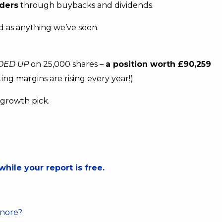
ders
through buybacks and dividends.
lid as anything we’ve seen.
DED UP
on 25,000 shares –
a position worth £90,259
ing margins are rising every year!)
h growth pick.
.
while your report is free.
gnore?