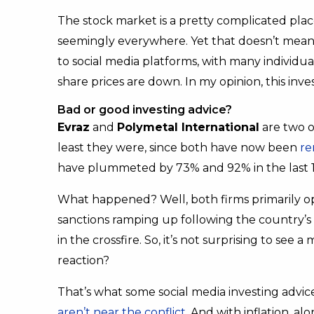
The stock market is a pretty complicated plac
seemingly everywhere. Yet that doesn’t mean it
to social media platforms, with many individu
share prices are down. In my opinion, this inves
Bad or good investing advice?
Evraz
and
Polymetal International
are two o
least they were, since both have now been
re
have plummeted by 73% and 92% in the last 
What happened? Well, both firms primarily op
sanctions ramping up following the country’s
in the crossfire. So, it’s not surprising to see a
reaction?
That’s what some social media investing advice
aren’t near the conflict
. And with inflation, a