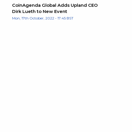
CoinAgenda Global Adds Upland CEO
Dirk Lueth to New Event
Mon, 17th October, 2022 - 17:45 BST