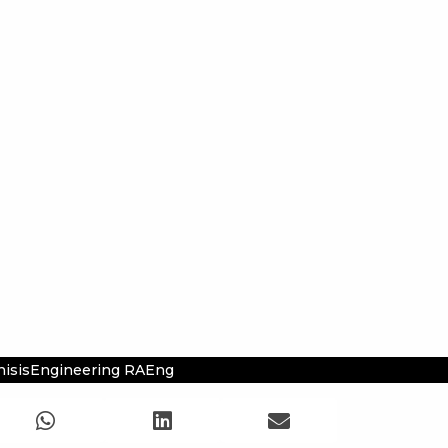
hisisEngineering RAEng