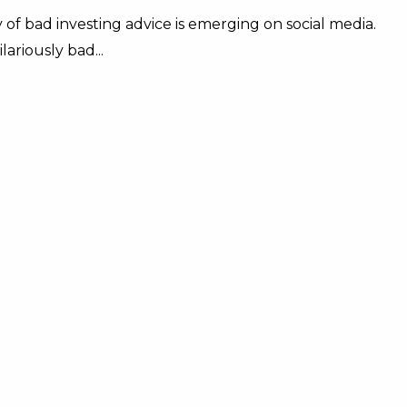
 of bad investing advice is emerging on social media.
ariously bad...