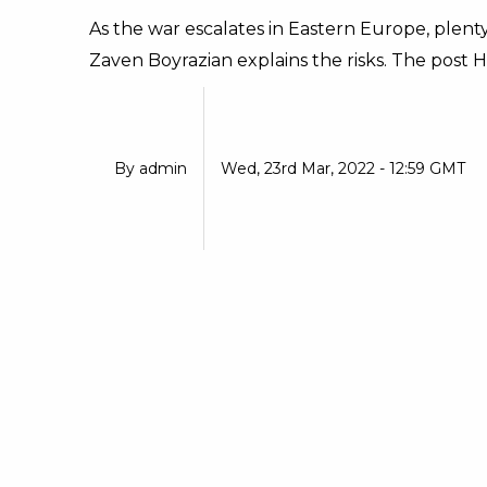
As the war escalates in Eastern Europe, plenty
Zaven Boyrazian explains the risks. The post Hil
By
admin
Wed, 23rd Mar, 2022 - 12:59 GMT