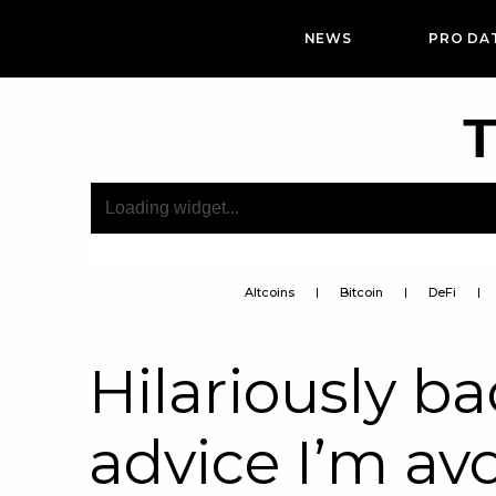
NEWS
PRO DA
T
Altcoins
Bitcoin
DeFi
Hilariously ba
advice I’m av