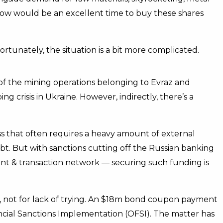
 now would be an excellent time to buy these shares
ortunately, the situation is a bit more complicated.
st of the mining operations belonging to Evraz and
g crisis in Ukraine. However, indirectly, there’s a
ess that often requires a heavy amount of external
ebt. But with sanctions cutting off the Russian banking
t & transaction network — securing such funding is
t, not for lack of trying. An $18m bond coupon payment
cial Sanctions Implementation (OFSI). The matter has