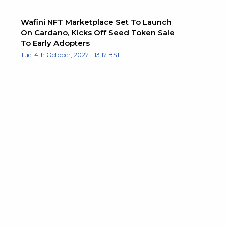
Wafini NFT Marketplace Set To Launch
On Cardano, Kicks Off Seed Token Sale
To Early Adopters
Tue, 4th October, 2022 - 13:12 BST