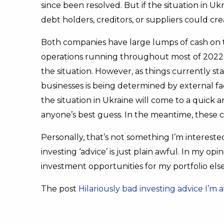
since been resolved. But if the situation in U
debt holders, creditors, or suppliers could cr
Both companies have large lumps of cash on 
operations running throughout most of 2022. T
the situation. However, as things currently s
businesses is being determined by external f
the situation in Ukraine will come to a quick
anyone’s best guess. In the meantime, these 
Personally, that’s not something I’m interested
investing ‘advice’ is just plain awful. In my op
investment opportunities for my portfolio el
The post
Hilariously bad investing advice I’m 