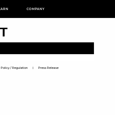
EARN
COMPANY
PT
Policy / Regulation
Press Release