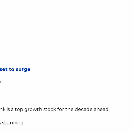
set to surge
?
hink is a top growth stock for the decade ahead.
s stunning.