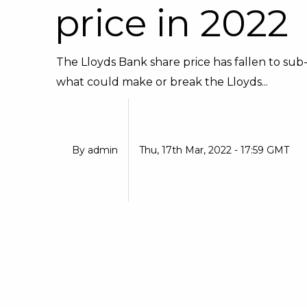
price in 2022
The Lloyds Bank share price has fallen to sub-
what could make or break the Lloyds...
By
admin
Thu, 17th Mar, 2022 - 17:59 GMT