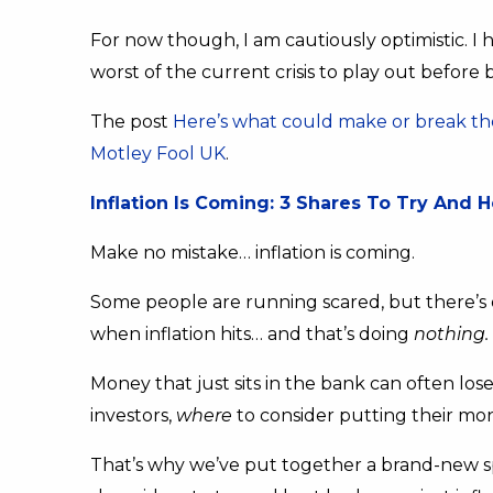
For now though, I am cautiously optimistic. I 
worst of the current crisis to play out before 
The post
Here’s what could make or break the
Motley Fool UK
.
Inflation Is Coming: 3 Shares To Try And 
Make no mistake… inflation is coming.
Some people are running scared, but there’s o
when inflation hits… and that’s doing
nothing.
Money that just sits in the bank can often los
investors,
where
to consider putting their mone
That’s why we’ve put together a brand-new sp