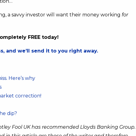
ation…
g, a savvy investor will want their money working
for
 completely FREE today!
, and we’ll send it to you right away.
miss. Here’s why
s
market correction!
the dip?
otley Fool UK has recommended Lloyds Banking Group.
n this article are those of the writer and therefore