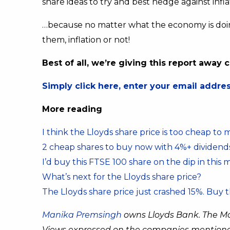
share ideas to try and best hedge against infl
…because no matter what the economy is doin
them, inflation or not!
Best of all, we’re giving this report away
Simply click here, enter your email address
More reading
I think the Lloyds share price is too cheap to 
2 cheap shares to buy now with 4%+ dividend
I’d buy this FTSE 100 share on the dip in this 
What’s next for the Lloyds share price?
The Lloyds share price just crashed 15%. Buy 
Manika Premsingh
owns Lloyds Bank. The M
Views expressed on the companies mentioned i