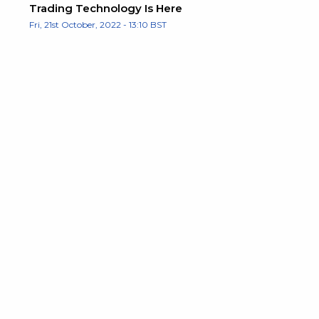
Trading Technology Is Here
Fri, 21st October, 2022 - 13:10 BST