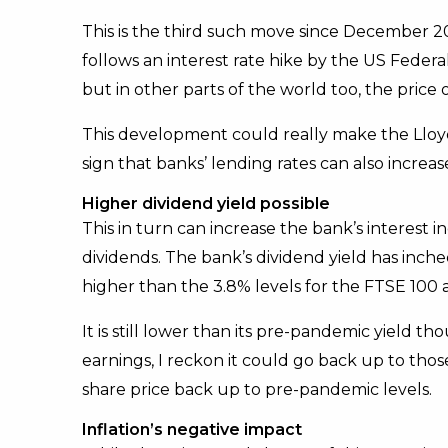
This is the third such move since December 2021
follows an interest rate hike by the US Federa
but in other parts of the world too, the price
This development could really make the Lloyds
sign that banks’ lending rates can also increas
Higher dividend yield possible
This in turn can increase the bank’s interest 
dividends. The bank’s dividend yield has inche
higher than the 3.8% levels for the FTSE 100 
It is still lower than its pre-pandemic yield th
earnings, I reckon it could go back up to those
share price back up to pre-pandemic levels.
Inflation’s negative impact