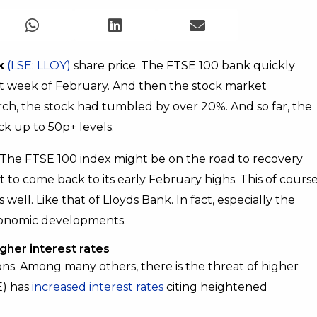
k
(LSE: LLOY)
share price. The FTSE 100 bank quickly
ast week of February. And then the stock market
rch, the stock had tumbled by over 20%. And so far, the
k up to 50p+ levels.
. The FTSE 100 index might be on the road to recovery
et to come back to its early February highs. This of cours
 well. Like that of Lloyds Bank. In fact, especially the
 economic developments.
igher interest rates
s. Among many others, there is the threat of higher
E) has
increased interest rates
citing heightened