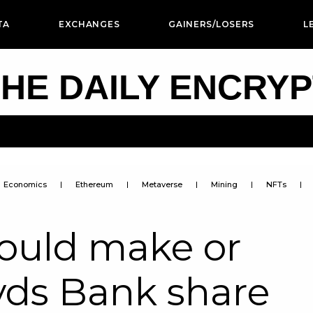
TA
EXCHANGES
GAINERS/LOSERS
L
HE DAILY ENCRY
Economics
Ethereum
Metaverse
Mining
NFTs
could make or
yds Bank share