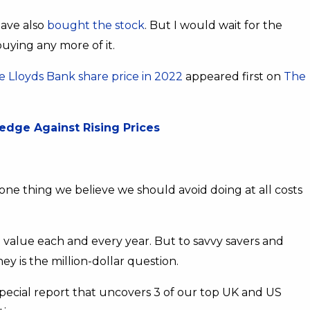
have also
bought the stock
. But I would wait for the
buying any more of it.
 Lloyds Bank share price in 2022
appeared first on
The
Hedge Against Rising Prices
ne thing we believe we should avoid doing at all costs
e value each and every year. But to savvy savers and
y is the million-dollar question.
ecial report that uncovers 3 of our top UK and US