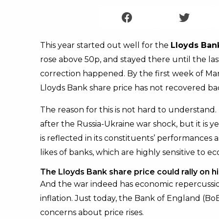
This year started out well for the
Lloyds Ban
rose above 50p, and stayed there until the l
correction happened. By the first week of Ma
Lloyds Bank share price has not recovered bac
The reason for this is not hard to understand
after the Russia-Ukraine war shock, but it is y
is reflected in its constituents’ performances as
likes of banks, which are highly sensitive to
The Lloyds Bank share price could rally on h
And the war indeed has economic repercussion
inflation. Just today, the Bank of England (Bo
concerns about price rises.