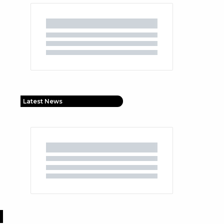
Latest News