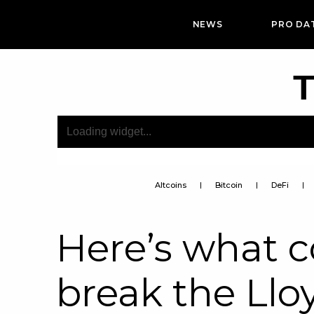
NEWS
PRO DA
T
Altcoins
Bitcoin
DeFi
Here’s what 
break the Llo