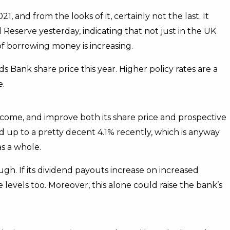
, and from the looks of it, certainly not the last. It
l Reserve yesterday, indicating that not just in the UK
 of borrowing money is increasing.
 Bank share price this year. Higher policy rates are a
e.
income, and improve both its share price and prospective
d up to a pretty decent 4.1% recently, which is anyway
as a whole.
ough. If its dividend payouts increase on increased
 levels too. Moreover, this alone could raise the bank’s