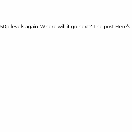
50p levels again. Where will it go next? The post Here’s