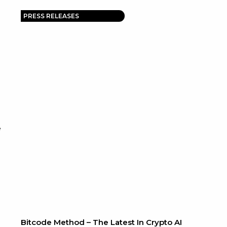
PRESS RELEASES
e
Bitcode Method – The Latest In Crypto AI