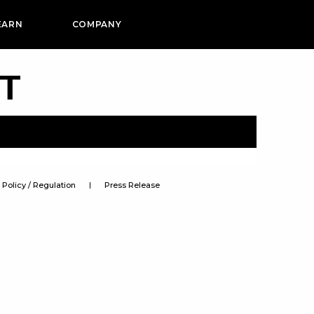
EARN
COMPANY
PT
Policy / Regulation
Press Release