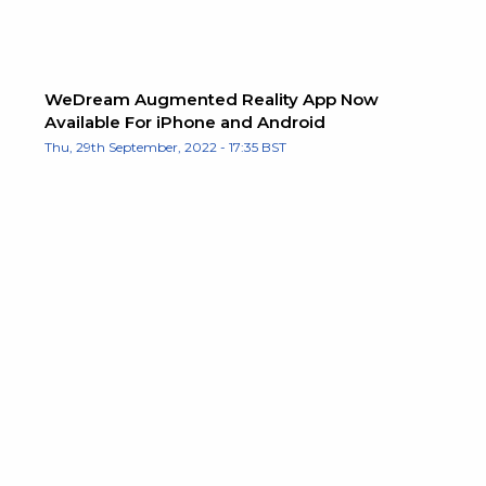
WeDream Augmented Reality App Now
Available For iPhone and Android
Thu, 29th September, 2022 - 17:35 BST