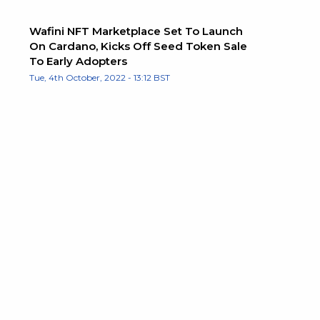
Wafini NFT Marketplace Set To Launch
On Cardano, Kicks Off Seed Token Sale
To Early Adopters
Tue, 4th October, 2022 - 13:12 BST