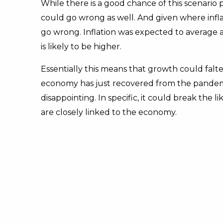
While there is a good chance of this scenario pl
could go wrong as well. And given where inflati
go wrong. Inflation was expected to average a
is likely to be higher.
Essentially this means that growth could falt
economy has just recovered from the pandemic
disappointing. In specific, it could break the li
are closely linked to the economy.