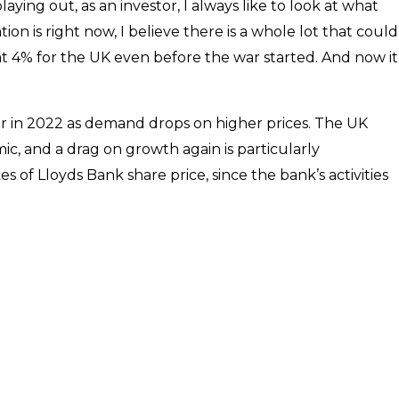
aying out, as an investor, I always like to look at what
on is right now, I believe there is a whole lot that could
t 4% for the UK even before the war started. And now it
er in 2022 as demand drops on higher prices. The UK
, and a drag on growth again is particularly
kes of Lloyds Bank share price, since the bank’s activities