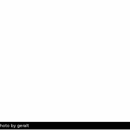
hoto by geralt