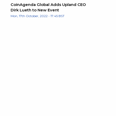
CoinAgenda Global Adds Upland CEO
Dirk Lueth to New Event
Mon, 17th October, 2022 - 17:45 BST