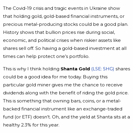
The Covid-19 crisis and tragic events in Ukraine show
that holding gold, gold-based financial instruments, or
precious metal-producing stocks could be a good plan.
History shows that bullion prices rise during social,
economic, and political crises when riskier assets like
shares sell off. So having a gold-based investment at all
times can help protect one’s portfolio.
This is why I think holding
Shanta Gold
(LSE: SHG)
shares
could be a good idea for me today. Buying this
particular gold miner gives me the chance to receive
dividends along with the benefit of riding the gold price.
This is something that owning bars, coins, or a metal-
backed financial instrument like an exchange-traded
fund (or ETF) doesn’t. Oh, and the yield at Shanta sits at a
healthy 2.3% for this year.