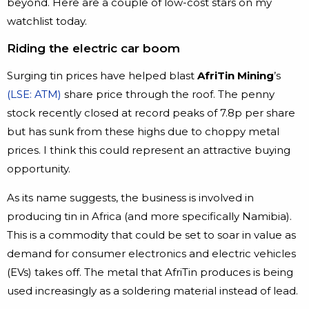
beyond. Here are a couple of low-cost stars on my
watchlist today.
Riding the electric car boom
Surging tin prices have helped blast
AfriTin Mining
’s
(LSE: ATM)
share price through the roof. The penny
stock recently closed at record peaks of 7.8p per share
but has sunk from these highs due to choppy metal
prices. I think this could represent an attractive buying
opportunity.
As its name suggests, the business is involved in
producing tin in Africa (and more specifically Namibia).
This is a commodity that could be set to soar in value as
demand for consumer electronics and electric vehicles
(EVs) takes off. The metal that AfriTin produces is being
used increasingly as a soldering material instead of lead.