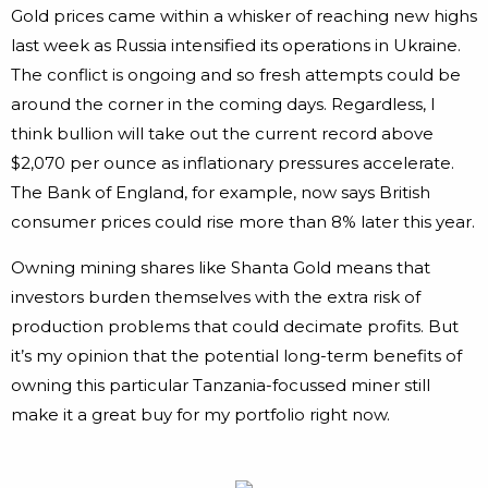
Gold prices came within a whisker of reaching new highs
last week as Russia intensified its operations in Ukraine.
The conflict is ongoing and so fresh attempts could be
around the corner in the coming days. Regardless, I
think bullion will take out the current record above
$2,070 per ounce as inflationary pressures accelerate.
The Bank of England, for example, now says British
consumer prices could rise more than 8% later this year.
Owning mining shares like Shanta Gold means that
investors burden themselves with the extra risk of
production problems that could decimate profits. But
it’s my opinion that the potential long-term benefits of
owning this particular Tanzania-focussed miner still
make it a great buy for my portfolio right now.