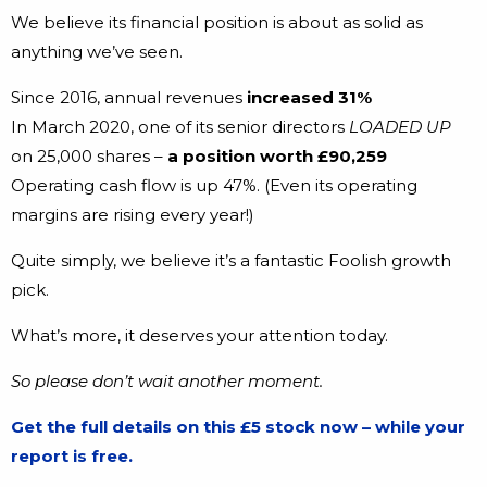
We believe its financial position is about as solid as
anything we’ve seen.
Since 2016, annual revenues
increased 31%
In March 2020, one of its senior directors
LOADED UP
on 25,000 shares –
a position worth £90,259
Operating cash flow is up 47%. (Even its operating
margins are rising every year!)
Quite simply, we believe it’s a fantastic Foolish growth
pick.
What’s more, it deserves your attention today.
So please don’t wait another moment.
Get the full details on this £5 stock now – while your
report is free.