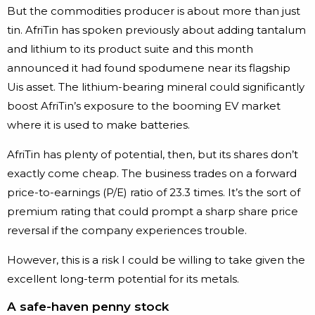
But the commodities producer is about more than just
tin. AfriTin has spoken previously about adding tantalum
and lithium to its product suite and this month
announced it had found spodumene near its flagship
Uis asset. The lithium-bearing mineral could significantly
boost AfriTin’s exposure to the booming EV market
where it is used to make batteries.
AfriTin has plenty of potential, then, but its shares don’t
exactly come cheap. The business trades on a forward
price-to-earnings (P/E) ratio of 23.3 times. It’s the sort of
premium rating that could prompt a sharp share price
reversal if the company experiences trouble.
However, this is a risk I could be willing to take given the
excellent long-term potential for its metals.
A safe-haven penny stock