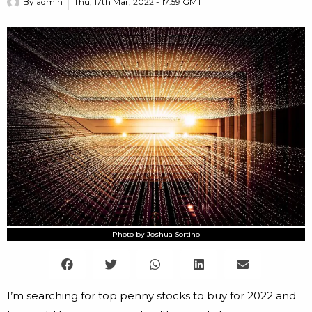
By
admin
Thu, 17th Mar, 2022 - 17:59 GMT
Photo by Joshua Sortino
I’m searching for top penny stocks to buy for 2022 and