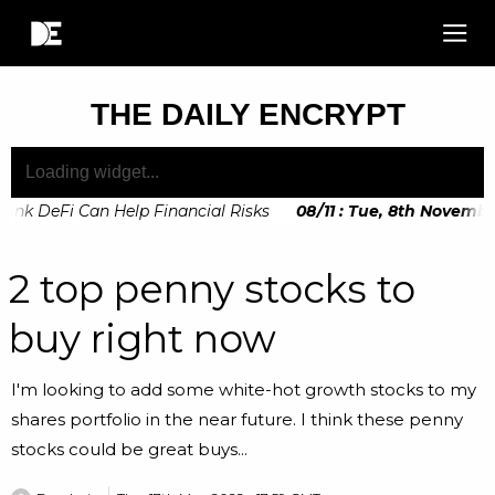
THE DAILY ENCRYPT
nk DeFi Can Help Financial Risks
08
/
11
:
Tue, 8th November, 
2 top penny stocks to
buy right now
I'm looking to add some white-hot growth stocks to my
shares portfolio in the near future. I think these penny
stocks could be great buys...