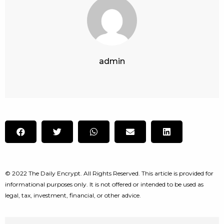
admin
© 2022 The Daily Encrypt. All Rights Reserved. This article is provided for
informational purposes only. It is not offered or intended to be used as
legal, tax, investment, financial, or other advice.