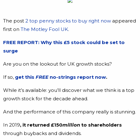
The post
2 top penny stocks to buy right now
appeared
first on
The Motley Fool UK
.
FREE REPORT: Why this £5 stock could be set to
surge
Are you on the lookout for UK growth stocks?
If so,
get this
FREE
no-strings report now
.
While it’s available: you’ll discover what we think is a top
growth stock for the decade ahead.
And the performance of this company really is stunning.
In 2019
, it returned £150
million
to shareholders
through buybacks and dividends.