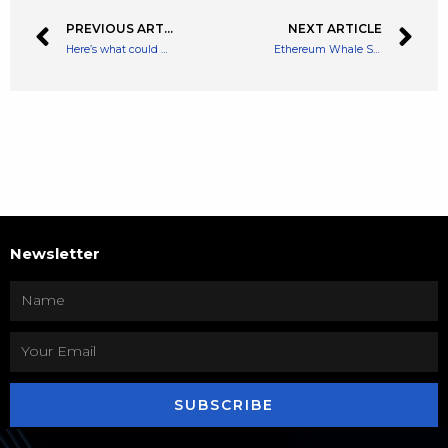
PREVIOUS ARTICLE
NEXT ARTICLE
Here’s what could make or break the Lloyds Bank share price in 2022
Ethereum Whale Snaps Up $6 Million Worth Of SHIB As Accumulation Trend Continues
Newsletter
SUBSCRIBE