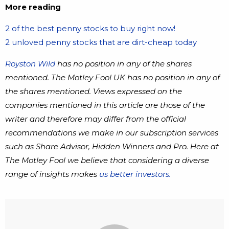
More reading
2 of the best penny stocks to buy right now!
2 unloved penny stocks that are dirt-cheap today
Royston Wild
has no position in any of the shares
mentioned. The Motley Fool UK has no position in any of
the shares mentioned. Views expressed on the
companies mentioned in this article are those of the
writer and therefore may differ from the official
recommendations we make in our subscription services
such as Share Advisor, Hidden Winners and Pro. Here at
The Motley Fool we believe that considering a diverse
range of insights makes
us better investors.