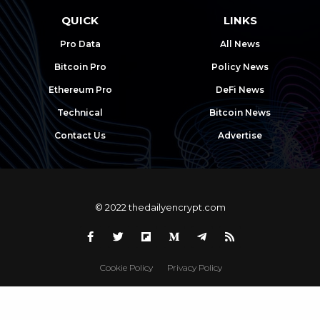
QUICK
LINKS
Pro Data
All News
Bitcoin Pro
Policy News
Ethereum Pro
DeFi News
Technical
Bitcoin News
Contact Us
Advertise
© 2022 thedailyencrypt.com
Cookie Policy
Privacy Policy