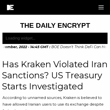
THE DAILY ENCRYPT
ovember, 2022 - 14:45 GMT
:
BOE Doesn’t Think DeFi Can Help F
ovember, 2022 - 10:20 GMT
:
Digital Euro Legislation Soon to
Has Kraken Violated Iran
Sanctions? US Treasury
Starts Investigated
According to unnamed sources, Kraken is believed to
have allowed Iranian users to use its exchange despite