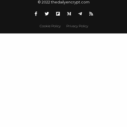
© 2022 thedailyencrypt.com
Cookie Policy
Privacy Policy