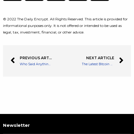
© 2022 The Daily Encrypt. All Rights Reserved. This article is provided for
informational purposes only. It is not offered or intended to be used as
legal, tax, investment, financial, or other advice.
PREVIOUS ARTICLE
NEXT ARTICLE
Who Said Anything About a Crypto Crisis? Venture Capitalists Go ALL in on Crypto
The Latest Bitcoin Crash Did Not Have an Affect on Global Finances States IMF
Newsletter