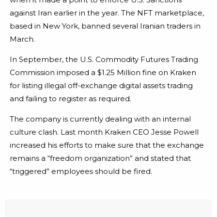
against Iran earlier in the year. The NFT marketplace,
based in New York, banned several Iranian traders in
March.
In September, the U.S. Commodity Futures Trading
Commission imposed a $1.25 Million fine on Kraken
for listing illegal off-exchange digital assets trading
and failing to register as required.
The company is currently dealing with an internal
culture clash. Last month Kraken CEO Jesse Powell
increased his efforts to make sure that the exchange
remains a “freedom organization” and stated that
“triggered” employees should be fired.