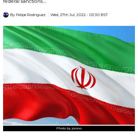
federal sanctions....
By
Felipe Rodriguez
Wed, 27th Jul, 2022 - 03:30 BST
Photo by jorono