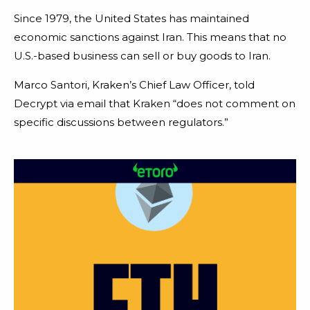
Since 1979, the United States has maintained
economic sanctions against Iran. This means that no
U.S.-based business can sell or buy goods to Iran.
Marco Santori, Kraken’s Chief Law Officer, told
Decrypt via email that Kraken “does not comment on
specific discussions between regulators.”