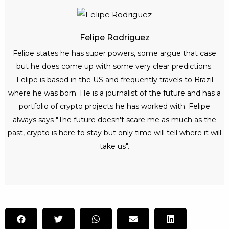
Felipe Rodriguez
Felipe states he has super powers, some argue that case
but he does come up with some very clear predictions.
Felipe is based in the US and frequently travels to Brazil
where he was born. He is a journalist of the future and has a
portfolio of crypto projects he has worked with. Felipe
always says "The future doesn't scare me as much as the
past, crypto is here to stay but only time will tell where it will
take us".