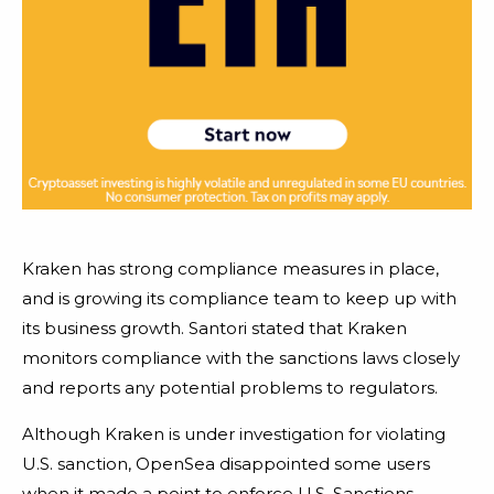
Kraken has strong compliance measures in place,
and is growing its compliance team to keep up with
its business growth. Santori stated that Kraken
monitors compliance with the sanctions laws closely
and reports any potential problems to regulators.
Although Kraken is under investigation for violating
U.S. sanction, OpenSea disappointed some users
when it made a point to enforce U.S. Sanctions