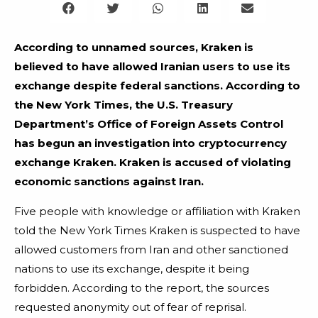
According to unnamed sources, Kraken is
believed to have allowed Iranian users to use its
exchange despite federal sanctions. According to
the New York Times, the U.S. Treasury
Department’s Office of Foreign Assets Control
has begun an investigation into cryptocurrency
exchange Kraken. Kraken is accused of violating
economic sanctions against Iran.
Five people with knowledge or affiliation with Kraken
told the New York Times Kraken is suspected to have
allowed customers from Iran and other sanctioned
nations to use its exchange, despite it being
forbidden. According to the report, the sources
requested anonymity out of fear of reprisal.