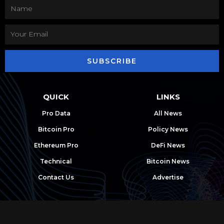
SUBSCRIBE
QUICK
LINKS
Pro Data
All News
Bitcoin Pro
Policy News
Ethereum Pro
DeFi News
Technical
Bitcoin News
Contact Us
Advertise