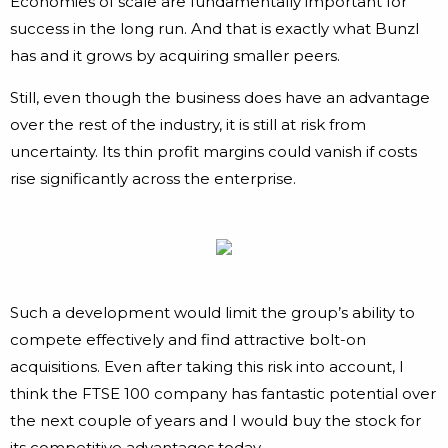
Economies of scale are fundamentally important for
success in the long run. And that is exactly what Bunzl
has and it grows by acquiring smaller peers.
Still, even though the business does have an advantage
over the rest of the industry, it is still at risk from
uncertainty. Its thin profit margins could vanish if costs
rise significantly across the enterprise.
Such a development would limit the group’s ability to
compete effectively and find attractive bolt-on
acquisitions. Even after taking this risk into account, I
think the FTSE 100 company has fantastic potential over
the next couple of years and I would buy the stock for
its competitive advantages today.