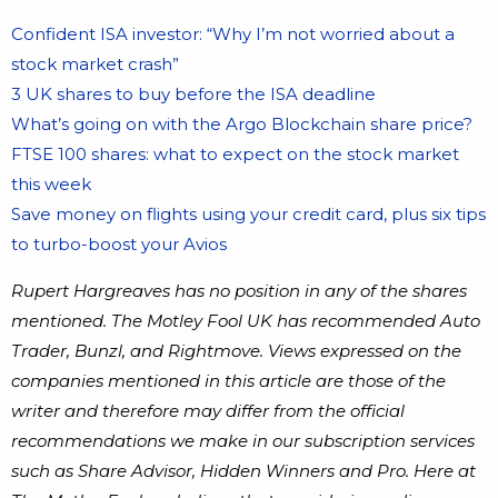
Confident ISA investor: “Why I’m not worried about a
stock market crash”
3 UK shares to buy before the ISA deadline
What’s going on with the Argo Blockchain share price?
FTSE 100 shares: what to expect on the stock market
this week
Save money on flights using your credit card, plus six tips
to turbo-boost your Avios
Rupert Hargreaves has no position in any of the shares
mentioned. The Motley Fool UK has recommended Auto
Trader, Bunzl, and Rightmove. Views expressed on the
companies mentioned in this article are those of the
writer and therefore may differ from the official
recommendations we make in our subscription services
such as Share Advisor, Hidden Winners and Pro. Here at