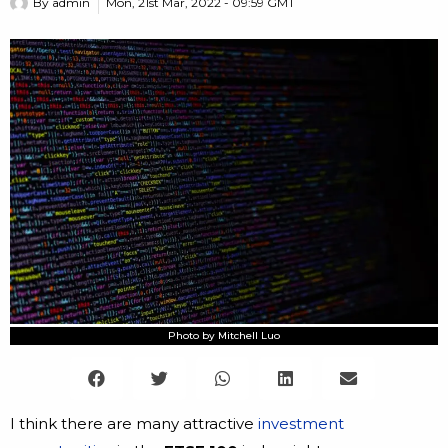
By
admin
Mon, 21st Mar, 2022 - 09:59 GMT
Photo by Mitchell Luo
I think there are many attractive
investment