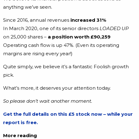
anything we’ve seen.
Since 2016, annual revenues
increased 31%
In March 2020, one of its senior directors
LOADED UP
on 25,000 shares –
a position worth £90,259
Operating cash flow is up 47%. (Even its operating
margins are rising every year!)
Quite simply, we believe it’s a fantastic Foolish growth
pick.
What’s more, it deserves your attention today.
So please don’t wait another moment.
Get the full details on this £5 stock now – while your
report is free.
More reading