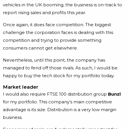
vehicles in the UK booming, the business is on-track to
report rising sales and profits this year.
Once again, it does face competition. The biggest
challenge the corporation faces is dealing with this
competition and trying to provide something
consumers cannot get elsewhere.
Nevertheless, until this point, the company has
managed to fend off those rivals. As such, I would be
happy to buy the tech stock for my portfolio today.
Market leader
I would also require FTSE 100 distribution group
Bunzl
for my portfolio. This company’s main competitive
advantage is its size. Distribution is a very low margin
business.