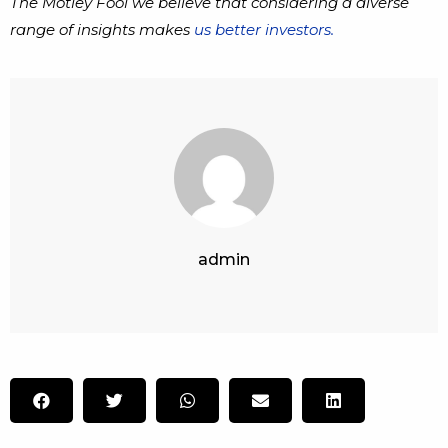
The Motley Fool we believe that considering a diverse
range of insights makes
us better investors.
admin