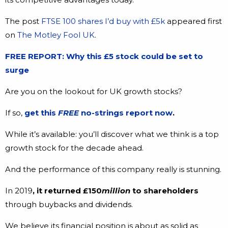
The post
FTSE 100 shares I’d buy with £5k
appeared first
on
The Motley Fool UK
.
FREE REPORT: Why this £5 stock could be set to
surge
Are you on the lookout for UK growth stocks?
If so,
get this
FREE
no-strings report now
.
While it’s available: you’ll discover what we think is a top
growth stock for the decade ahead.
And the performance of this company really is stunning.
In 2019
, it returned £150
million
to shareholders
through buybacks and dividends.
We believe its financial position is about as solid as