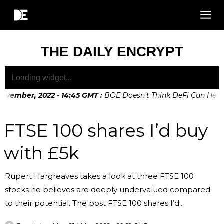
THE DAILY ENCRYPT
vember, 2022 - 14:45 GMT
:
BOE Doesn’t Think DeFi Can Help Fi
FTSE 100 shares I’d buy
with £5k
Rupert Hargreaves takes a look at three FTSE 100
stocks he believes are deeply undervalued compared
to their potential. The post FTSE 100 shares I’d...