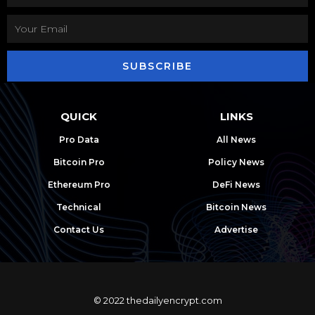
SUBSCRIBE
QUICK
LINKS
Pro Data
All News
Bitcoin Pro
Policy News
Ethereum Pro
DeFi News
Technical
Bitcoin News
Contact Us
Advertise
© 2022 thedailyencrypt.com