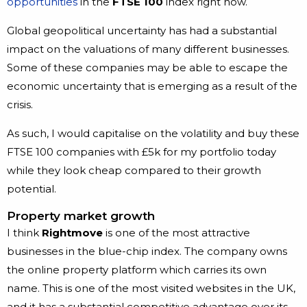
opportunities
in the
FTSE 100
index right now.
Global geopolitical uncertainty has had a substantial
impact on the valuations of many different businesses.
Some of these companies may be able to escape the
economic uncertainty that is emerging as a result of the
crisis.
As such, I would capitalise on the volatility and buy these
FTSE 100 companies with £5k for my portfolio today
while they look cheap compared to their growth
potential.
Property market growth
I think
Rightmove
is one of the most attractive
businesses in the blue-chip index. The company owns
the online property platform which carries its own
name. This is one of the most visited websites in the UK,
and it has a substantial competitive advantage over its