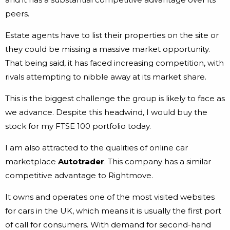
peers.
Estate agents have to list their properties on the site or
they could be missing a massive market opportunity.
That being said, it has faced increasing competition, with
rivals attempting to nibble away at its market share.
This is the biggest challenge the group is likely to face as
we advance. Despite this headwind, I would buy the
stock for my FTSE 100 portfolio today.
I am also attracted to the qualities of online car
marketplace
Autotrader
. This company has a similar
competitive advantage to Rightmove.
It owns and operates one of the most visited websites
for cars in the UK, which means it is usually the first port
of call for consumers. With demand for second-hand