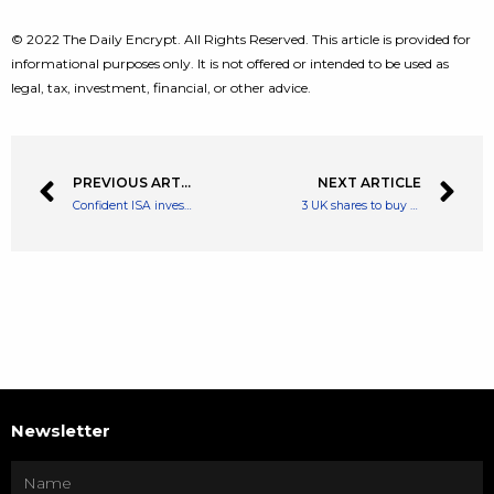
© 2022 The Daily Encrypt. All Rights Reserved. This article is provided for
informational purposes only. It is not offered or intended to be used as
legal, tax, investment, financial, or other advice.
PREVIOUS ARTICLE
NEXT ARTICLE
Confident ISA investor: “Why I’m not worried about a stock market crash”
3 UK shares to buy before the ISA deadline
Newsletter