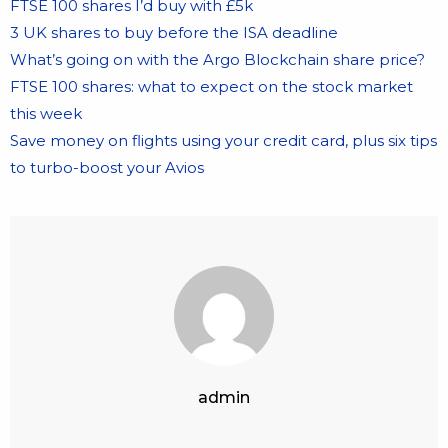
FTSE 100 shares I’d buy with £5k
3 UK shares to buy before the ISA deadline
What’s going on with the Argo Blockchain share price?
FTSE 100 shares: what to expect on the stock market
this week
Save money on flights using your credit card, plus six tips
to turbo-boost your Avios
admin