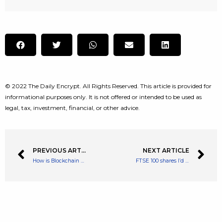
© 2022 The Daily Encrypt. All Rights Reserved. This article is provided for
informational purposes only. It is not offered or intended to be used as
legal, tax, investment, financial, or other advice.
PREVIOUS ARTICLE
NEXT ARTICLE
How is Blockchain Giving True Asset Ownership to its Players?
FTSE 100 shares I’d buy with £5k