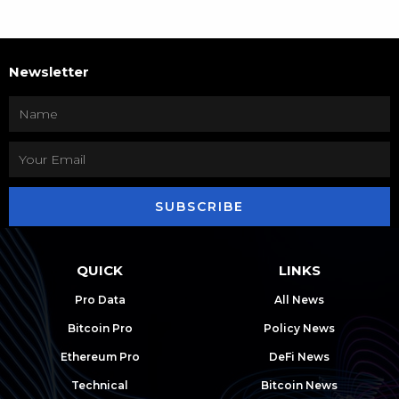
Newsletter
SUBSCRIBE
QUICK
LINKS
Pro Data
All News
Bitcoin Pro
Policy News
Ethereum Pro
DeFi News
Technical
Bitcoin News