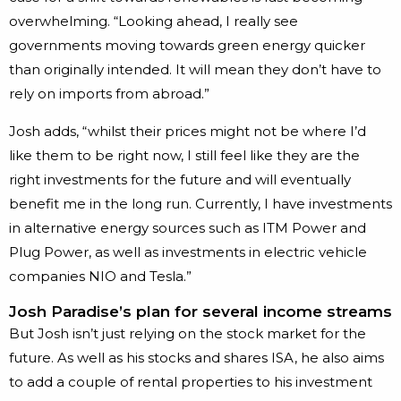
overwhelming. “Looking ahead, I really see
governments moving towards green energy quicker
than originally intended. It will mean they don’t have to
rely on imports from abroad.”
Josh adds, “whilst their prices might not be where I’d
like them to be right now, I still feel like they are the
right investments for the future and will eventually
benefit me in the long run. Currently, I have investments
in alternative energy sources such as ITM Power and
Plug Power, as well as investments in electric vehicle
companies NIO and Tesla.”
Josh Paradise’s plan for several income streams
But Josh isn’t just relying on the stock market for the
future. As well as his stocks and shares ISA, he also aims
to add a couple of rental properties to his investment