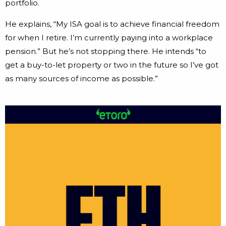
portfolio.
He explains, “My ISA goal is to achieve financial freedom
for when I retire. I’m currently paying into a workplace
pension.” But he’s not stopping there. He intends “to
get a buy-to-let property or two in the future so I’ve got
as many sources of income as possible.”