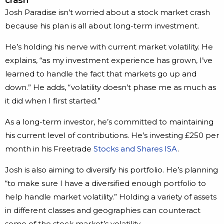
Josh Paradise isn’t worried about a stock market crash
because his plan is all about long-term investment.
He’s holding his nerve with current market volatility. He
explains, “as my investment experience has grown, I’ve
learned to handle the fact that markets go up and
down.” He adds, “volatility doesn’t phase me as much as
it did when I first started.”
As a long-term investor, he’s committed to maintaining
his current level of contributions. He’s investing £250 per
month in his Freetrade
Stocks and Shares ISA
.
Josh is also aiming to diversify his portfolio. He’s planning
“to make sure I have a diversified enough portfolio to
help handle market volatility.” Holding a variety of assets
in different classes and geographies can counteract
some of the stock market’s volatility.