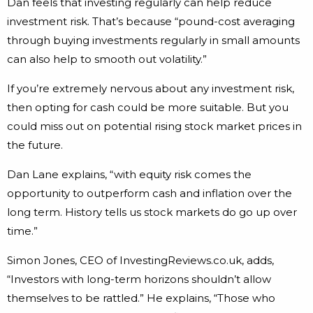
Dan feels that investing regularly can help reduce
investment risk. That’s because “pound-cost averaging
through buying investments regularly in small amounts
can also help to smooth out volatility.”
If you’re extremely nervous about any investment risk,
then opting for cash could be more suitable. But you
could miss out on potential rising stock market prices in
the future.
Dan Lane explains, “with equity risk comes the
opportunity to outperform cash and inflation over the
long term. History tells us stock markets do go up over
time.”
Simon Jones, CEO of InvestingReviews.co.uk, adds,
“Investors with long-term horizons shouldn’t allow
themselves to be rattled.” He explains, “Those who