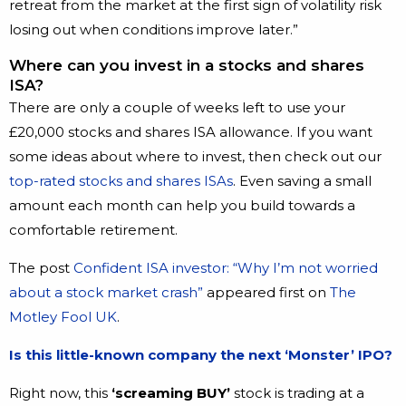
retreat from the market at the first sign of volatility risk
losing out when conditions improve later.”
Where can you invest in a stocks and shares
ISA?
There are only a couple of weeks left to use your
£20,000 stocks and shares ISA allowance. If you want
some ideas about where to invest, then check out our
top-rated stocks and shares ISAs
. Even saving a small
amount each month can help you build towards a
comfortable retirement.
The post
Confident ISA investor: “Why I’m not worried
about a stock market crash”
appeared first on
The
Motley Fool UK
.
Is this little-known company the next ‘Monster’ IPO?
Right now, this
‘screaming BUY’
stock is trading at a