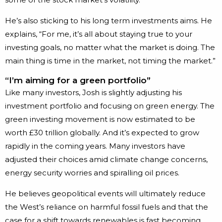
He’s also sticking to his long term investments aims. He
explains, “For me, it’s all about staying true to your
investing goals, no matter what the market is doing. The
main thing is time in the market, not timing the market.”
“I’m aiming for a green portfolio”
Like many investors, Josh is slightly adjusting his
investment portfolio and focusing on green energy. The
green investing movement is now estimated to be
worth £30 trillion globally. And it’s expected to grow
rapidly in the coming years. Many investors have
adjusted their choices amid climate change concerns,
energy security worries and spiralling oil prices.
He believes geopolitical events will ultimately reduce
the West’s reliance on harmful fossil fuels and that the
case for a shift towards renewables is fast becoming