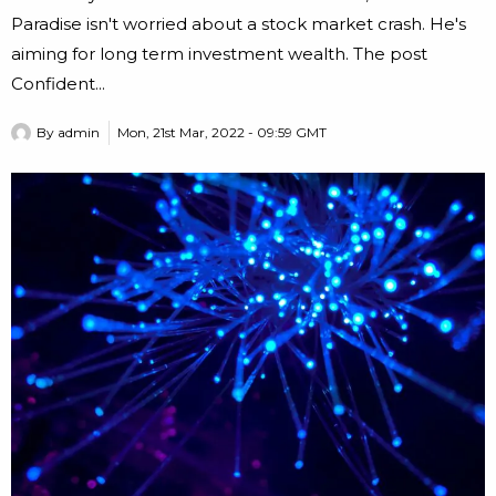
Paradise isn't worried about a stock market crash. He's
aiming for long term investment wealth. The post
Confident...
By
admin
Mon, 21st Mar, 2022 - 09:59 GMT