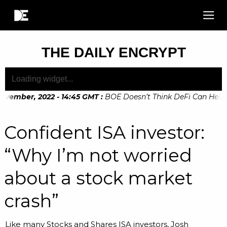
THE DAILY ENCRYPT
vember, 2022 - 14:45 GMT
:
BOE Doesn’t Think DeFi Can Help Fin
ember, 2022 - 10:20 GMT
:
Digital Euro Legislation Soon to 
Confident ISA investor:
“Why I’m not worried
about a stock market
crash”
Like many Stocks and Shares ISA investors, Josh