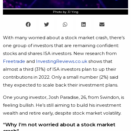
Photo by JJ Ying
With many worried about a stock market crash, there’s
one group of investors that are remaining confident:
stocks and shares ISA investors. New research from
Freetrade
and
InvestingReviews.co.uk
shows that
almost a third (31%) of ISA investors plan to up their
contributions in 2022. Only a small number (2%) said
they expected to scale back their investment plans.
One young investor, Josh Paradise, 26, from Swindon, is
feeling bullish. He’s still aiming to build his investment
wealth and retire early, despite stock market volatility.
“Why I’m not worried about a stock market
crash”