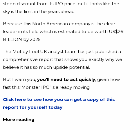
steep discount from its IPO price, but it looks like the
sky is the limit in the years ahead.
Because this North American company is the clear
leader in its field which is estimated to be worth US$261
BILLION by 2025.
The Motley Fool UK analyst team has just published a
comprehensive report that shows you exactly why we
believe it has so much upside potential.
But I warn you,
you’ll need to act quickly
, given how
fast this ‘Monster IPO’ is already moving.
Click here to see how you can get a copy of this
report for yourself today
More reading