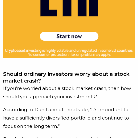
Should ordinary investors worry about a stock
market crash?
If you’re worried about a stock market crash, then how
should you approach your investments?
According to Dan Lane of Freetrade, “it’s important to
have a sufficiently diversified portfolio and continue to
focus on the long term.”