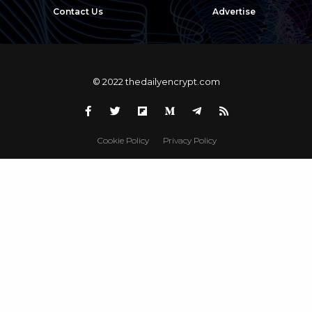
Contact Us
Advertise
© 2022 thedailyencrypt.com
Cookie Policy
Privacy Policy