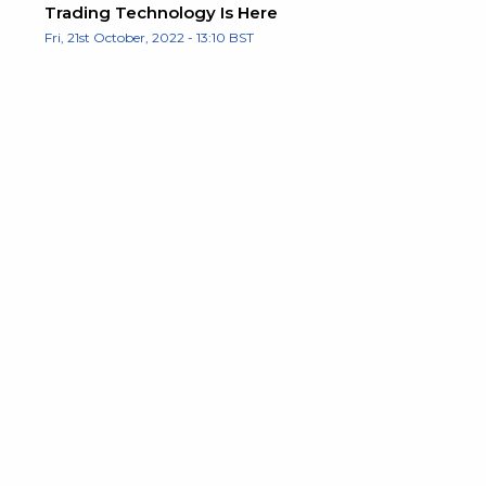
Trading Technology Is Here
Fri, 21st October, 2022 - 13:10 BST
e