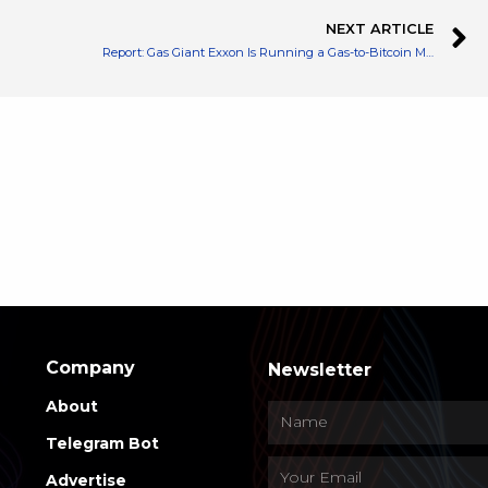
NEXT ARTICLE
Report: Gas Giant Exxon Is Running a Gas-to-Bitcoin Mining Pilot Program in North Dakota
Company
Newsletter
About
Telegram Bot
Advertise