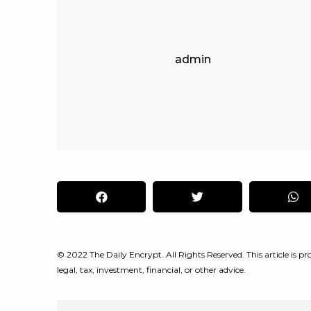
admin
© 2022 The Daily Encrypt. All Rights Reserved. This article is pro
legal, tax, investment, financial, or other advice.