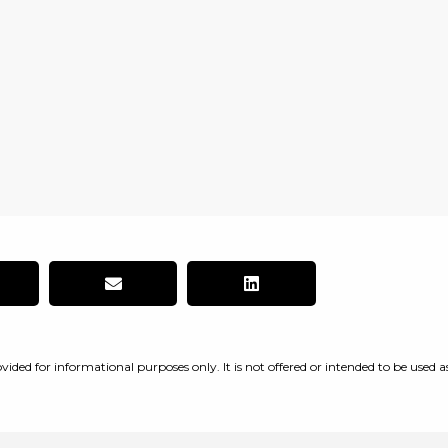
vided for informational purposes only. It is not offered or intended to be used a