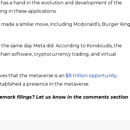
d has a hand in the evolution and development of the
ng in these applications.
made a similar move, including Mcdonald’s, Burger King
n the same day Meta did. According to Kondoudis, the
chain software, cryptocurrency trading, and virtual
es that the metaverse is an
$8 trillion opportunity
.
tablished a presence in the metaverse.
emark filings? Let us know in the comments section