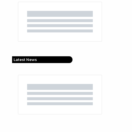
Latest News