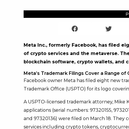
P
Meta Inc., formerly Facebook, has filed ei
of crypto services and the metaverse. The
blockchain software, crypto wallets, and 
Meta’s Trademark Filings Cover a Range of
Facebook owner Meta has filed eight new tra
Trademark Office (USPTO) for its logo coverin
A USPTO-licensed trademark attorney, Mike 
applications (serial numbers: 97320155, 9732
and 97320136) were filed on March 18. They c
services including crypto tokens, cryptocurre