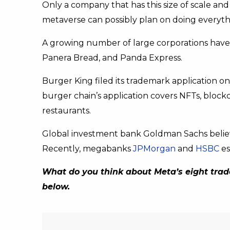
Only a company that has this size of scale an
metaverse can possibly plan on doing everythi
A growing number of large corporations have 
Panera Bread, and Panda Express.
Burger King filed its trademark application o
burger chain’s application covers NFTs, block
restaurants.
Global investment bank Goldman Sachs believ
Recently, megabanks
JPMorgan
and
HSBC
es
What do you think about Meta’s eight trad
below.