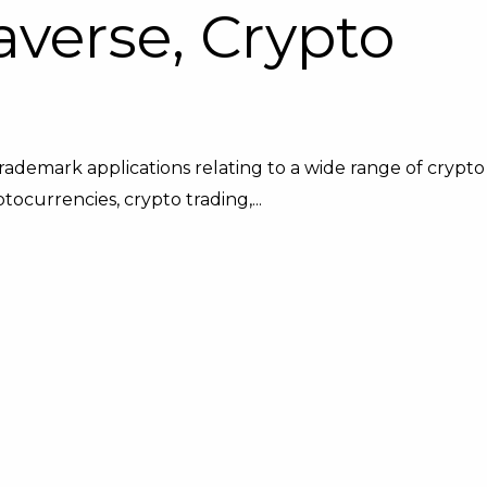
verse, Crypto
trademark applications relating to a wide range of crypto
ocurrencies, crypto trading,...