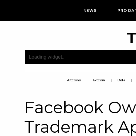
NEWS
PRO DA
T
Altcoins
Bitcoin
DeFi
Facebook Own
Trademark Ap