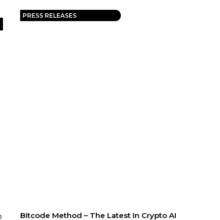
PRESS RELEASES
Bitcode Method – The Latest In Crypto AI
o