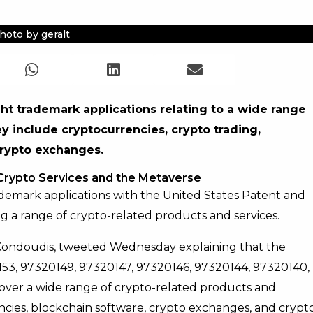
hoto by geralt
ght trademark applications relating to a wide range
y include cryptocurrencies, crypto trading,
crypto exchanges.
 Crypto Services and the Metaverse
demark applications with the United States Patent and
g a range of crypto-related products and services.
Kondoudis, tweeted Wednesday explaining that the
0153, 97320149, 97320147, 97320146, 97320144, 97320140,
over a wide range of crypto-related products and
ncies, blockchain software, crypto exchanges, and crypt