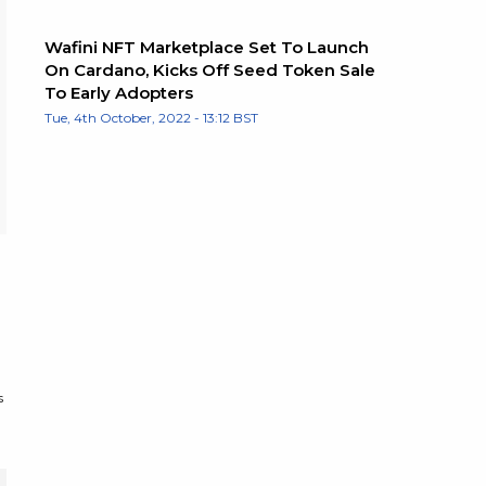
Wafini NFT Marketplace Set To Launch
On Cardano, Kicks Off Seed Token Sale
To Early Adopters
Tue, 4th October, 2022 - 13:12 BST
s