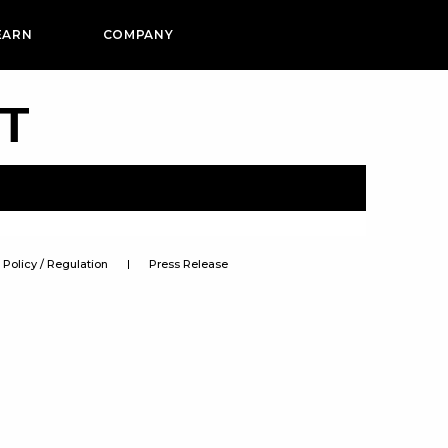
EARN
COMPANY
PT
Policy / Regulation
Press Release