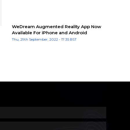
WeDream Augmented Reality App Now
Available For iPhone and Android
Thu, 29th September, 2022 - 17:35 BST