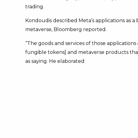
trading.
Kondoudis described Meta’s applications as a
metaverse, Bloomberg reported.
“The goods and services of those applications
fungible tokens] and metaverse products that 
as saying. He elaborated: