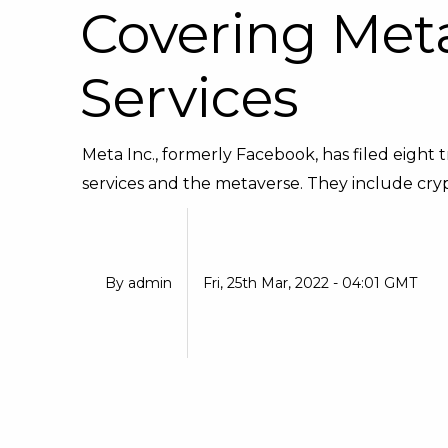
Covering Meta
Services
Meta Inc., formerly Facebook, has filed eight 
services and the metaverse. They include crypt
By
admin
Fri, 25th Mar, 2022 - 04:01 GMT