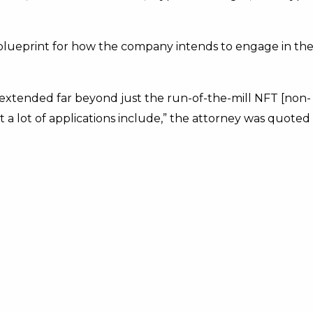
 blueprint for how the company intends to engage in th
 extended far beyond just the run-of-the-mill NFT [non-
a lot of applications include,” the attorney was quoted