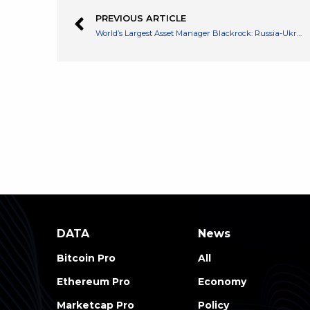
PREVIOUS ARTICLE
World’s Largest Asset Manager Blackrock: Russia-Ukraine War Has Potential Impact on Accelerating Digital Currencies
DATA
News
Bitcoin Pro
All
Ethereum Pro
Economy
Marketcap Pro
Policy