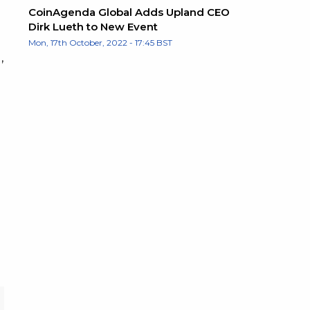
CoinAgenda Global Adds Upland CEO
Dirk Lueth to New Event
Mon, 17th October, 2022 - 17:45 BST
,