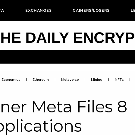
TA
EXCHANGES
GAINERS/LOSERS
L
HE DAILY ENCRY
Economics
Ethereum
Metaverse
Mining
NFTs
er Meta Files 8
plications