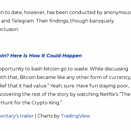
ion to date, however, has been conducted by anonymou
, and Telegram. Their findings, though baroquely
nclusion:
coin? Here Is How It Could Happen
portunity to bash bitcoin go to waste. While discussing
With that, Bitcoin became like any other form of currency,
ief that it had value.” Yeah, sure. Have fun staying poor,
iscovering the rest of the story by watching Netflix’s “The
Hunt for the Crypto King.”
ntary’s trailer
| Charts by
TradingView