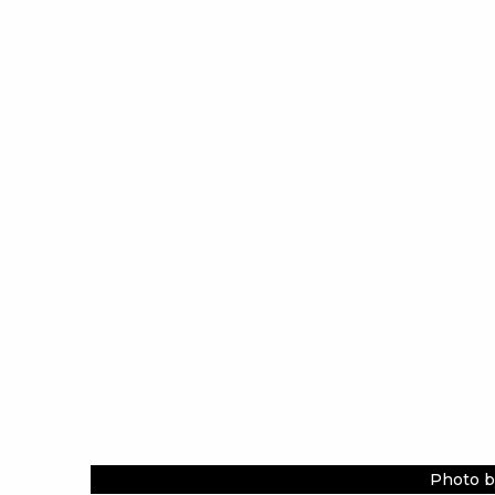
Photo b