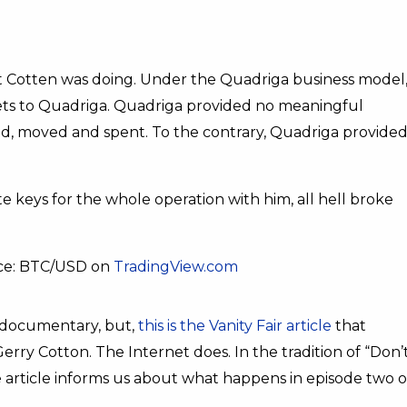
 Cotten was doing. Under the Quadriga business model
sets to Quadriga. Quadriga provided no meaningful
red, moved and spent. To the contrary, Quadriga provide
 keys for the whole operation with him, all hell broke
rce: BTC/USD on
TradingView.com
’s documentary, but,
this is the Vanity Fair article
that
 Gerry Cotton. The Internet does. In the tradition of “Don’
he article informs us about what happens in episode two o