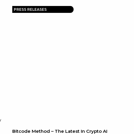
PRESS RELEASES
y
Bitcode Method – The Latest In Crypto AI