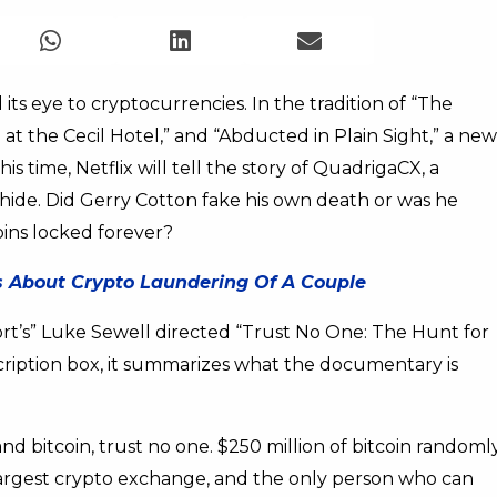
 its eye to cryptocurrencies. In the tradition of “The
at the Cecil Hotel,” and “Abducted in Plain Sight,” a new
 time, Netflix will tell the story of QuadrigaCX, a
ide. Did Gerry Cotton fake his own death or was he
oins locked forever?
es About Crypto Laundering Of A Couple
port’s” Luke Sewell directed “Trust No One: The Hunt for
scription box, it summarizes what the documentary is
and bitcoin, trust no one. $250 million of bitcoin randoml
argest crypto exchange, and the only person who can