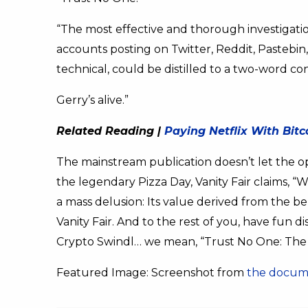
“The most effective and thorough investigat
accounts posting on Twitter, Reddit, Pastebin
technical, could be distilled to a two-word co
Gerry’s alive.”
Related Reading |
Paying Netflix With Bit
The mainstream publication doesn’t let the op
the legendary Pizza Day, Vanity Fair claims, “
a mass delusion: Its value derived from the bel
Vanity Fair. And to the rest of you, have fun d
Crypto Swindl… we mean, “Trust No One: The 
Featured Image: Screenshot from
the docume