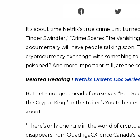
It’s about time Netflix’s true crime unit turned
Tinder Swindler,” “Crime Scene: The Vanishing 
documentary will have people talking soon. This
cryptocurrency exchange with something to h
poisoned? And more important still, are the c
Related Reading |
Netflix Orders Doc Seri
But, let’s not get ahead of ourselves. “Bad S
the Crypto King.” In the trailer’s YouTube de
about:
“There’s only one rule in the world of crypto 
disappears from QuadrigaCX, once Canada’s l