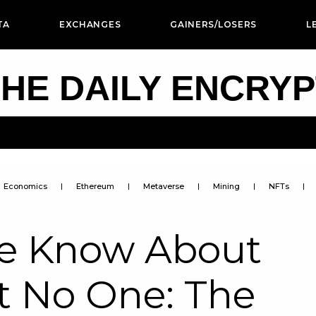
TA
EXCHANGES
GAINERS/LOSERS
L
HE DAILY ENCRY
Economics
Ethereum
Metaverse
Mining
NFTs
We Know About
st No One: The