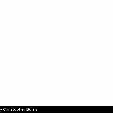
y Christopher Burns