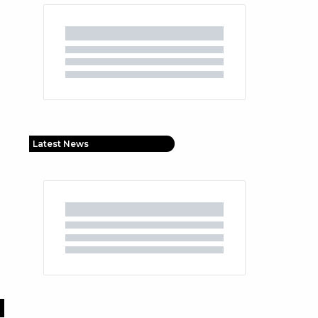
Latest News