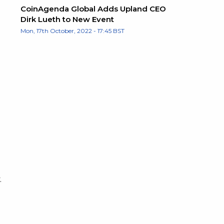
CoinAgenda Global Adds Upland CEO
Dirk Lueth to New Event
Mon, 17th October, 2022 - 17:45 BST
.