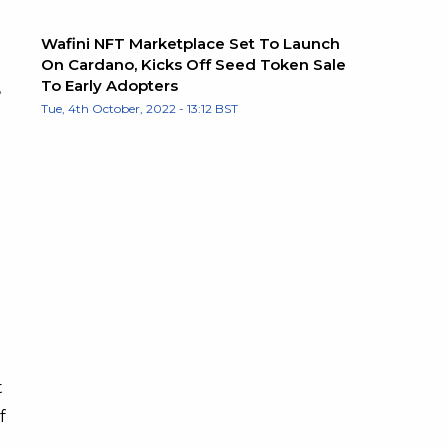
Wafini NFT Marketplace Set To Launch
On Cardano, Kicks Off Seed Token Sale
To Early Adopters
,
Tue, 4th October, 2022 - 13:12 BST
d
t
f