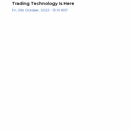
Trading Technology Is Here
Fri, 21st October, 2022 - 13:10 BST