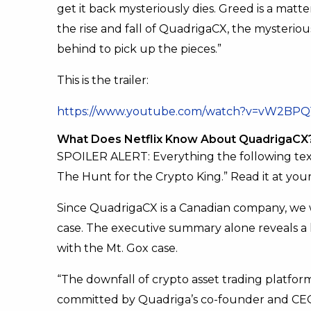
get it back mysteriously dies. Greed is a matt
the rise and fall of QuadrigaCX, the mysteriou
behind to pick up the pieces.”
This is the trailer:
https://www.youtube.com/watch?v=vW2BP
What Does Netflix Know About QuadrigaCX
SPOILER ALERT: Everything the following tex
The Hunt for the Crypto King.” Read it at your
Since QuadrigaCX is a Canadian company, we
case. The executive summary alone reveals a lo
with the Mt. Gox case.
“The downfall of crypto asset trading platfo
committed by Quadriga’s co-founder and CEO G