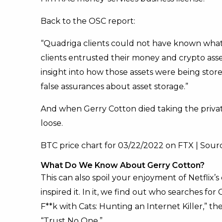
Back to the OSC report:
“Quadriga clients could not have known what
clients entrusted their money and crypto as
insight into how those assets were being sto
false assurances about asset storage.”
And when Gerry Cotton died taking the private
loose.
BTC price chart for 03/22/2022 on FTX | Sou
What Do We Know About Gerry Cotton?
This can also spoil your enjoyment of Netflix
inspired it. In it, we find out who searches for
F**k with Cats: Hunting an Internet Killer,” t
“Trust No One.”