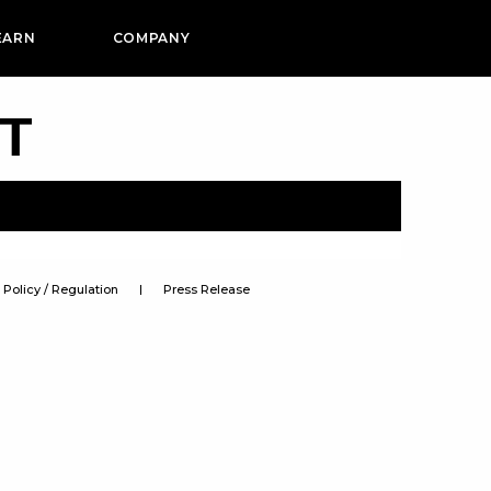
EARN
COMPANY
PT
Policy / Regulation
Press Release