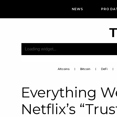
NEWS
PRO DA
T
Altcoins
Bitcoin
DeFi
Everything 
Netflix’s “Tru