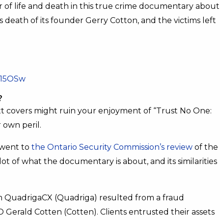
er of life and death in this true crime documentary about
s death of its founder Gerry Cotton, and the victims left
Q15OSw
?
t covers might ruin your enjoyment of “Trust No One:
 own peril.
 went to
the Ontario Security Commission’s review
of the
t of what the documentary is about, and its similarities
rm QuadrigaCX (Quadriga) resulted from a fraud
erald Cotten (Cotten). Clients entrusted their assets