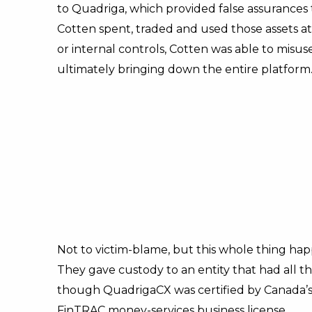
to Quadriga, which provided false assurances 
Cotten spent, traded and used those assets at
or internal controls, Cotten was able to misu
ultimately bringing down the entire platform.
Not to victim-blame, but this whole thing ha
They gave custody to an entity that had all th
though QuadrigaCX was certified by Canada’s
FinTRAC money-services business license.