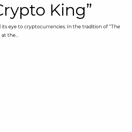
Crypto King”
 its eye to cryptocurrencies. In the tradition of “The
t the...