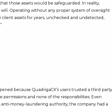
that those assets would be safeguarded. In reality,
 will. Operating without any proper system of oversight
se client assets for years, unchecked and undetected,
”
ppened because QuadrigaCX’s users trusted a third party
e permissions and none of the responsibilities. Even
 anti-money-laundering authority, the company had a