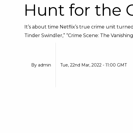
Hunt for the 
It’s about time Netflix’s true crime unit turned
Tinder Swindler,” “Crime Scene: The Vanishing a
By
admin
Tue, 22nd Mar, 2022 - 11:00 GMT