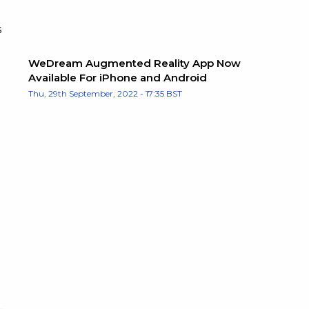
s
WeDream Augmented Reality App Now
Available For iPhone and Android
Thu, 29th September, 2022 - 17:35 BST