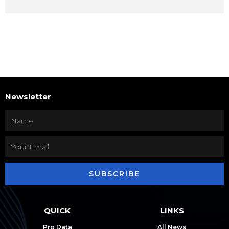
Newsletter
SUBSCRIBE
QUICK
LINKS
Pro Data
All News