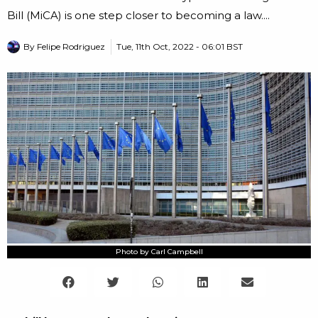
Bill (MiCA) is one step closer to becoming a law....
By
Felipe Rodriguez
Tue, 11th Oct, 2022 - 06:01 BST
Photo by Carl Campbell