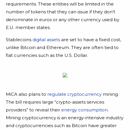
requirements. These entities will be limited in the
number of tokens that they can issue if they don’t
denominate in euros or any other currency used by
E.U. member states.
Stablecoins
digital assets
are set to have a fixed cost,
unlike Bitcoin and Ethereum. They are often tied to
fiat currencies such as the U.S. Dollar.
MiCA also plans to
regulate cryptocurrency
mining.
The bill requires large “crypto-assets services
providers” to reveal their
energy consumption
.
Mining cryptocurrency is an energy-intensive industry
and cryptocurrencies such as Bitcoin have greater