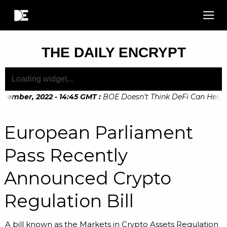
THE DAILY ENCRYPT
vember, 2022 - 14:45 GMT
:
BOE Doesn’t Think DeFi Can Help Fin
vember, 2022 - 10:20 GMT
:
Digital Euro Legislation Soon to 
European Parliament
Pass Recently
Announced Crypto
Regulation Bill
A bill known as the Markets in Crypto Assets Regulation