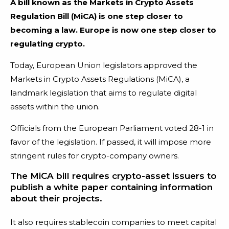
A bill known as the Markets in Crypto Assets
Regulation Bill (MiCA) is one step closer to
becoming a law. Europe is now one step closer to
regulating crypto.
Today, European Union legislators approved the
Markets in Crypto Assets Regulations (MiCA), a
landmark legislation that aims to regulate digital
assets within the union.
Officials from the European Parliament voted 28-1 in
favor of the legislation. If passed, it will impose more
stringent rules for crypto-company owners.
The MiCA bill requires crypto-asset issuers to
publish a white paper containing information
about their projects.
It also requires stablecoin companies to meet capital