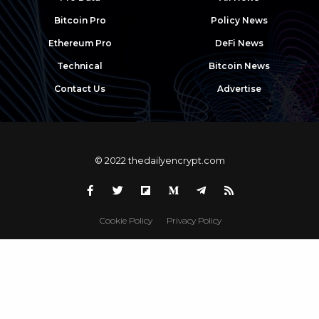
Bitcoin Pro
Policy News
Ethereum Pro
DeFi News
Technical
Bitcoin News
Contact Us
Advertise
© 2022 thedailyencrypt.com
Cookie Policy
Privacy Policy