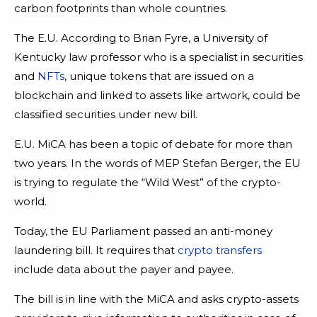
carbon footprints than whole countries.
The E.U. According to Brian Fyre, a University of
Kentucky law professor who is a specialist in securities
and
NFTs
, unique tokens that are issued on a
blockchain and linked to assets like artwork, could be
classified securities under new bill.
E.U. MiCA has been a topic of debate for more than
two years. In the words of MEP Stefan Berger, the EU
is trying to regulate the “Wild West” of the crypto-
world.
Today, the EU Parliament passed an anti-money
laundering bill. It requires that
crypto transfers
include data about the payer and payee.
The bill is in line with the MiCA and asks crypto-assets