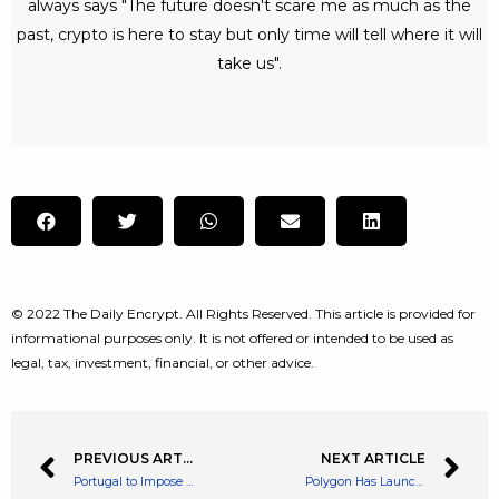
always says "The future doesn't scare me as much as the
past, crypto is here to stay but only time will tell where it will
take us".
© 2022 The Daily Encrypt. All Rights Reserved. This article is provided for
informational purposes only. It is not offered or intended to be used as
legal, tax, investment, financial, or other advice.
PREVIOUS ARTICLE
NEXT ARTICLE
Portugal to Impose Heavy Crypto Taxes on Profits in 2023
Polygon Has Launched its Ethereum Scaling Solution