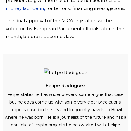
providers to give information to authorities in case of
money laundering
or terrorist financing investigations.
The final approval of the MiCA legislation will be
voted on by European Parliament officials later in the
month, before it becomes law.
Felipe Rodriguez
Felipe states he has super powers, some argue that case
but he does come up with some very clear predictions.
Felipe is based in the US and frequently travels to Brazil
where he was born. He is a journalist of the future and has a
portfolio of crypto projects he has worked with. Felipe